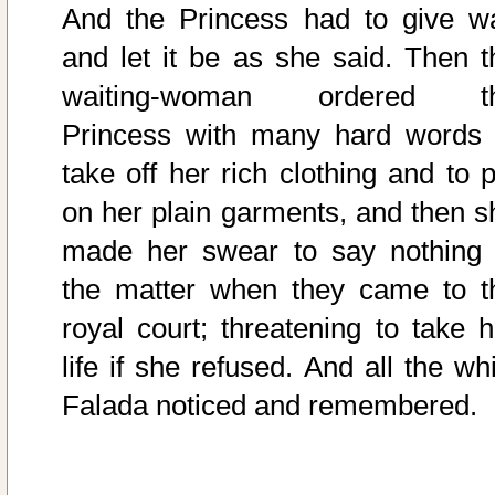
And the Princess had to give w
and let it be as she said. Then t
waiting-woman ordered t
Princess with many hard words 
take off her rich clothing and to p
on her plain garments, and then s
made her swear to say nothing 
the matter when they came to t
royal court; threatening to take h
life if she refused. And all the wh
Falada noticed and remembered.