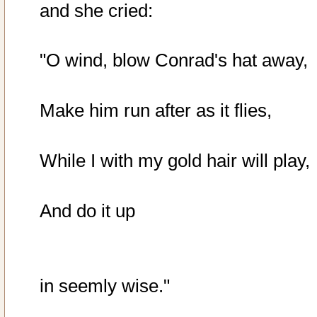
and she cried:
"O wind, blow Conrad's hat away,
Make him run after as it flies,
While I with my gold hair will play,
And do it up
in seemly wise."