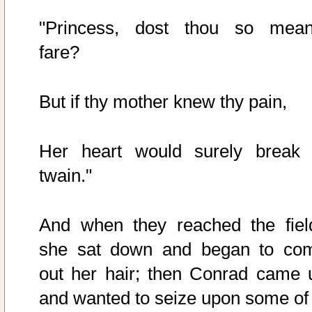
"Princess, dost thou so mean
fare?
But if thy mother knew thy pain,
Her heart would surely break 
twain."
And when they reached the fiel
she sat down and began to co
out her hair; then Conrad came 
and wanted to seize upon some of i