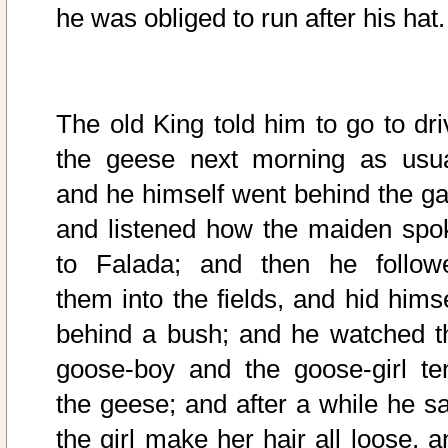
he was obliged to run after his hat.
The old King told him to go to dri
the geese next morning as usua
and he himself went behind the ga
and listened how the maiden spo
to Falada; and then he follow
them into the fields, and hid himse
behind a bush; and he watched t
goose-boy and the goose-girl te
the geese; and after a while he s
the girl make her hair all loose, a