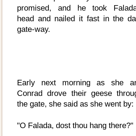
promised, and he took Falada
head and nailed it fast in the da
gate-way.
Early next morning as she a
Conrad drove their geese throu
the gate, she said as she went by:
"O Falada, dost thou hang there?"