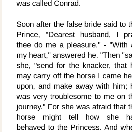
was called Conrad.
Soon after the false bride said to 
Prince, "Dearest husband, I pr
thee do me a pleasure." - "With a
my heart," answered he. "Then "sa
she, "send for the knacker, that 
may carry off the horse I came he
upon, and make away with him; 
was very troublesome to me on t
journey." For she was afraid that t
horse might tell how she h
behaved to the Princess. And wh