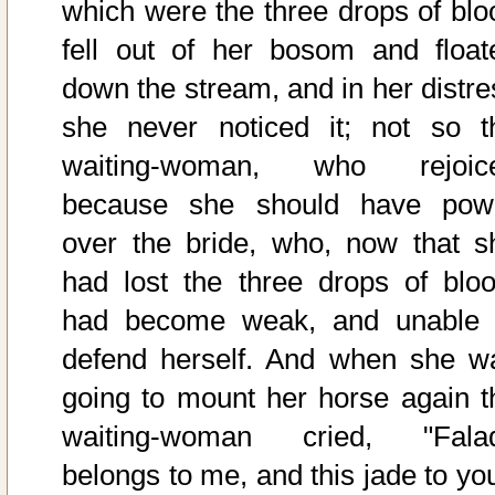
which were the three drops of blo
fell out of her bosom and float
down the stream, and in her distre
she never noticed it; not so t
waiting-woman, who rejoic
because she should have pow
over the bride, who, now that s
had lost the three drops of bloo
had become weak, and unable 
defend herself. And when she w
going to mount her horse again t
waiting-woman cried, "Fala
belongs to me, and this jade to you