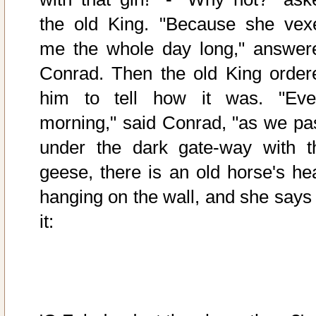
the old King. "Because she vex
me the whole day long," answer
Conrad. Then the old King order
him to tell how it was. "Eve
morning," said Conrad, "as we pa
under the dark gate-way with t
geese, there is an old horse's he
hanging on the wall, and she says 
it: