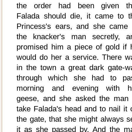
the order had been given th
Falada should die, it came to t
Princess's ears, and she came 
the knacker's man secretly, a
promised him a piece of gold if 
would do her a service. There w
in the town a great dark gate-w
through which she had to pa
morning and evening with h
geese, and she asked the man 
take Falada's head and to nail it 
the gate, that she might always s
it as she passed by. And the m