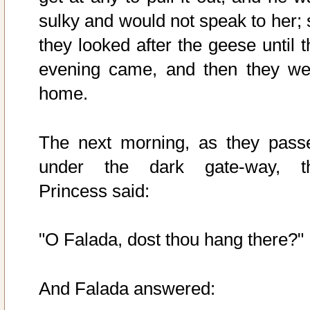
sulky and would not speak to her; 
they looked after the geese until t
evening came, and then they we
home.
The next morning, as they pass
under the dark gate-way, t
Princess said:
"O Falada, dost thou hang there?"
And Falada answered: