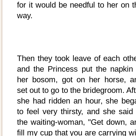
for it would be needful to her on t
way.
Then they took leave of each othe
and the Princess put the napkin 
her bosom, got on her horse, a
set out to go to the bridegroom. Af
she had ridden an hour, she beg
to feel very thirsty, and she said 
the waiting-woman, "Get down, a
fill my cup that you are carrying w