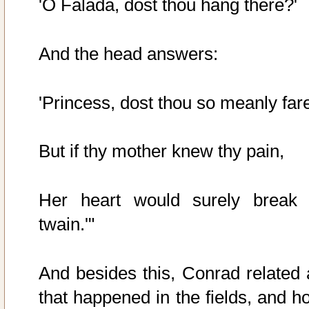
'O Falada, dost thou hang there?'
And the head answers:
'Princess, dost thou so meanly far
But if thy mother knew thy pain,
Her heart would surely break 
twain.'"
And besides this, Conrad related a
that happened in the fields, and h