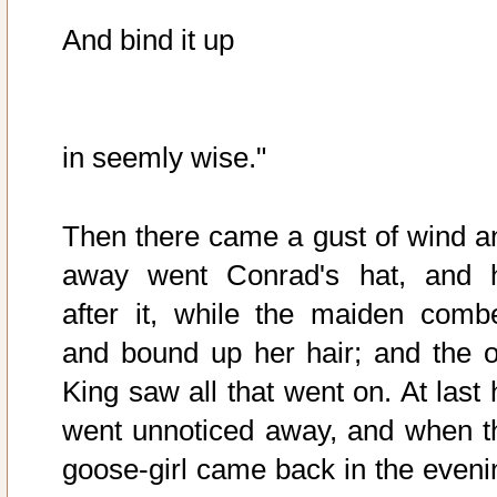
And bind it up
in seemly wise."
Then there came a gust of wind a
away went Conrad's hat, and 
after it, while the maiden comb
and bound up her hair; and the o
King saw all that went on. At last 
went unnoticed away, and when t
goose-girl came back in the eveni