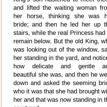
and lifted the waiting woman fr
her horse, thinking she was h
bride; and then he led her up t
stairs, while the real Princess had
remain below. But the old King, w
was looking out of the window, s
her standing in the yard, and notic
how delicate and gentle a
beautiful she was, and then he we
down and asked the seeming bri
who it was that she had brought wi
her and that was now standing in t