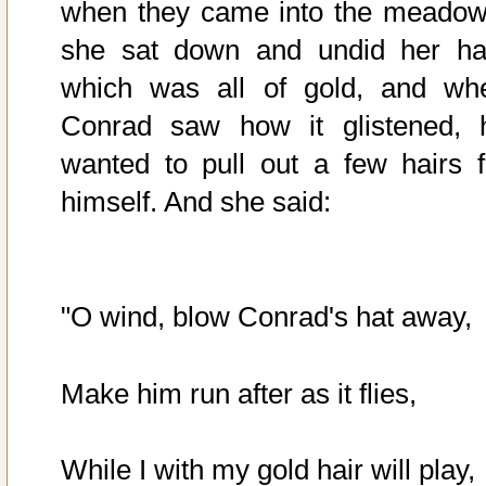
when they came into the meadow
she sat down and undid her hai
which was all of gold, and wh
Conrad saw how it glistened, 
wanted to pull out a few hairs f
himself. And she said:
"O wind, blow Conrad's hat away,
Make him run after as it flies,
While I with my gold hair will play,