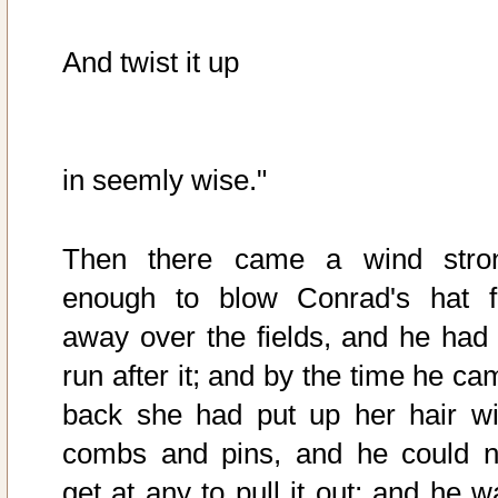
And twist it up
in seemly wise."
Then there came a wind stro
enough to blow Conrad's hat f
away over the fields, and he had 
run after it; and by the time he ca
back she had put up her hair wi
combs and pins, and he could n
get at any to pull it out; and he w