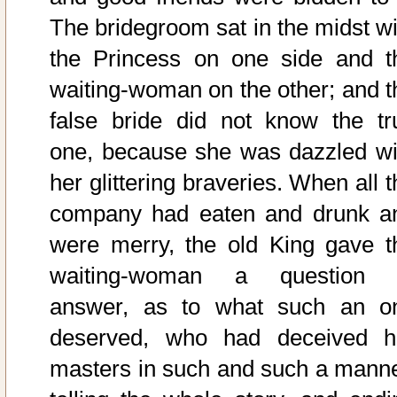
The bridegroom sat in the midst wi
the Princess on one side and t
waiting-woman on the other; and t
false bride did not know the tr
one, because she was dazzled wi
her glittering braveries. When all 
company had eaten and drunk a
were merry, the old King gave t
waiting-woman a question 
answer, as to what such an o
deserved, who had deceived h
masters in such and such a manne