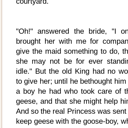
courtyard.
"Oh!" answered the bride, "I on
brought her with me for compan
give the maid something to do, th
she may not be for ever standi
idle." But the old King had no wo
to give her; until he bethought him
a boy he had who took care of t
geese, and that she might help hi
And so the real Princess was sent 
keep geese with the goose-boy, w