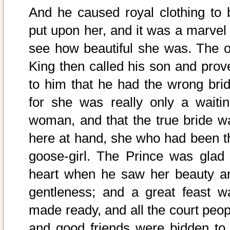
And he caused royal clothing to 
put upon her, and it was a marvel 
see how beautiful she was. The o
King then called his son and prov
to him that he had the wrong brid
for she was really only a waitin
woman, and that the true bride w
here at hand, she who had been t
goose-girl. The Prince was glad 
heart when he saw her beauty a
gentleness; and a great feast w
made ready, and all the court peop
and good friends were bidden to i