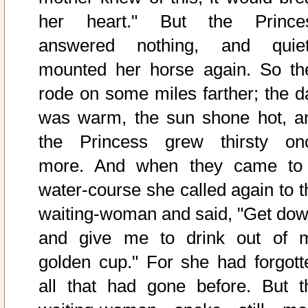
her heart." But the Prince
answered nothing, and quiet
mounted her horse again. So th
rode on some miles farther; the d
was warm, the sun shone hot, a
the Princess grew thirsty on
more. And when they came to
water-course she called again to t
waiting-woman and said, "Get dow
and give me to drink out of 
golden cup." For she had forgott
all that had gone before. But t