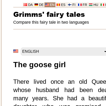
DA
DE
EN
ES
FI
FR
HU
Grimms' fairy tales
Compare this fairy tale in two languages
The goose girl
There lived once an old Quee
whose husband had been de
many years. She had a beautif