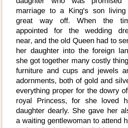
daughter who was promised 
marriage to a King's son living
great way off. When the ti
appointed for the wedding dr
near, and the old Queen had to se
her daughter into the foreign lan
she got together many costly thing
furniture and cups and jewels a
adornments, both of gold and silve
everything proper for the dowry of
royal Princess, for she loved h
daughter dearly. She gave her al
a waiting gentlewoman to attend h