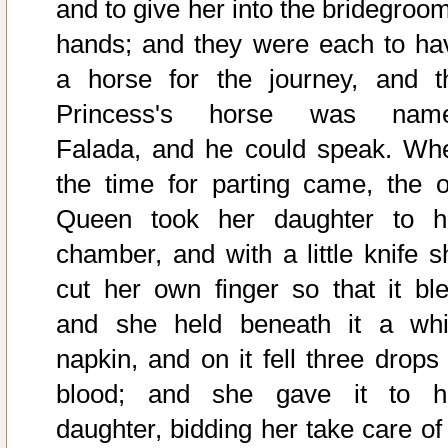
and to give her into the bridegroom
hands; and they were each to ha
a horse for the journey, and t
Princess's horse was nam
Falada, and he could speak. Wh
the time for parting came, the o
Queen took her daughter to h
chamber, and with a little knife s
cut her own finger so that it ble
and she held beneath it a whi
napkin, and on it fell three drops 
blood; and she gave it to h
daughter, bidding her take care of 