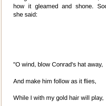
how it gleamed and shone. So
she said:
"O wind, blow Conrad's hat away,
And make him follow as it flies,
While I with my gold hair will play,