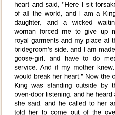
heart and said, "Here I sit forsak
of all the world, and I am a King
daughter, and a wicked waitin
woman forced me to give up 
royal garments and my place at t
bridegroom's side, and I am made
goose-girl, and have to do me
service. And if my mother knew, 
would break her heart." Now the o
King was standing outside by t
oven-door listening, and he heard a
she said, and he called to her a
told her to come out of the ove