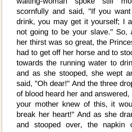
waiting-woman spoke still mo
scornfully and said, "If you want
drink, you may get it yourself; I 
not going to be your slave." So, 
her thirst was so great, the Prince
had to get off her horse and to sto
towards the running water to drin
and as she stooped, she wept a
said, "Oh dear!" And the three dro
of blood heard her and answered, "
your mother knew of this, it wou
break her heart!" And as she dra
and stooped over, the napkin 