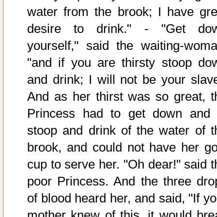
water from the brook; I have gre
desire to drink." - "Get do
yourself," said the waiting-woma
"and if you are thirsty stoop do
and drink; I will not be your slave
And as her thirst was so great, t
Princess had to get down and 
stoop and drink of the water of t
brook, and could not have her go
cup to serve her. "Oh dear!" said t
poor Princess. And the three dro
of blood heard her, and said, "If y
mother knew of this, it would bre