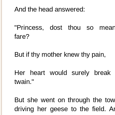
And the head answered:
"Princess, dost thou so mean
fare?
But if thy mother knew thy pain,
Her heart would surely break 
twain."
But she went on through the tow
driving her geese to the field. A