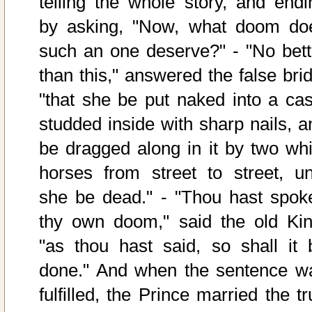
telling the whole story, and endi
by asking, "Now, what doom do
such an one deserve?" - "No bett
than this," answered the false brid
"that she be put naked into a cas
studded inside with sharp nails, a
be dragged along in it by two whi
horses from street to street, unt
she be dead." - "Thou hast spok
thy own doom," said the old Kin
"as thou hast said, so shall it 
done." And when the sentence w
fulfilled, the Prince married the t