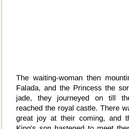
The waiting-woman then mounti
Falada, and the Princess the sor
jade, they journeyed on till th
reached the royal castle. There w
great joy at their coming, and t
King's son hastened to meet the