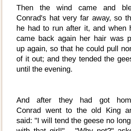
Then the wind came and bl
Conrad's hat very far away, so th
he had to run after it, and when 
came back again her hair was p
up again, so that he could pull no
of it out; and they tended the gee
until the evening.
And after they had got hom
Conrad went to the old King a
said: "I will tend the geese no lon
with that girl!" - "Why not?" ask