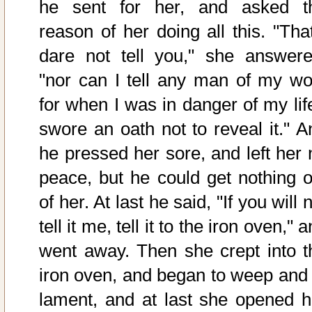
he sent for her, and asked t
reason of her doing all this. "That
dare not tell you," she answere
"nor can I tell any man of my wo
for when I was in danger of my life
swore an oath not to reveal it." A
he pressed her sore, and left her 
peace, but he could get nothing o
of her. At last he said, "If you will 
tell it me, tell it to the iron oven," 
went away. Then she crept into t
iron oven, and began to weep and 
lament, and at last she opened h