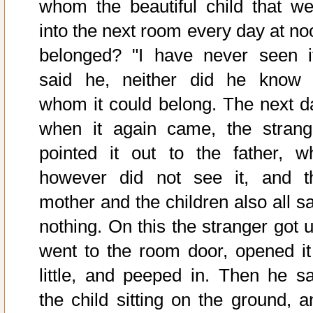
whom the beautiful child that we
into the next room every day at no
belonged? "I have never seen it
said he, neither did he know 
whom it could belong. The next d
when it again came, the strang
pointed it out to the father, w
however did not see it, and t
mother and the children also all s
nothing. On this the stranger got u
went to the room door, opened it
little, and peeped in. Then he s
the child sitting on the ground, a