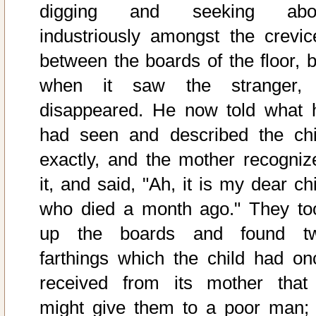
digging and seeking abo
industriously amongst the crevic
between the boards of the floor, b
when it saw the stranger, 
disappeared. He now told what 
had seen and described the chi
exactly, and the mother recogniz
it, and said, "Ah, it is my dear ch
who died a month ago." They to
up the boards and found t
farthings which the child had on
received from its mother that 
might give them to a poor man; i