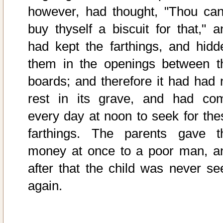
however, had thought, "Thou can
buy thyself a biscuit for that," a
had kept the farthings, and hidd
them in the openings between t
boards; and therefore it had had 
rest in its grave, and had co
every day at noon to seek for the
farthings. The parents gave t
money at once to a poor man, a
after that the child was never se
again.