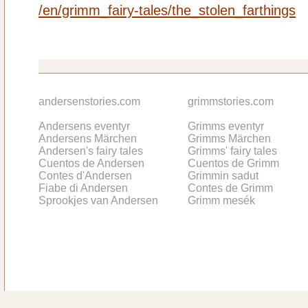
/en/grimm_fairy-tales/the_stolen_farthings
andersenstories.com
grimmstories.com
Andersens eventyr
Grimms eventyr
Andersens Märchen
Grimms Märchen
Andersen's fairy tales
Grimms' fairy tales
Cuentos de Andersen
Cuentos de Grimm
Contes d'Andersen
Grimmin sadut
Fiabe di Andersen
Contes de Grimm
Sprookjes van Andersen
Grimm mesék