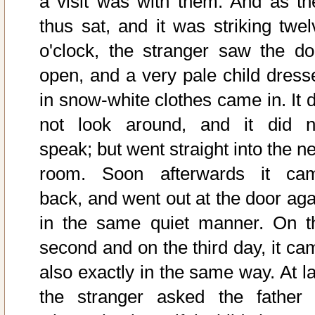
a visit was with them. And as th
thus sat, and it was striking twel
o'clock, the stranger saw the do
open, and a very pale child dress
in snow-white clothes came in. It d
not look around, and it did n
speak; but went straight into the n
room. Soon afterwards it ca
back, and went out at the door aga
in the same quiet manner. On t
second and on the third day, it ca
also exactly in the same way. At la
the stranger asked the father 