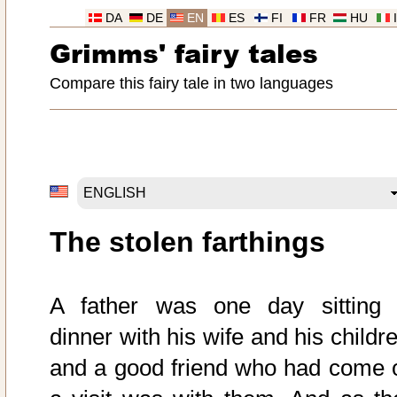
DA
DE
EN
ES
FI
FR
HU
Grimms' fairy tales
Compare this fairy tale in two languages
The stolen farthings
A father was one day sitting 
dinner with his wife and his childr
and a good friend who had come 