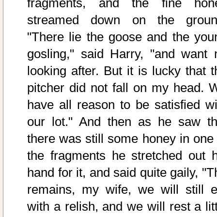
fragments, and the fine hon
streamed down on the groun
"There lie the goose and the you
gosling," said Harry, "and want 
looking after. But it is lucky that 
pitcher did not fall on my head. 
have all reason to be satisfied wi
our lot." And then as he saw th
there was still some honey in one 
the fragments he stretched out h
hand for it, and said quite gaily, "
remains, my wife, we will still e
with a relish, and we will rest a lit