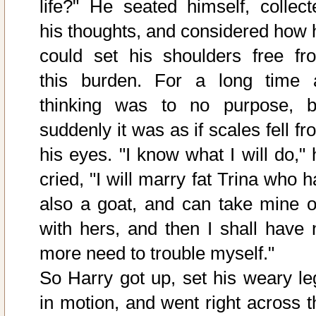
life?" He seated himself, collect
his thoughts, and considered how 
could set his shoulders free fr
this burden. For a long time a
thinking was to no purpose, b
suddenly it was as if scales fell f
his eyes. "I know what I will do," 
cried, "I will marry fat Trina who 
also a goat, and can take mine o
with hers, and then I shall have 
more need to trouble myself."
So Harry got up, set his weary le
in motion, and went right across t