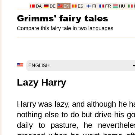
DA
DE
EN
ES
FI
FR
HU
Grimms' fairy tales
Compare this fairy tale in two languages
Lazy Harry
Harry was lazy, and although he h
nothing else to do but drive his go
daily to pasture, he neverthele