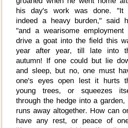
groaned when he went home aft
his day's work was done. "It 
indeed a heavy burden," said h
"and a wearisome employment 
drive a goat into the field this w
year after year, till late into t
autumn! If one could but lie do
and sleep, but no, one must ha
one's eyes open lest it hurts t
young trees, or squeezes itse
through the hedge into a garden, 
runs away altogether. How can o
have any rest, or peace of one