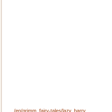
/en/grimm_fairy-tales/lazy_harry