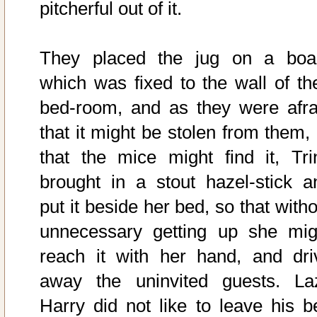
pitcherful out of it.
They placed the jug on a boa
which was fixed to the wall of the
bed-room, and as they were afra
that it might be stolen from them, 
that the mice might find it, Tri
brought in a stout hazel-stick a
put it beside her bed, so that with
unnecessary getting up she mig
reach it with her hand, and dri
away the uninvited guests. La
Harry did not like to leave his b