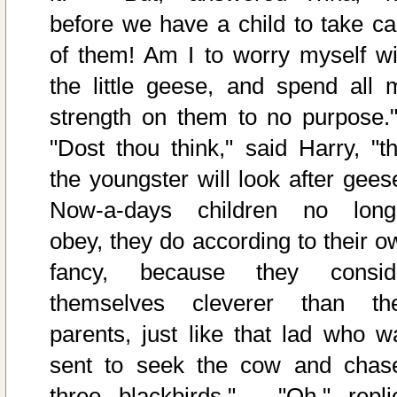
before we have a child to take ca
of them! Am I to worry myself wi
the little geese, and spend all 
strength on them to no purpose."
"Dost thou think," said Harry, "th
the youngster will look after gees
Now-a-days children no long
obey, they do according to their o
fancy, because they consid
themselves cleverer than the
parents, just like that lad who w
sent to seek the cow and chas
three blackbirds." - "Oh," repli