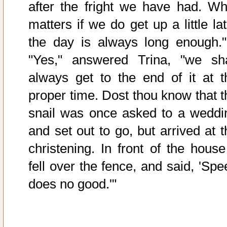
after the fright we have had. Wh
matters if we do get up a little la
the day is always long enough."
"Yes," answered Trina, "we sha
always get to the end of it at t
proper time. Dost thou know that t
snail was once asked to a weddi
and set out to go, but arrived at t
christening. In front of the house 
fell over the fence, and said, 'Spe
does no good.'"