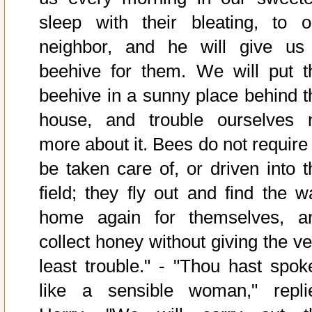
sleep with their bleating, to o
neighbor, and he will give us
beehive for them. We will put t
beehive in a sunny place behind t
house, and trouble ourselves 
more about it. Bees do not require 
be taken care of, or driven into t
field; they fly out and find the w
home again for themselves, a
collect honey without giving the ve
least trouble." - "Thou hast spok
like a sensible woman," repli