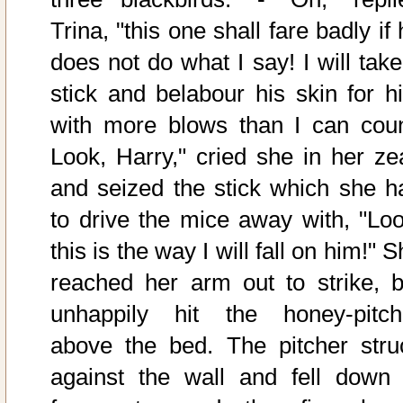
Trina, "this one shall fare badly if
does not do what I say! I will take
stick and belabour his skin for h
with more blows than I can coun
Look, Harry," cried she in her zea
and seized the stick which she h
to drive the mice away with, "Loo
this is the way I will fall on him!" 
reached her arm out to strike, b
unhappily hit the honey-pitch
above the bed. The pitcher stru
against the wall and fell down 