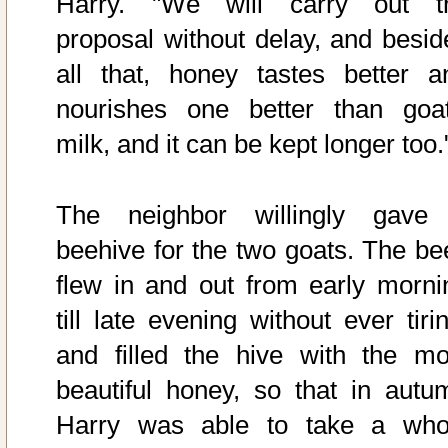
Harry. "We will carry out t
proposal without delay, and besid
all that, honey tastes better a
nourishes one better than goat
milk, and it can be kept longer too.
The neighbor willingly gave
beehive for the two goats. The be
flew in and out from early morni
till late evening without ever tiri
and filled the hive with the mo
beautiful honey, so that in autu
Harry was able to take a who