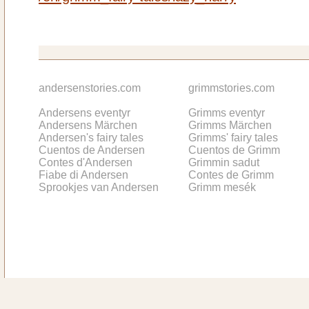
andersenstories.com
grimmstories.com
Andersens eventyr
Grimms eventyr
Andersens Märchen
Grimms Märchen
Andersen's fairy tales
Grimms' fairy tales
Cuentos de Andersen
Cuentos de Grimm
Contes d'Andersen
Grimmin sadut
Fiabe di Andersen
Contes de Grimm
Sprookjes van Andersen
Grimm mesék