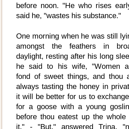
before noon. "He who rises early
said he, "wastes his substance."
One morning when he was still lyi
amongst the feathers in bro
daylight, resting after his long sle
he said to his wife, "Women a
fond of sweet things, and thou a
always tasting the honey in privat
it will be better for us to exchange
for a goose with a young goslin
before thou eatest up the whole 
it." - "But," answered Trina, "n