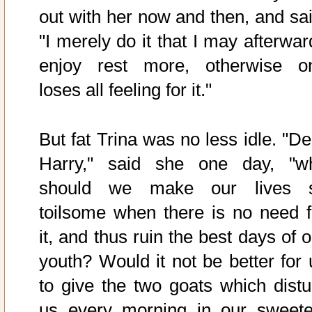
out with her now and then, and sai
"I merely do it that I may afterwar
enjoy rest more, otherwise o
loses all feeling for it."
But fat Trina was no less idle. "De
Harry," said she one day, "w
should we make our lives 
toilsome when there is no need f
it, and thus ruin the best days of 
youth? Would it not be better for 
to give the two goats which distu
us every morning in our sweete