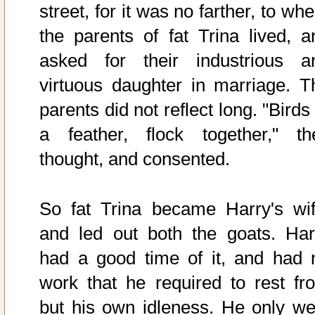
street, for it was no farther, to wh
the parents of fat Trina lived, a
asked for their industrious a
virtuous daughter in marriage. T
parents did not reflect long. "Birds
a feather, flock together," th
thought, and consented.
So fat Trina became Harry's wif
and led out both the goats. Har
had a good time of it, and had 
work that he required to rest fr
but his own idleness. He only we