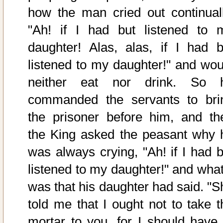
how the man cried out continuall
"Ah! if I had but listened to 
daughter! Alas, alas, if I had b
listened to my daughter!" and wou
neither eat nor drink. So 
commanded the servants to bri
the prisoner before him, and th
the King asked the peasant why 
was always crying, "Ah! if I had b
listened to my daughter!" and what 
was that his daughter had said. "S
told me that I ought not to take t
mortar to you, for I should have 