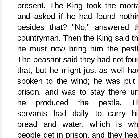
present. The King took the morta
and asked if he had found nothi
besides that? "No," answered t
countryman. Then the King said th
he must now bring him the pestl
The peasant said they had not fou
that, but he might just as well ha
spoken to the wind; he was put 
prison, and was to stay there unt
he produced the pestle. T
servants had daily to carry h
bread and water, which is wh
people get in prison, and they hea