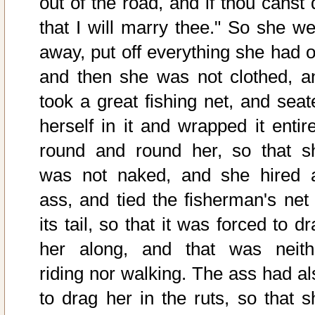
out of the road, and if thou canst 
that I will marry thee." So she we
away, put off everything she had o
and then she was not clothed, a
took a great fishing net, and seat
herself in it and wrapped it entire
round and round her, so that s
was not naked, and she hired 
ass, and tied the fisherman's net 
its tail, so that it was forced to d
her along, and that was neith
riding nor walking. The ass had al
to drag her in the ruts, so that s