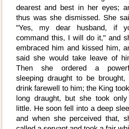
dearest and best in her eyes; a
thus was she dismissed. She sai
"Yes, my dear husband, if y
command this, I will do it," and s
embraced him and kissed him, a
said she would take leave of hi
Then she ordered a powerf
sleeping draught to be brought, 
drink farewell to him; the King too
long draught, but she took only
little. He soon fell into a deep sle
and when she perceived that, s
called a servant and took a fair wh