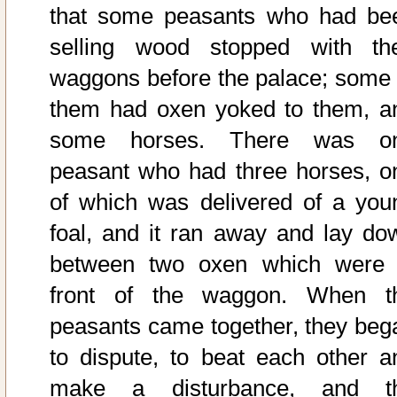
that some peasants who had be
selling wood stopped with the
waggons before the palace; some 
them had oxen yoked to them, a
some horses. There was o
peasant who had three horses, o
of which was delivered of a you
foal, and it ran away and lay do
between two oxen which were 
front of the waggon. When t
peasants came together, they beg
to dispute, to beat each other a
make a disturbance, and t