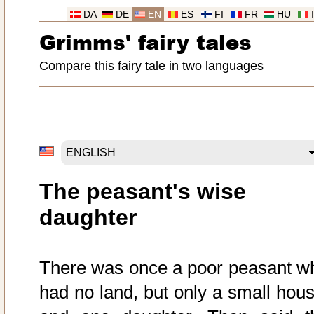
DA
DE
EN
ES
FI
FR
HU
Grimms' fairy tales
Compare this fairy tale in two languages
The peasant's wise
daughter
There was once a poor peasant w
had no land, but only a small hous