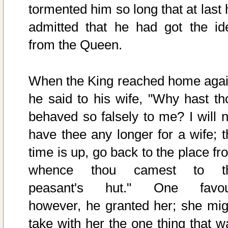
tormented him so long that at last 
admitted that he had got the id
from the Queen.
When the King reached home agai
he said to his wife, "Why hast th
behaved so falsely to me? I will n
have thee any longer for a wife; t
time is up, go back to the place fr
whence thou camest to t
peasant's hut." One favou
however, he granted her; she mig
take with her the one thing that w