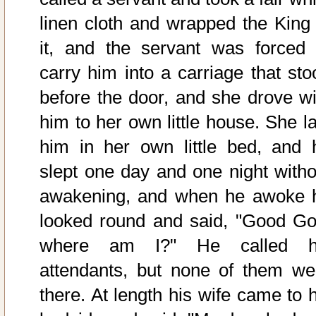
linen cloth and wrapped the King 
it, and the servant was forced 
carry him into a carriage that sto
before the door, and she drove wi
him to her own little house. She la
him in her own little bed, and 
slept one day and one night witho
awakening, and when he awoke 
looked round and said, "Good Go
where am I?" He called h
attendants, but none of them we
there. At length his wife came to h