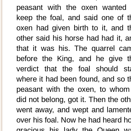
peasant with the oxen wanted 
keep the foal, and said one of t
oxen had given birth to it, and t
other said his horse had had it, a
that it was his. The quarrel ca
before the King, and he give t
verdict that the foal should st
where it had been found, and so t
peasant with the oxen, to whom 
did not belong, got it. Then the ot
went away, and wept and lament
over his foal. Now he had heard h
gracious his lady the Queen w