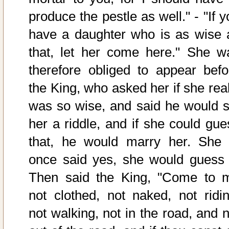
produce the pestle as well." - "If 
have a daughter who is as wise 
that, let her come here." She w
therefore obliged to appear befo
the King, who asked her if she real
was so wise, and said he would s
her a riddle, and if she could gue
that, he would marry her. She 
once said yes, she would guess i
Then said the King, "Come to 
not clothed, not naked, not ridin
not walking, not in the road, and n