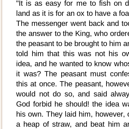
"It is as easy for me to fish on d
land as it is for an ox to have a foa
The messenger went back and to
the answer to the King, who order
the peasant to be brought to him a
told him that this was not his o
idea, and he wanted to know who
it was? The peasant must confe
this at once. The peasant, howeve
would not do so, and said alway
God forbid he should! the idea w
his own. They laid him, however, 
a heap of straw, and beat him a