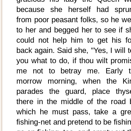
because she herself had spru
from poor peasant folks, so he we
to her and begged her to see if s
could not help him to get his fo
back again. Said she, "Yes, I will t
you what to do, if thou wilt promi
me not to betray me. Early t
morrow morning, when the Ki
parades the guard, place thyse
there in the middle of the road 
which he must pass, take a gre
fishing-net and pretend to be fishi