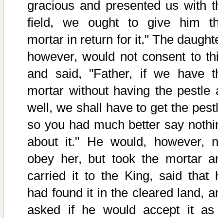
gracious and presented us with t
field, we ought to give him th
mortar in return for it." The daught
however, would not consent to thi
and said, "Father, if we have t
mortar without having the pestle 
well, we shall have to get the pest
so you had much better say nothi
about it." He would, however, n
obey her, but took the mortar a
carried it to the King, said that 
had found it in the cleared land, a
asked if he would accept it as