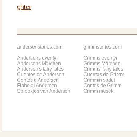
ghter
andersenstories.com
grimmstories.com
Andersens eventyr
Grimms eventyr
Andersens Märchen
Grimms Märchen
Andersen's fairy tales
Grimms' fairy tales
Cuentos de Andersen
Cuentos de Grimm
Contes d'Andersen
Grimmin sadut
Fiabe di Andersen
Contes de Grimm
Sprookjes van Andersen
Grimm mesék