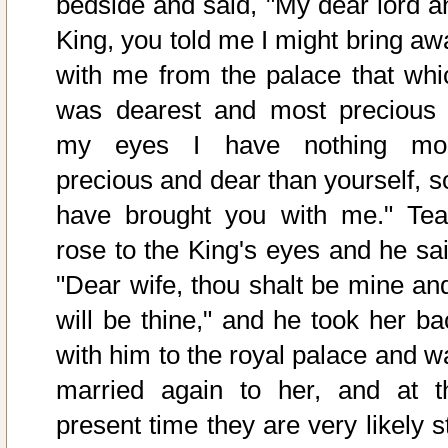
bedside and said, "My dear lord a
King, you told me I might bring aw
with me from the palace that whi
was dearest and most precious 
my eyes I have nothing mo
precious and dear than yourself, so
have brought you with me." Tea
rose to the King's eyes and he sai
"Dear wife, thou shalt be mine and
will be thine," and he took her ba
with him to the royal palace and w
married again to her, and at t
present time they are very likely st