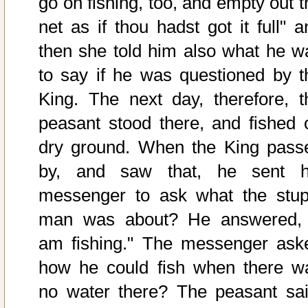
go on fishing, too, and empty out t
net as if thou hadst got it full" a
then she told him also what he w
to say if he was questioned by t
King. The next day, therefore, t
peasant stood there, and fished 
dry ground. When the King pass
by, and saw that, he sent h
messenger to ask what the stup
man was about? He answered, 
am fishing." The messenger ask
how he could fish when there w
no water there? The peasant sai