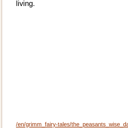
living.
/en/grimm_fairy-tales/the_peasants_wise_d