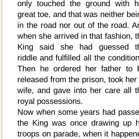
only touched the ground with h
great toe, and that was neither bei
in the road nor out of the road. A
when she arrived in that fashion, t
King said she had guessed t
riddle and fulfilled all the conditio
Then he ordered her father to 
released from the prison, took her 
wife, and gave into her care all t
royal possessions.
Now when some years had passe
the King was once drawing up h
troops on parade, when it happen