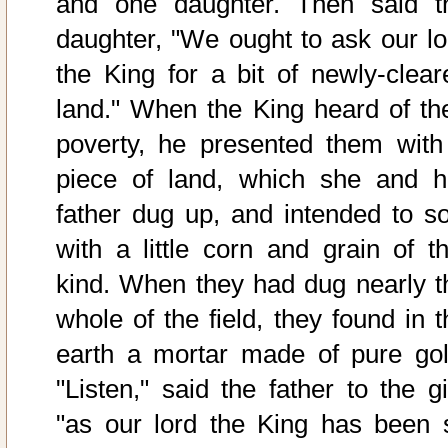
and one daughter. Then said t
daughter, "We ought to ask our lo
the King for a bit of newly-clear
land." When the King heard of the
poverty, he presented them with
piece of land, which she and h
father dug up, and intended to s
with a little corn and grain of th
kind. When they had dug nearly t
whole of the field, they found in t
earth a mortar made of pure gol
"Listen," said the father to the gi
"as our lord the King has been 