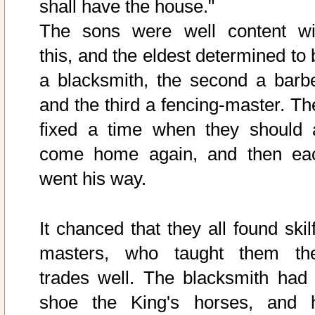
shall have the house."
The sons were well content wi
this, and the eldest determined to 
a blacksmith, the second a barbe
and the third a fencing-master. Th
fixed a time when they should a
come home again, and then ea
went his way.
It chanced that they all found skil
masters, who taught them the
trades well. The blacksmith had 
shoe the King's horses, and 