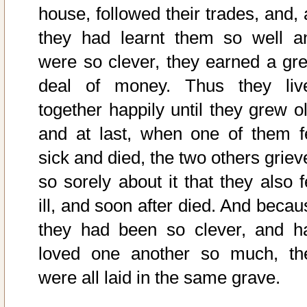
house, followed their trades, and, 
they had learnt them so well a
were so clever, they earned a gre
deal of money. Thus they liv
together happily until they grew ol
and at last, when one of them fe
sick and died, the two others griev
so sorely about it that they also f
ill, and soon after died. And becau
they had been so clever, and h
loved one another so much, th
were all laid in the same grave.