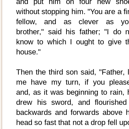
and put him on four new sho
without stopping him. "You are a fi
fellow, and as clever as yo
brother," said his father; "I do n
know to which I ought to give t
house."
Then the third son said, "Father, l
me have my turn, if you please
and, as it was beginning to rain, 
drew his sword, and flourished 
backwards and forwards above h
head so fast that not a drop fell u