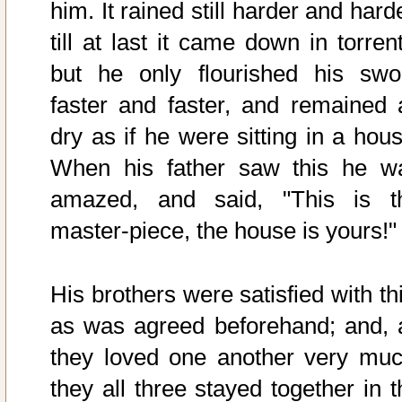
him. It rained still harder and hard
till at last it came down in torren
but he only flourished his swo
faster and faster, and remained 
dry as if he were sitting in a hous
When his father saw this he w
amazed, and said, "This is t
master-piece, the house is yours!"
His brothers were satisfied with th
as was agreed beforehand; and, 
they loved one another very muc
they all three stayed together in t