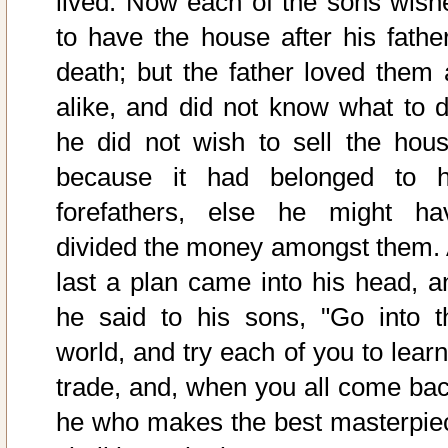
lived. Now each of the sons wish
to have the house after his father
death; but the father loved them a
alike, and did not know what to d
he did not wish to sell the hous
because it had belonged to h
forefathers, else he might ha
divided the money amongst them. 
last a plan came into his head, a
he said to his sons, "Go into t
world, and try each of you to learn
trade, and, when you all come bac
he who makes the best masterpie