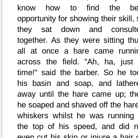
know how to find the be
opportunity for showing their skill,
they sat down and consult
together. As they were sitting thu
all at once a hare came runni
across the field. "Ah, ha, just 
time!" said the barber. So he to
his basin and soap, and lather
away until the hare came up; th
he soaped and shaved off the hare
whiskers whilst he was running 
the top of his speed, and did n
even cut his skin or injure a hair 