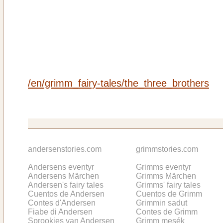
/en/grimm_fairy-tales/the_three_brothers
andersenstories.com
grimmstories.com
Andersens eventyr
Grimms eventyr
Andersens Märchen
Grimms Märchen
Andersen's fairy tales
Grimms' fairy tales
Cuentos de Andersen
Cuentos de Grimm
Contes d'Andersen
Grimmin sadut
Fiabe di Andersen
Contes de Grimm
Sprookjes van Andersen
Grimm mesék