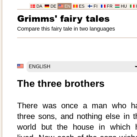
DA
DE
EN
ES
FI
FR
HU
Grimms' fairy tales
Compare this fairy tale in two languages
The three brothers
There was once a man who h
three sons, and nothing else in t
world but the house in which 