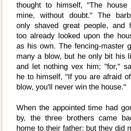
thought to himself, "The house 
mine, without doubt." The barb
only shaved great people, and 
too already looked upon the hou
as his own. The fencing-master g
many a blow, but he only bit his li
and let nothing vex him; "for," sa
he to himself, "If you are afraid o
blow, you'll never win the house."
When the appointed time had go
by, the three brothers came ba
home to their father; but they did 