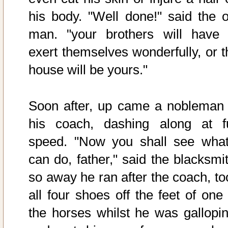
his body. "Well done!" said the o
man. "your brothers will have 
exert themselves wonderfully, or t
house will be yours."
Soon after, up came a nobleman 
his coach, dashing along at fu
speed. "Now you shall see what
can do, father," said the blacksmit
so away he ran after the coach, to
all four shoes off the feet of one 
the horses whilst he was gallopin