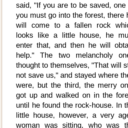
said, "If you are to be saved, one 
you must go into the forest, there 
will come to a fallen rock whi
looks like a little house, he mu
enter that, and then he will obta
help." The two melancholy on
thought to themselves, "That will st
not save us," and stayed where th
were, but the third, the merry on
got up and walked on in the fore
until he found the rock-house. In t
little house, however, a very ag
woman was sitting, who was t