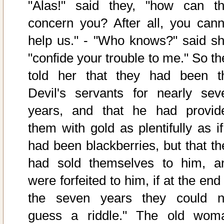
"Alas!" said they, "how can th
concern you? After all, you cann
help us." - "Who knows?" said sh
"confide your trouble to me." So th
told her that they had been t
Devil's servants for nearly sev
years, and that he had provid
them with gold as plentifully as if
had been blackberries, but that th
had sold themselves to him, a
were forfeited to him, if at the end
the seven years they could n
guess a riddle." The old wom