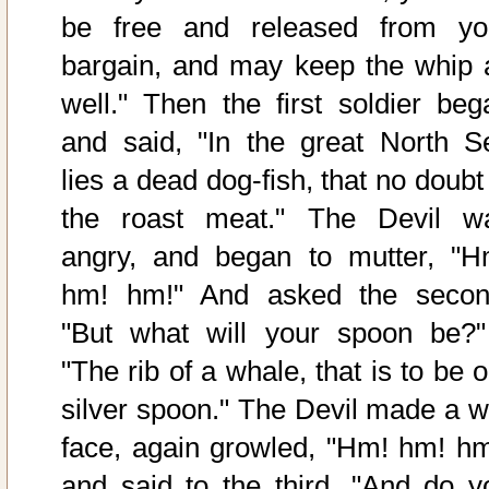
be free and released from yo
bargain, and may keep the whip 
well." Then the first soldier beg
and said, "In the great North S
lies a dead dog-fish, that no doubt
the roast meat." The Devil w
angry, and began to mutter, "H
hm! hm!" And asked the secon
"But what will your spoon be?"
"The rib of a whale, that is to be 
silver spoon." The Devil made a w
face, again growled, "Hm! hm! hm
and said to the third, "And do y