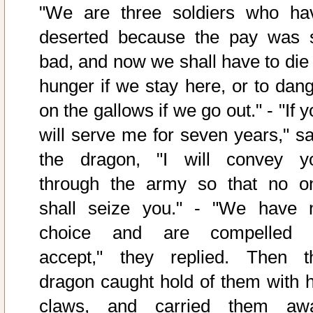
"We are three soldiers who ha
deserted because the pay was 
bad, and now we shall have to die 
hunger if we stay here, or to dang
on the gallows if we go out." - "If 
will serve me for seven years," sa
the dragon, "I will convey y
through the army so that no o
shall seize you." - "We have 
choice and are compelled 
accept," they replied. Then t
dragon caught hold of them with h
claws, and carried them aw