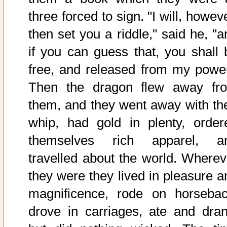
three forced to sign. "I will, howev
then set you a riddle," said he, "a
if you can guess that, you shall 
free, and released from my power
Then the dragon flew away fr
them, and they went away with the
whip, had gold in plenty, order
themselves rich apparel, a
travelled about the world. Wherev
they were they lived in pleasure a
magnificence, rode on horsebac
drove in carriages, ate and dran