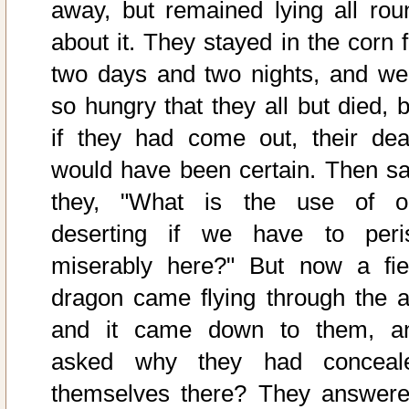
away, but remained lying all rou
about it. They stayed in the corn f
two days and two nights, and we
so hungry that they all but died, b
if they had come out, their dea
would have been certain. Then sa
they, "What is the use of o
deserting if we have to peri
miserably here?" But now a fie
dragon came flying through the ai
and it came down to them, a
asked why they had conceal
themselves there? They answere