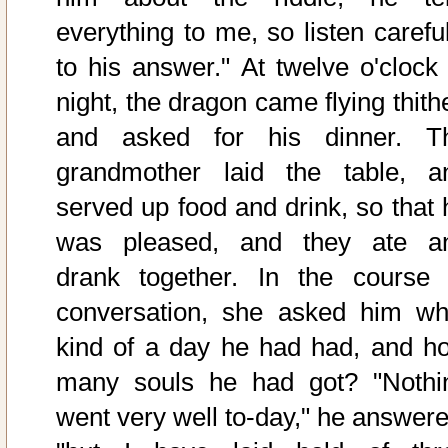
everything to me, so listen careful
to his answer." At twelve o'clock 
night, the dragon came flying thith
and asked for his dinner. T
grandmother laid the table, a
served up food and drink, so that 
was pleased, and they ate a
drank together. In the course 
conversation, she asked him wh
kind of a day he had had, and h
many souls he had got? "Nothi
went very well to-day," he answere