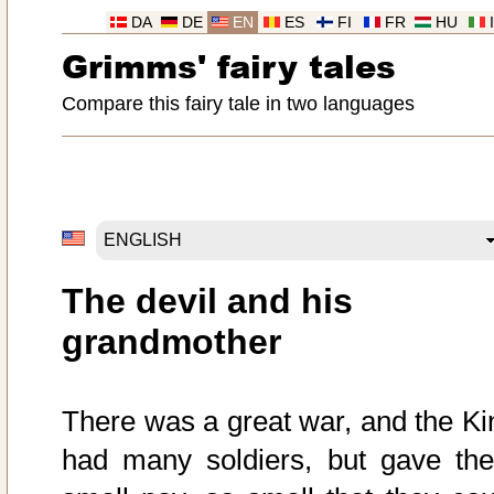
DA
DE
EN
ES
FI
FR
HU
Grimms' fairy tales
Compare this fairy tale in two languages
The devil and his
grandmother
There was a great war, and the Ki
had many soldiers, but gave th