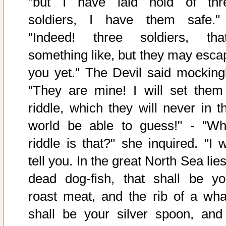
"but I have laid hold of thr
soldiers, I have them safe."
"Indeed! three soldiers, that
something like, but they may esca
you yet." The Devil said mockingl
"They are mine! I will set them
riddle, which they will never in th
world be able to guess!" - "Wh
riddle is that?" she inquired. "I w
tell you. In the great North Sea lie
dead dog-fish, that shall be yo
roast meat, and the rib of a wha
shall be your silver spoon, and