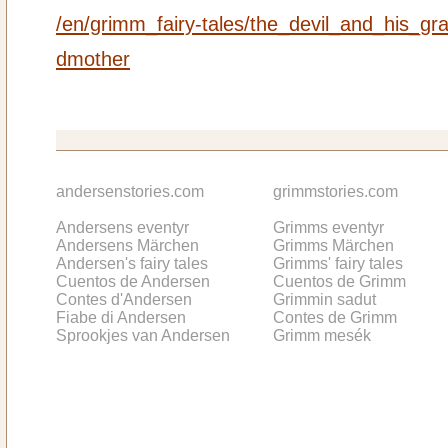
/en/grimm_fairy-tales/the_devil_and_his_gr
dmother
andersenstories.com
grimmstories.com
Andersens eventyr
Grimms eventyr
Andersens Märchen
Grimms Märchen
Andersen's fairy tales
Grimms' fairy tales
Cuentos de Andersen
Cuentos de Grimm
Contes d'Andersen
Grimmin sadut
Fiabe di Andersen
Contes de Grimm
Sprookjes van Andersen
Grimm mesék