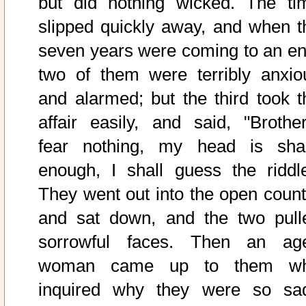
but did nothing wicked. The ti
slipped quickly away, and when t
seven years were coming to an en
two of them were terribly anxio
and alarmed; but the third took t
affair easily, and said, "Brother
fear nothing, my head is sha
enough, I shall guess the riddle
They went out into the open count
and sat down, and the two pull
sorrowful faces. Then an ag
woman came up to them w
inquired why they were so sa