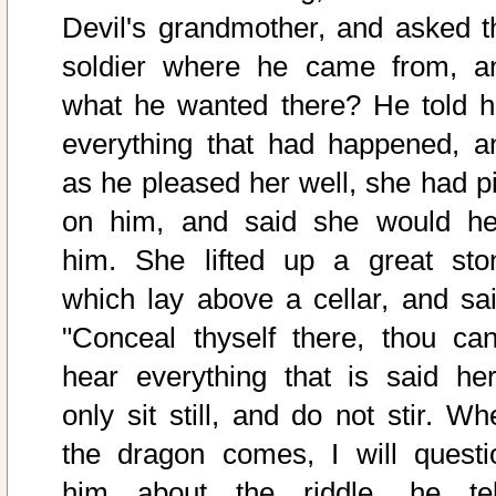
Devil's grandmother, and asked t
soldier where he came from, a
what he wanted there? He told h
everything that had happened, a
as he pleased her well, she had pi
on him, and said she would he
him. She lifted up a great sto
which lay above a cellar, and sai
"Conceal thyself there, thou can
hear everything that is said her
only sit still, and do not stir. Wh
the dragon comes, I will questi
him about the riddle, he tel