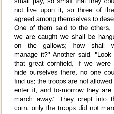
small pay, so small that they cou
not live upon it, so three of th
agreed among themselves to deser
One of them said to the others, "
we are caught we shall be hang
on the gallows; how shall 
manage it?" Another said, "Look 
that great cornfield, if we were 
hide ourselves there, no one cou
find us; the troops are not allowed
enter it, and to-morrow they are 
march away." They crept into t
corn, only the troops did not mar