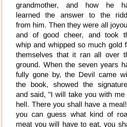
grandmother, and how he h
learned the answer to the ridd
from him. Then they were all joyou
and of good cheer, and took t
whip and whipped so much gold f
themselves that it ran all over t
ground. When the seven years h
fully gone by, the Devil came wi
the book, showed the signature
and said, "I will take you with me 
hell. There you shall have a meal! 
you can guess what kind of roa
meat you will have to eat, you sha