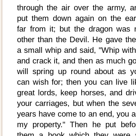
through the air over the army, a
put them down again on the ear
far from it; but the dragon was 
other than the Devil. He gave th
a small whip and said, "Whip with 
and crack it, and then as much go
will spring up round about as y
can wish for; then you can live li
great lords, keep horses, and dri
your carriages, but when the sev
years have come to an end, you a
my property." Then he put befo
them a book which they were a