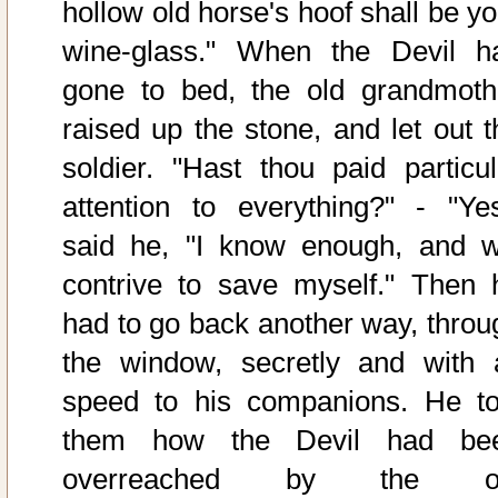
hollow old horse's hoof shall be yo
wine-glass." When the Devil h
gone to bed, the old grandmoth
raised up the stone, and let out t
soldier. "Hast thou paid particul
attention to everything?" - "Yes
said he, "I know enough, and wi
contrive to save myself." Then 
had to go back another way, throu
the window, secretly and with a
speed to his companions. He to
them how the Devil had be
overreached by the o