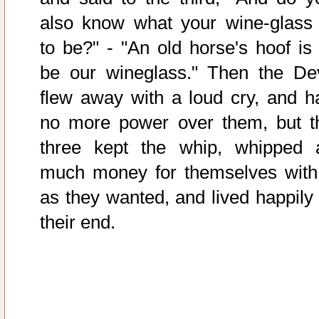
also know what your wine-glass 
to be?" - "An old horse's hoof is 
be our wineglass." Then the Dev
flew away with a loud cry, and h
no more power over them, but t
three kept the whip, whipped 
much money for themselves with 
as they wanted, and lived happily 
their end.