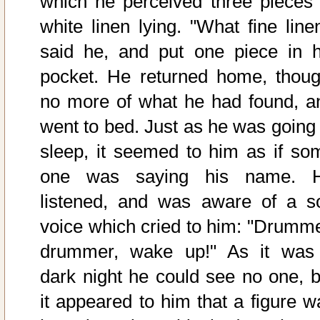
which he perceived three pieces 
white linen lying. "What fine linen
said he, and put one piece in h
pocket. He returned home, thoug
no more of what he had found, a
went to bed. Just as he was going 
sleep, it seemed to him as if so
one was saying his name. 
listened, and was aware of a so
voice which cried to him: "Drumme
drummer, wake up!" As it was
dark night he could see no one, b
it appeared to him that a figure w