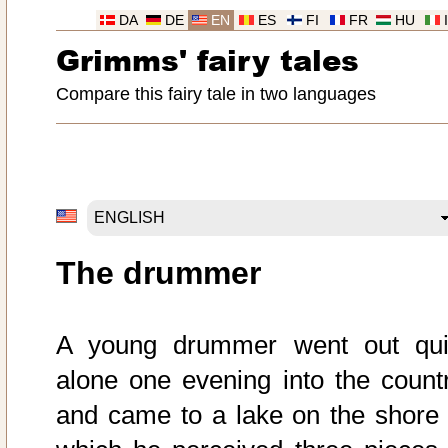
DA
DE
EN
ES
FI
FR
HU
Grimms' fairy tales
Compare this fairy tale in two languages
The drummer
A young drummer went out qui
alone one evening into the countr
and came to a lake on the shore 