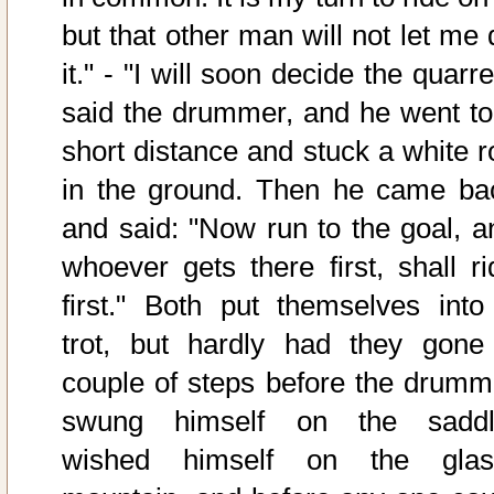
but that other man will not let me 
it." - "I will soon decide the quarre
said the drummer, and he went to
short distance and stuck a white r
in the ground. Then he came ba
and said: "Now run to the goal, a
whoever gets there first, shall ri
first." Both put themselves into
trot, but hardly had they gone
couple of steps before the drumm
swung himself on the saddl
wished himself on the glas