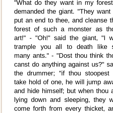
"What do they want in my forest
demanded the giant. "They want 
put an end to thee, and cleanse t
forest of such a monster as th
art!" - "Oh!" said the giant, "I wi
trample you all to death like 
many ants." - "Dost thou think th
canst do anything against us?" sa
the drummer; "if thou stoopest 
take hold of one, he will jump aw
and hide himself; but when thou a
lying down and sleeping, they wi
come forth from every thicket, a