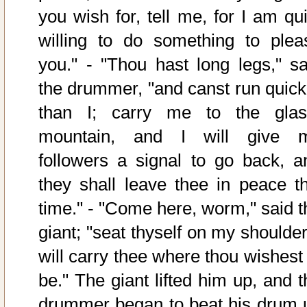
you wish for, tell me, for I am qui
willing to do something to plea
you." - "Thou hast long legs," sa
the drummer, "and canst run quick
than I; carry me to the glas
mountain, and I will give 
followers a signal to go back, a
they shall leave thee in peace th
time." - "Come here, worm," said t
giant; "seat thyself on my shoulder
will carry thee where thou wishest 
be." The giant lifted him up, and t
drummer began to beat his drum 