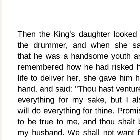
Then the King's daughter looked 
the drummer, and when she s
that he was a handsome youth a
remembered how he had risked h
life to deliver her, she gave him h
hand, and said: "Thou hast ventur
everything for my sake, but I al
will do everything for thine. Promi
to be true to me, and thou shalt 
my husband. We shall not want f