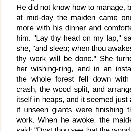
He did not know how to manage, b
at mid-day the maiden came on
more with his dinner and comfort
him. "Lay thy head on my lap," sa
she, "and sleep; when thou awakes
thy work will be done." She turn
her wishing-ring, and in an insta
the whole forest fell down with
crash, the wood split, and arrang
itself in heaps, and it seemed just
if unseen giants were finishing t
work. When he awoke, the maid
said: "Dost thou see that the wood 