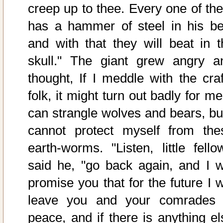
creep up to thee. Every one of th
has a hammer of steel in his bel
and with that they will beat in t
skull." The giant grew angry a
thought, If I meddle with the craf
folk, it might turn out badly for me
can strangle wolves and bears, but
cannot protect myself from the
earth-worms. "Listen, little fellow
said he, "go back again, and I wi
promise you that for the future I w
leave you and your comrades 
peace, and if there is anything el