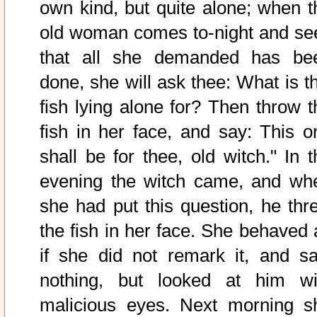
own kind, but quite alone; when t
old woman comes to-night and se
that all she demanded has be
done, she will ask thee: What is th
fish lying alone for? Then throw t
fish in her face, and say: This o
shall be for thee, old witch." In t
evening the witch came, and wh
she had put this question, he thr
the fish in her face. She behaved 
if she did not remark it, and sa
nothing, but looked at him wi
malicious eyes. Next morning s