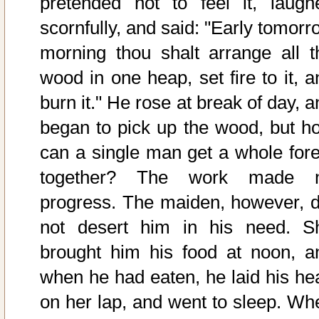
pretended not to feel it, laugh
scornfully, and said: "Early tomorr
morning thou shalt arrange all t
wood in one heap, set fire to it, a
burn it." He rose at break of day, 
began to pick up the wood, but h
can a single man get a whole fore
together? The work made 
progress. The maiden, however, d
not desert him in his need. S
brought him his food at noon, a
when he had eaten, he laid his he
on her lap, and went to sleep. Wh