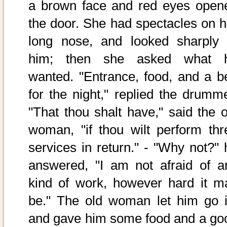
a brown face and red eyes open
the door. She had spectacles on h
long nose, and looked sharply 
him; then she asked what 
wanted. "Entrance, food, and a b
for the night," replied the drumme
"That thou shalt have," said the o
woman, "if thou wilt perform thr
services in return." - "Why not?" 
answered, "I am not afraid of a
kind of work, however hard it m
be." The old woman let him go i
and gave him some food and a go