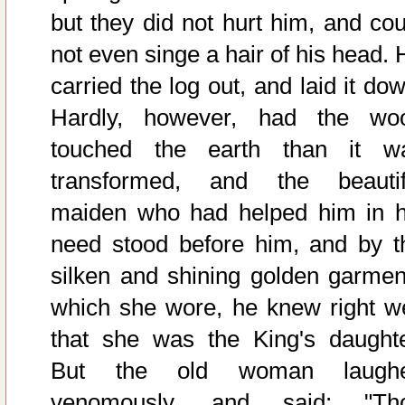
but they did not hurt him, and cou
not even singe a hair of his head. 
carried the log out, and laid it do
Hardly, however, had the wo
touched the earth than it w
transformed, and the beautif
maiden who had helped him in h
need stood before him, and by t
silken and shining golden garmen
which she wore, he knew right we
that she was the King's daughte
But the old woman laugh
venomously, and said: "Th