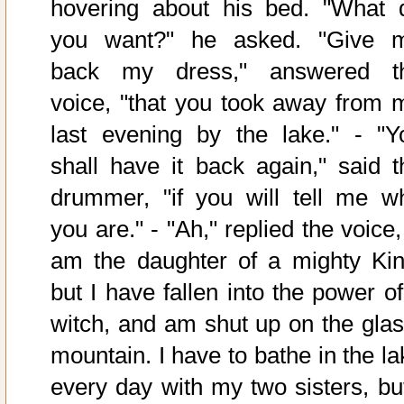
hovering about his bed. "What 
you want?" he asked. "Give 
back my dress," answered t
voice, "that you took away from 
last evening by the lake." - "Y
shall have it back again," said t
drummer, "if you will tell me w
you are." - "Ah," replied the voice,
am the daughter of a mighty Kin
but I have fallen into the power of
witch, and am shut up on the glas
mountain. I have to bathe in the la
every day with my two sisters, but