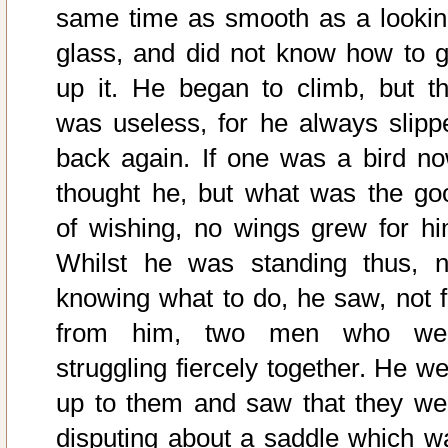
same time as smooth as a lookin
glass, and did not know how to g
up it. He began to climb, but th
was useless, for he always slipp
back again. If one was a bird no
thought he, but what was the go
of wishing, no wings grew for hi
Whilst he was standing thus, n
knowing what to do, he saw, not f
from him, two men who we
struggling fiercely together. He we
up to them and saw that they we
disputing about a saddle which w