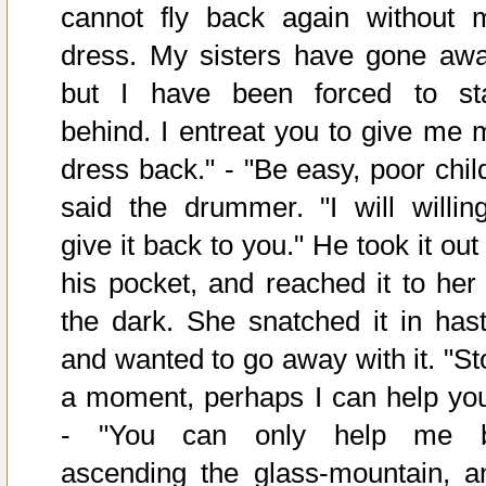
cannot fly back again without 
dress. My sisters have gone awa
but I have been forced to st
behind. I entreat you to give me 
dress back." - "Be easy, poor child
said the drummer. "I will willing
give it back to you." He took it out
his pocket, and reached it to her 
the dark. She snatched it in hast
and wanted to go away with it. "St
a moment, perhaps I can help you
- "You can only help me 
ascending the glass-mountain, a