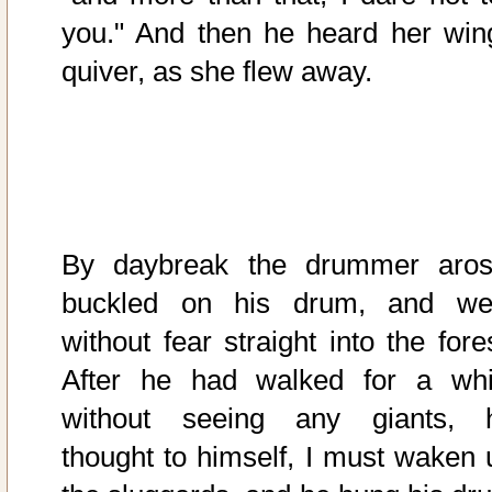
you." And then he heard her win
quiver, as she flew away.
By daybreak the drummer aros
buckled on his drum, and we
without fear straight into the fore
After he had walked for a whi
without seeing any giants, 
thought to himself, I must waken 