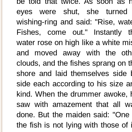
be told that twice. As soon as h
eyes were shut, she turned
wishing-ring and said: "Rise, wate
Fishes, come out." Instantly t
water rose on high like a white mis
and moved away with the oth
clouds, and the fishes sprang on t
shore and laid themselves side 
side each according to his size a
kind. When the drummer awoke, 
saw with amazement that all w
done. But the maiden said: "One 
the fish is not lying with those of 