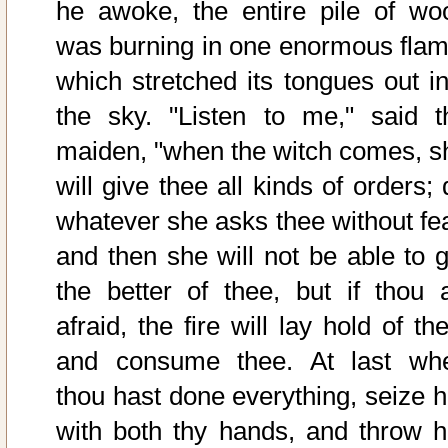
he awoke, the entire pile of wo
was burning in one enormous flam
which stretched its tongues out in
the sky. "Listen to me," said t
maiden, "when the witch comes, s
will give thee all kinds of orders;
whatever she asks thee without fea
and then she will not be able to g
the better of thee, but if thou a
afraid, the fire will lay hold of th
and consume thee. At last wh
thou hast done everything, seize h
with both thy hands, and throw h