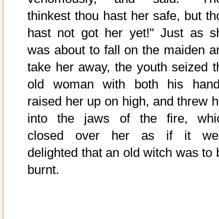
thinkest thou hast her safe, but th
hast not got her yet!" Just as s
was about to fall on the maiden a
take her away, the youth seized t
old woman with both his hand
raised her up on high, and threw h
into the jaws of the fire, whi
closed over her as if it we
delighted that an old witch was to 
burnt.