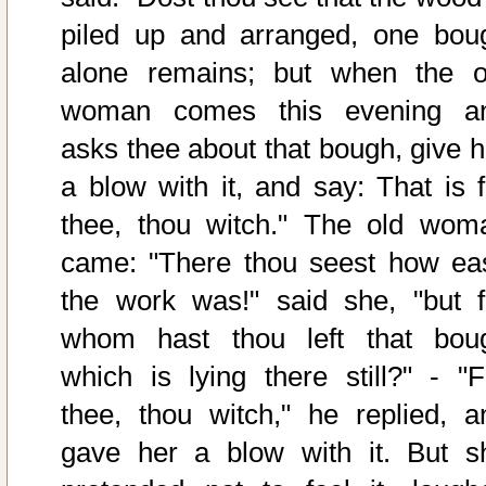
piled up and arranged, one bou
alone remains; but when the o
woman comes this evening a
asks thee about that bough, give h
a blow with it, and say: That is f
thee, thou witch." The old wom
came: "There thou seest how ea
the work was!" said she, "but f
whom hast thou left that bou
which is lying there still?" - "F
thee, thou witch," he replied, a
gave her a blow with it. But s