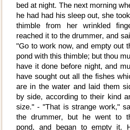
bed at night. The next morning wh
he had had his sleep out, she took
thimble from her wrinkled finge
reached it to the drummer, and sai
"Go to work now, and empty out t
pond with this thimble; but thou mu
have it done before night, and mu
have sought out all the fishes whi
are in the water and laid them si
by side, according to their kind a
size." - "That is strange work," sa
the drummer, but he went to t
pond, and began to empty it. 