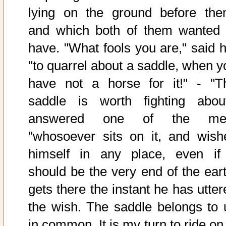
lying on the ground before the
and which both of them wanted 
have. "What fools you are," said h
"to quarrel about a saddle, when y
have not a horse for it!" - "T
saddle is worth fighting about
answered one of the me
"whosoever sits on it, and wish
himself in any place, even if 
should be the very end of the eart
gets there the instant he has utter
the wish. The saddle belongs to 
in common. It is my turn to ride on 