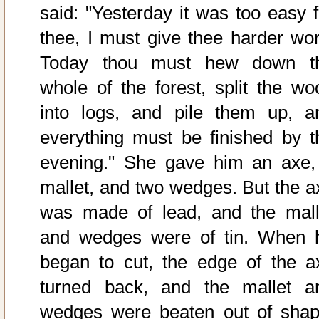
said: "Yesterday it was too easy f
thee, I must give thee harder wor
Today thou must hew down t
whole of the forest, split the wo
into logs, and pile them up, a
everything must be finished by t
evening." She gave him an axe,
mallet, and two wedges. But the a
was made of lead, and the mall
and wedges were of tin. When 
began to cut, the edge of the a
turned back, and the mallet a
wedges were beaten out of shap