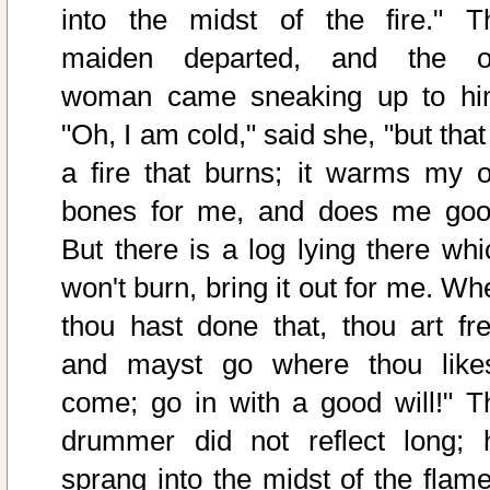
into the midst of the fire." T
maiden departed, and the o
woman came sneaking up to hi
"Oh, I am cold," said she, "but that
a fire that burns; it warms my o
bones for me, and does me goo
But there is a log lying there whi
won't burn, bring it out for me. Wh
thou hast done that, thou art fre
and mayst go where thou likes
come; go in with a good will!" T
drummer did not reflect long; 
sprang into the midst of the flame