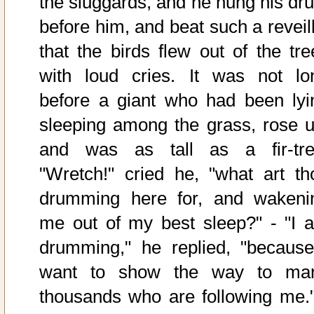
the sluggards, and he hung his dr
before him, and beat such a reveill
that the birds flew out of the tre
with loud cries. It was not lo
before a giant who had been lyi
sleeping among the grass, rose u
and was as tall as a fir-tre
"Wretch!" cried he, "what art th
drumming here for, and wakeni
me out of my best sleep?" - "I 
drumming," he replied, "because
want to show the way to ma
thousands who are following me."