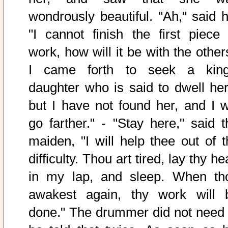
wondrously beautiful. "Ah," said h
"I cannot finish the first piece 
work, how will it be with the other
I came forth to seek a king
daughter who is said to dwell her
but I have not found her, and I wi
go farther." - "Stay here," said t
maiden, "I will help thee out of t
difficulty. Thou art tired, lay thy h
in my lap, and sleep. When th
awakest again, thy work will 
done." The drummer did not need 