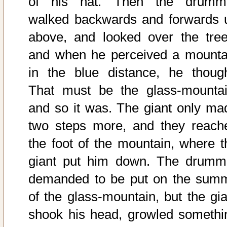
of his hat. Then the drumm
walked backwards and forwards 
above, and looked over the tree
and when he perceived a mounta
in the blue distance, he though
That must be the glass-mountai
and so it was. The giant only ma
two steps more, and they reach
the foot of the mountain, where t
giant put him down. The drumm
demanded to be put on the summ
of the glass-mountain, but the gia
shook his head, growled somethi