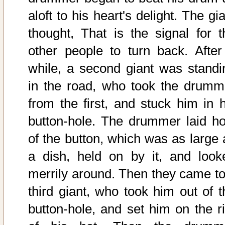
aloft to his heart's delight. The gi
thought, That is the signal for t
other people to turn back. After
while, a second giant was standi
in the road, who took the drumm
from the first, and stuck him in h
button-hole. The drummer laid ho
of the button, which was as large 
a dish, held on by it, and look
merrily around. Then they came to
third giant, who took him out of t
button-hole, and set him on the r