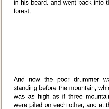
in his beard, and went back into t
forest.
And now the poor drummer w
standing before the mountain, whi
was as high as if three mountai
were piled on each other, and at t