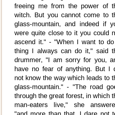
freeing me from the power of t
witch. But you cannot come to t
glass-mountain, and indeed if y
were quite close to it you could n
ascend it." - "When I want to do
thing I always can do it," said t
drummer, "I am sorry for you, a
have no fear of anything. But I 
not know the way which leads to t
glass-mountain." - "The road go
through the great forest, in which 
man-eaters live," she answere
"and more than that, I dare not te