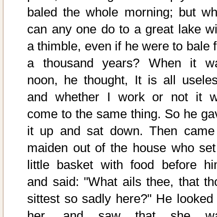
baled the whole morning; but wh
can any one do to a great lake wi
a thimble, even if he were to bale 
a thousand years? When it w
noon, he thought, It is all useles
and whether I work or not it wi
come to the same thing. So he ga
it up and sat down. Then came
maiden out of the house who set
little basket with food before hi
and said: "What ails thee, that th
sittest so sadly here?" He looked 
her, and saw that she w