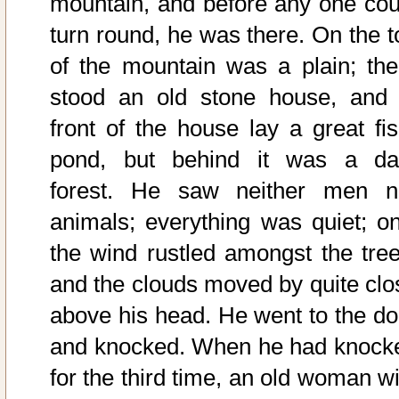
mountain, and before any one cou
turn round, he was there. On the t
of the mountain was a plain; the
stood an old stone house, and 
front of the house lay a great fis
pond, but behind it was a da
forest. He saw neither men n
animals; everything was quiet; on
the wind rustled amongst the tree
and the clouds moved by quite clo
above his head. He went to the do
and knocked. When he had knock
for the third time, an old woman wi