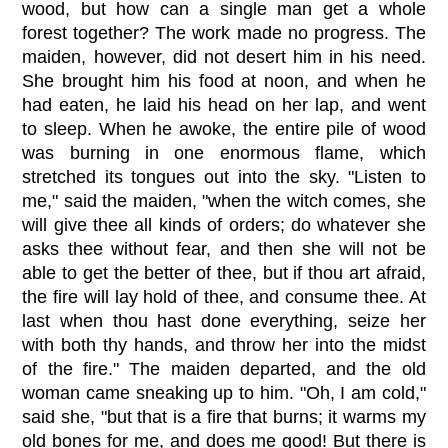
wood, but how can a single man get a whole
forest together? The work made no progress. The
maiden, however, did not desert him in his need.
She brought him his food at noon, and when he
had eaten, he laid his head on her lap, and went
to sleep. When he awoke, the entire pile of wood
was burning in one enormous flame, which
stretched its tongues out into the sky. "Listen to
me," said the maiden, "when the witch comes, she
will give thee all kinds of orders; do whatever she
asks thee without fear, and then she will not be
able to get the better of thee, but if thou art afraid,
the fire will lay hold of thee, and consume thee. At
last when thou hast done everything, seize her
with both thy hands, and throw her into the midst
of the fire." The maiden departed, and the old
woman came sneaking up to him. "Oh, I am cold,"
said she, "but that is a fire that burns; it warms my
old bones for me, and does me good! But there is