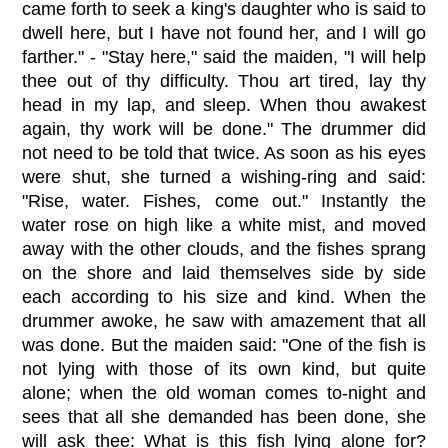
came forth to seek a king's daughter who is said to
dwell here, but I have not found her, and I will go
farther." - "Stay here," said the maiden, "I will help
thee out of thy difficulty. Thou art tired, lay thy
head in my lap, and sleep. When thou awakest
again, thy work will be done." The drummer did
not need to be told that twice. As soon as his eyes
were shut, she turned a wishing-ring and said:
"Rise, water. Fishes, come out." Instantly the
water rose on high like a white mist, and moved
away with the other clouds, and the fishes sprang
on the shore and laid themselves side by side
each according to his size and kind. When the
drummer awoke, he saw with amazement that all
was done. But the maiden said: "One of the fish is
not lying with those of its own kind, but quite
alone; when the old woman comes to-night and
sees that all she demanded has been done, she
will ask thee: What is this fish lying alone for?