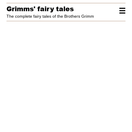
Grimms' fairy tales
☰
The complete fairy tales of the Brothers Grimm