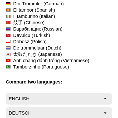
Der Trommler
(German)
El tambor
(Spanish)
Il tamburino
(Italian)
鼓手
(Chinese)
Барабанщик
(Russian)
Davulcu
(Turkish)
Dobosz
(Polish)
De trommelaar
(Dutch)
太鼓たたき
(Japanese)
Anh chàng đánh trống
(Vietnamese)
Tamborzinho
(Portuguese)
Compare two languages: