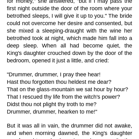
for money," she answered, "but if I may pass the
first night outside the door of the room where your
betrothed sleeps, I will give it up to you." The bride
could not overcome her desire and consented, but
she mixed a sleeping-draught with the wine her
betrothed took at night, which made him fall into a
deep sleep. When all had become quiet, the
King's daughter crouched down by the door of the
bedroom, opened it just a little, and cried:
"Drummer, drummer, I pray thee hear!
Hast thou forgotten thou heldest me dear?
That on the glass-mountain we sat hour by hour?
That I rescued thy life from the witch's power?
Didst thou not plight thy troth to me?
Drummer, drummer, hearken to me!"
But it was all in vain, the drummer did not awake,
and when morning dawned, the King's daughter