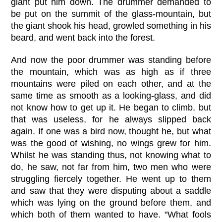
giant put him down. The drummer demanded to
be put on the summit of the glass-mountain, but
the giant shook his head, growled something in his
beard, and went back into the forest.
And now the poor drummer was standing before
the mountain, which was as high as if three
mountains were piled on each other, and at the
same time as smooth as a looking-glass, and did
not know how to get up it. He began to climb, but
that was useless, for he always slipped back
again. If one was a bird now, thought he, but what
was the good of wishing, no wings grew for him.
Whilst he was standing thus, not knowing what to
do, he saw, not far from him, two men who were
struggling fiercely together. He went up to them
and saw that they were disputing about a saddle
which was lying on the ground before them, and
which both of them wanted to have. "What fools