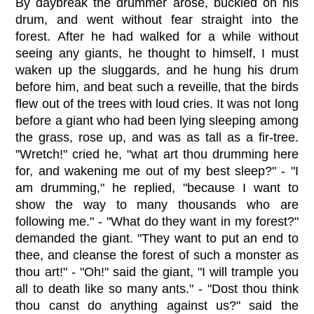
By daybreak the drummer arose, buckled on his
drum, and went without fear straight into the
forest. After he had walked for a while without
seeing any giants, he thought to himself, I must
waken up the sluggards, and he hung his drum
before him, and beat such a reveille‚ that the birds
flew out of the trees with loud cries. It was not long
before a giant who had been lying sleeping among
the grass, rose up, and was as tall as a fir-tree.
"Wretch!" cried he, "what art thou drumming here
for, and wakening me out of my best sleep?" - "I
am drumming," he replied, "because I want to
show the way to many thousands who are
following me." - "What do they want in my forest?"
demanded the giant. "They want to put an end to
thee, and cleanse the forest of such a monster as
thou art!" - "Oh!" said the giant, "I will trample you
all to death like so many ants." - "Dost thou think
thou canst do anything against us?" said the