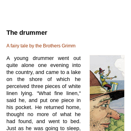
The drummer
A fairy tale by the Brothers Grimm
A young drummer went out
quite alone one evening into
the country, and came to a lake
on the shore of which he
perceived three pieces of white
linen lying. "What fine linen,"
said he, and put one piece in
his pocket. He returned home,
thought no more of what he
had found, and went to bed.
Just as he was going to sleep,