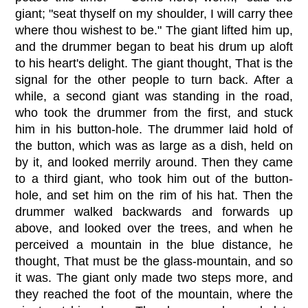
giant; "seat thyself on my shoulder, I will carry thee
where thou wishest to be." The giant lifted him up,
and the drummer began to beat his drum up aloft
to his heart's delight. The giant thought, That is the
signal for the other people to turn back. After a
while, a second giant was standing in the road,
who took the drummer from the first, and stuck
him in his button-hole. The drummer laid hold of
the button, which was as large as a dish, held on
by it, and looked merrily around. Then they came
to a third giant, who took him out of the button-
hole, and set him on the rim of his hat. Then the
drummer walked backwards and forwards up
above, and looked over the trees, and when he
perceived a mountain in the blue distance, he
thought, That must be the glass-mountain, and so
it was. The giant only made two steps more, and
they reached the foot of the mountain, where the