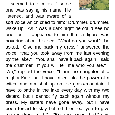
it seemed to him as if some
one was saying his name. He
listened, and was aware of a
soft voice which cried to him: "Drummer, drummer,
wake up!" As it was a dark night he could see no
one, but it appeared to him that a figure was
hovering about his bed. "What do you want?" he
asked. "Give me back my dress," answered the
voice, "that you took away from me last evening
by the lake." - "You shall have it back again," said
the drummer, "if you will tell me who you are." -
"Ah," replied the voice, "I am the daughter of a
mighty King; but I have fallen into the power of a
witch, and am shut up on the glass-mountain. I
have to bathe in the lake every day with my two
sisters, but I cannot fly back again without my
dress. My sisters have gone away, but I have
been forced to stay behind. I entreat you to give
me my dress back." - "Be easy, poor child," said