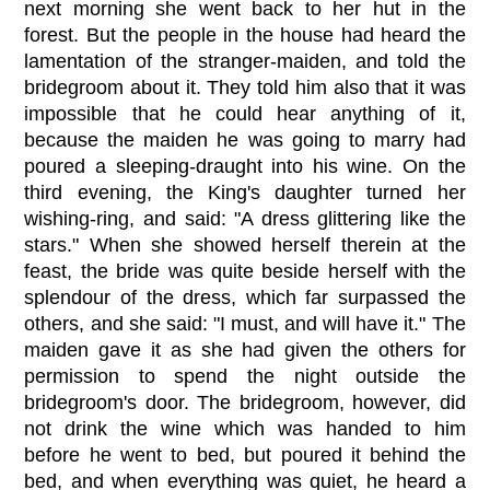
next morning she went back to her hut in the
forest. But the people in the house had heard the
lamentation of the stranger-maiden, and told the
bridegroom about it. They told him also that it was
impossible that he could hear anything of it,
because the maiden he was going to marry had
poured a sleeping-draught into his wine. On the
third evening, the King's daughter turned her
wishing-ring, and said: "A dress glittering like the
stars." When she showed herself therein at the
feast, the bride was quite beside herself with the
splendour of the dress, which far surpassed the
others, and she said: "I must, and will have it." The
maiden gave it as she had given the others for
permission to spend the night outside the
bridegroom's door. The bridegroom, however, did
not drink the wine which was handed to him
before he went to bed, but poured it behind the
bed, and when everything was quiet, he heard a