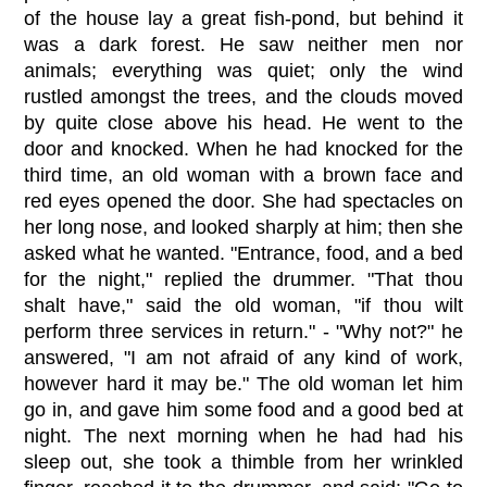
of the house lay a great fish-pond, but behind it
was a dark forest. He saw neither men nor
animals; everything was quiet; only the wind
rustled amongst the trees, and the clouds moved
by quite close above his head. He went to the
door and knocked. When he had knocked for the
third time, an old woman with a brown face and
red eyes opened the door. She had spectacles on
her long nose, and looked sharply at him; then she
asked what he wanted. "Entrance, food, and a bed
for the night," replied the drummer. "That thou
shalt have," said the old woman, "if thou wilt
perform three services in return." - "Why not?" he
answered, "I am not afraid of any kind of work,
however hard it may be." The old woman let him
go in, and gave him some food and a good bed at
night. The next morning when he had had his
sleep out, she took a thimble from her wrinkled