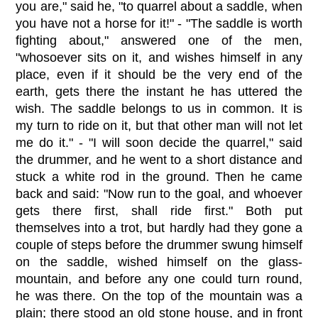
you are," said he, "to quarrel about a saddle, when
you have not a horse for it!" - "The saddle is worth
fighting about," answered one of the men,
"whosoever sits on it, and wishes himself in any
place, even if it should be the very end of the
earth, gets there the instant he has uttered the
wish. The saddle belongs to us in common. It is
my turn to ride on it, but that other man will not let
me do it." - "I will soon decide the quarrel," said
the drummer, and he went to a short distance and
stuck a white rod in the ground. Then he came
back and said: "Now run to the goal, and whoever
gets there first, shall ride first." Both put
themselves into a trot, but hardly had they gone a
couple of steps before the drummer swung himself
on the saddle, wished himself on the glass-
mountain, and before any one could turn round,
he was there. On the top of the mountain was a
plain; there stood an old stone house, and in front