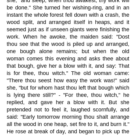
she, "and sleep; when thou awakest, thy work will
be done." She turned her wishing-ring, and in an
instant the whole forest fell down with a crash, the
wood split, and arranged itself in heaps, and it
seemed just as if unseen giants were finishing the
work. When he awoke, the maiden said: "Dost
thou see that the wood is piled up and arranged,
one bough alone remains; but when the old
woman comes this evening and asks thee about
that bough, give her a blow with it, and say: That
is for thee, thou witch." The old woman came:
"There thou seest how easy the work was!" said
she, "but for whom hast thou left that bough which
is lying there still?" - "For thee, thou witch," he
replied, and gave her a blow with it. But she
pretended not to feel it, laughed scornfully, and
said: "Early tomorrow morning thou shalt arrange
all the wood in one heap, set fire to it, and burn it."
He rose at break of day, and began to pick up the