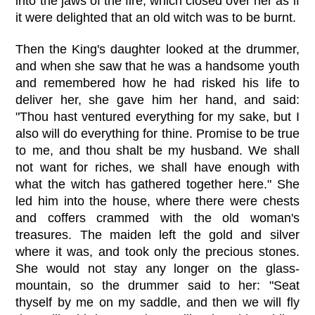
into the jaws of the fire, which closed over her as if
it were delighted that an old witch was to be burnt.
Then the King's daughter looked at the drummer,
and when she saw that he was a handsome youth
and remembered how he had risked his life to
deliver her, she gave him her hand, and said:
"Thou hast ventured everything for my sake, but I
also will do everything for thine. Promise to be true
to me, and thou shalt be my husband. We shall
not want for riches, we shall have enough with
what the witch has gathered together here." She
led him into the house, where there were chests
and coffers crammed with the old woman's
treasures. The maiden left the gold and silver
where it was, and took only the precious stones.
She would not stay any longer on the glass-
mountain, so the drummer said to her: "Seat
thyself by me on my saddle, and then we will fly