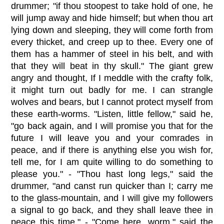
drummer; "if thou stoopest to take hold of one, he
will jump away and hide himself; but when thou art
lying down and sleeping, they will come forth from
every thicket, and creep up to thee. Every one of
them has a hammer of steel in his belt, and with
that they will beat in thy skull." The giant grew
angry and thought, If I meddle with the crafty folk,
it might turn out badly for me. I can strangle
wolves and bears, but I cannot protect myself from
these earth-worms. "Listen, little fellow," said he,
"go back again, and I will promise you that for the
future I will leave you and your comrades in
peace, and if there is anything else you wish for,
tell me, for I am quite willing to do something to
please you." - "Thou hast long legs," said the
drummer, "and canst run quicker than I; carry me
to the glass-mountain, and I will give my followers
a signal to go back, and they shall leave thee in
peace this time." - "Come here, worm," said the