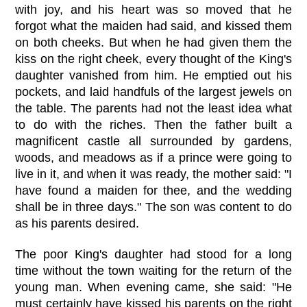
with joy, and his heart was so moved that he
forgot what the maiden had said, and kissed them
on both cheeks. But when he had given them the
kiss on the right cheek, every thought of the King's
daughter vanished from him. He emptied out his
pockets, and laid handfuls of the largest jewels on
the table. The parents had not the least idea what
to do with the riches. Then the father built a
magnificent castle all surrounded by gardens,
woods, and meadows as if a prince were going to
live in it, and when it was ready, the mother said: "I
have found a maiden for thee, and the wedding
shall be in three days." The son was content to do
as his parents desired.
The poor King's daughter had stood for a long
time without the town waiting for the return of the
young man. When evening came, she said: "He
must certainly have kissed his parents on the right