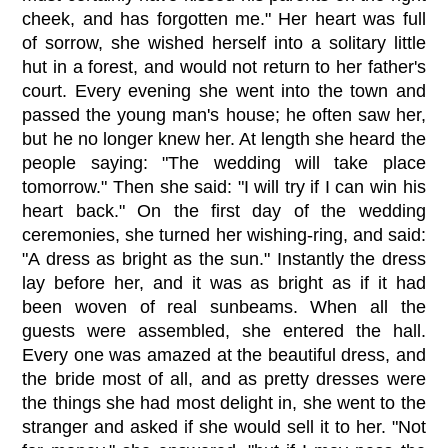
cheek, and has forgotten me." Her heart was full
of sorrow, she wished herself into a solitary little
hut in a forest, and would not return to her father's
court. Every evening she went into the town and
passed the young man's house; he often saw her,
but he no longer knew her. At length she heard the
people saying: "The wedding will take place
tomorrow." Then she said: "I will try if I can win his
heart back." On the first day of the wedding
ceremonies, she turned her wishing-ring, and said:
"A dress as bright as the sun." Instantly the dress
lay before her, and it was as bright as if it had
been woven of real sunbeams. When all the
guests were assembled, she entered the hall.
Every one was amazed at the beautiful dress, and
the bride most of all, and as pretty dresses were
the things she had most delight in, she went to the
stranger and asked if she would sell it to her. "Not