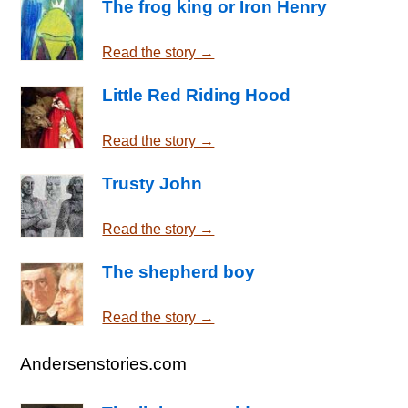
The frog king or Iron Henry
Read the story →
Little Red Riding Hood
Read the story →
Trusty John
Read the story →
The shepherd boy
Read the story →
Andersenstories.com