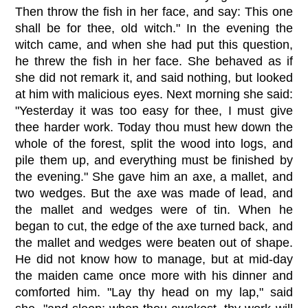
Then throw the fish in her face, and say: This one
shall be for thee, old witch." In the evening the
witch came, and when she had put this question,
he threw the fish in her face. She behaved as if
she did not remark it, and said nothing, but looked
at him with malicious eyes. Next morning she said:
"Yesterday it was too easy for thee, I must give
thee harder work. Today thou must hew down the
whole of the forest, split the wood into logs, and
pile them up, and everything must be finished by
the evening." She gave him an axe, a mallet, and
two wedges. But the axe was made of lead, and
the mallet and wedges were of tin. When he
began to cut, the edge of the axe turned back, and
the mallet and wedges were beaten out of shape.
He did not know how to manage, but at mid-day
the maiden came once more with his dinner and
comforted him. "Lay thy head on my lap," said