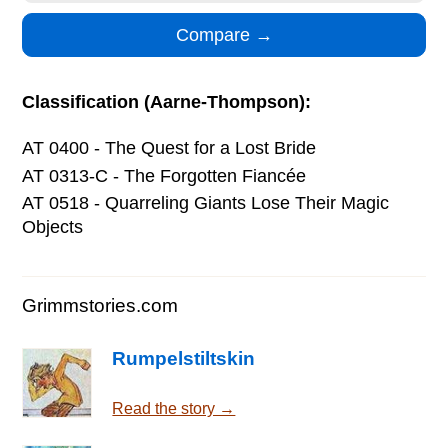
Classification (Aarne-Thompson):
AT 0400 - The Quest for a Lost Bride
AT 0313-C - The Forgotten Fiancée
AT 0518 - Quarreling Giants Lose Their Magic
Objects
Grimmstories.com
Rumpelstiltskin
Read the story →