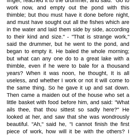
finger, reached it to the drummer, and said: "Go to
work now, and empty out the pond with this
thimble; but thou must have it done before night,
and must have sought out all the fishes which are
in the water and laid them side by side, according
to their kind and size." - "That is strange work,"
said the drummer, but he went to the pond, and
began to empty it. He baled the whole morning;
but what can any one do to a great lake with a
thimble, even if he were to bale for a thousand
years? When it was noon, he thought, It is all
useless, and whether I work or not it will come to
the same thing. So he gave it up and sat down.
Then came a maiden out of the house who set a
little basket with food before him, and said: "What
ails thee, that thou sittest so sadly here?" He
looked at her, and saw that she was wondrously
beautiful. "Ah," said he, "I cannot finish the first
piece of work, how will it be with the others? I