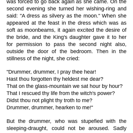
was forced to go back again as she came. On the
second evening she turned her wishing-ring and
said: "A dress as silvery as the moon." When she
appeared at the feast in the dress which was as
soft as moonbeams, it again excited the desire of
the bride, and the King's daughter gave it to her
for permission to pass the second night also,
outside the door of the bedroom. Then in the
stillness of the night, she cried:
"Drummer, drummer, I pray thee hear!
Hast thou forgotten thy heldest me dear?
That on the glass-mountain we sat hour by hour?
That I rescued thy life from the witch's power?
Didst thou not plight thy troth to me?
Drummer, drummer, hearken to me!"
But the drummer, who was stupefied with the
sleeping-draught, could not be aroused. Sadly