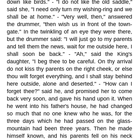
down like birds." - "I do not like the old saddle,"
said she, "I need only turn my wishing-ring and we
shall be at home." - "Very well, then," answered
the drummer, "then wish us in front of the town-
gate." In the twinkling of an eye they were there,
but the drummer said: "I will just go to my parents
and tell them the news, wait for me outside here, I
shall soon be back." - "Ah," said the King's
daughter, "I beg thee to be careful. On thy arrival
do not kiss thy parents on the right cheek, or else
thou wilt forget everything, and I shall stay behind
here outside, alone and deserted." - "How can I
forget thee?" said he, and promised her to come
back very soon, and gave his hand upon it. When
he went into his father's house, he had changed
so much that no one knew who he was, for the
three days which he had passed on the glass-
mountain had been three years. Then he made
himself known, and his parents fell on his neck