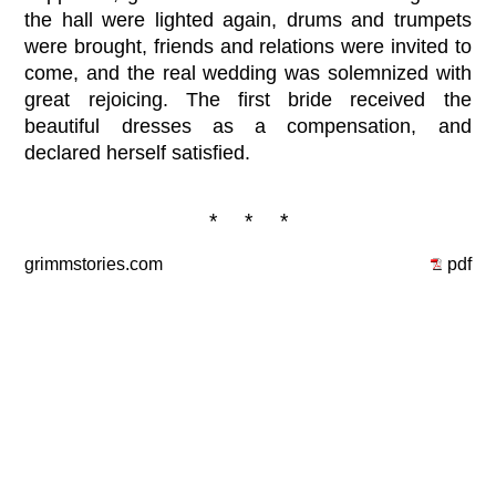
the hall were lighted again, drums and trumpets
were brought, friends and relations were invited to
come, and the real wedding was solemnized with
great rejoicing. The first bride received the
beautiful dresses as a compensation, and
declared herself satisfied.
* * *
grimmstories.com
pdf