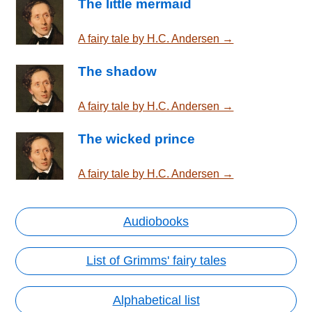
The little mermaid
A fairy tale by H.C. Andersen →
The shadow
A fairy tale by H.C. Andersen →
The wicked prince
A fairy tale by H.C. Andersen →
Audiobooks
List of Grimms' fairy tales
Alphabetical list