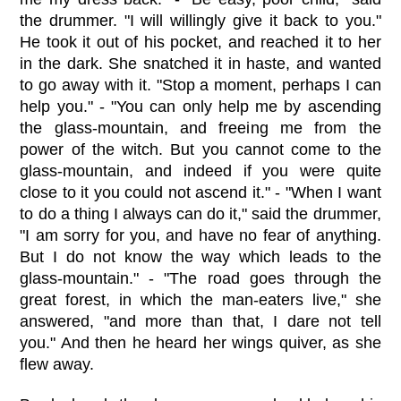
the drummer. "I will willingly give it back to you."
He took it out of his pocket, and reached it to her
in the dark. She snatched it in haste, and wanted
to go away with it. "Stop a moment, perhaps I can
help you." - "You can only help me by ascending
the glass-mountain, and freeing me from the
power of the witch. But you cannot come to the
glass-mountain, and indeed if you were quite
close to it you could not ascend it." - "When I want
to do a thing I always can do it," said the drummer,
"I am sorry for you, and have no fear of anything.
But I do not know the way which leads to the
glass-mountain." - "The road goes through the
great forest, in which the man-eaters live," she
answered, "and more than that, I dare not tell
you." And then he heard her wings quiver, as she
flew away.