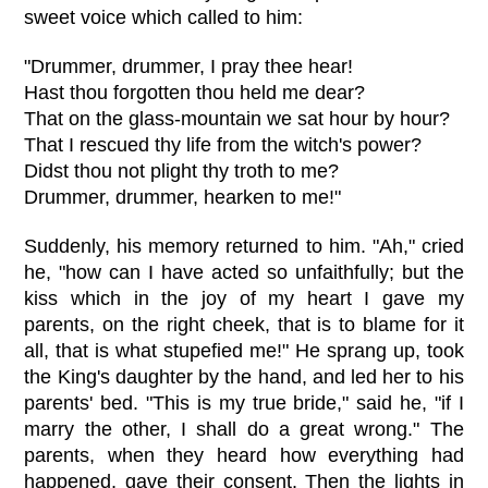
sweet voice which called to him:
"Drummer, drummer, I pray thee hear!
Hast thou forgotten thou held me dear?
That on the glass-mountain we sat hour by hour?
That I rescued thy life from the witch's power?
Didst thou not plight thy troth to me?
Drummer, drummer, hearken to me!"
Suddenly, his memory returned to him. "Ah," cried
he, "how can I have acted so unfaithfully; but the
kiss which in the joy of my heart I gave my
parents, on the right cheek, that is to blame for it
all, that is what stupefied me!" He sprang up, took
the King's daughter by the hand, and led her to his
parents' bed. "This is my true bride," said he, "if I
marry the other, I shall do a great wrong." The
parents, when they heard how everything had
happened, gave their consent. Then the lights in