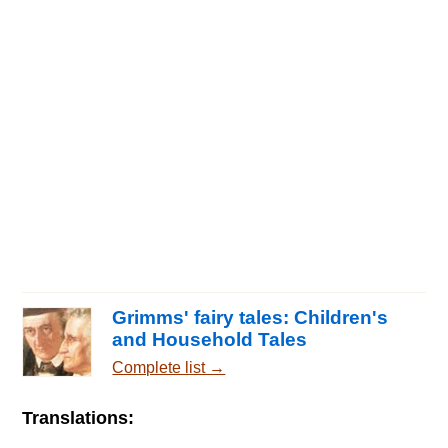
Grimms' fairy tales: Children's
and Household Tales
Complete list →
Translations: