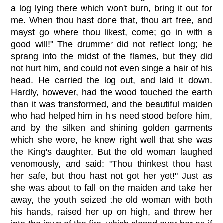
a log lying there which won't burn, bring it out for
me. When thou hast done that, thou art free, and
mayst go where thou likest, come; go in with a
good will!" The drummer did not reflect long; he
sprang into the midst of the flames, but they did
not hurt him, and could not even singe a hair of his
head. He carried the log out, and laid it down.
Hardly, however, had the wood touched the earth
than it was transformed, and the beautiful maiden
who had helped him in his need stood before him,
and by the silken and shining golden garments
which she wore, he knew right well that she was
the King's daughter. But the old woman laughed
venomously, and said: "Thou thinkest thou hast
her safe, but thou hast not got her yet!" Just as
she was about to fall on the maiden and take her
away, the youth seized the old woman with both
his hands, raised her up on high, and threw her