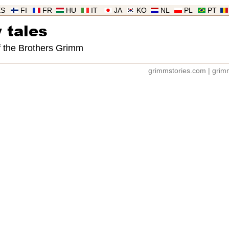
ES
FI
FR
HU
IT
JA
KO
NL
PL
PT
 tales
of the Brothers Grimm
grimmstories.com
|
grimm