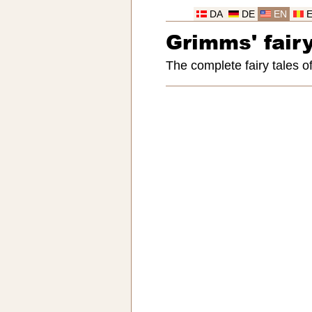
DA
DE
EN
Grimms' fairy
The complete fairy tales 