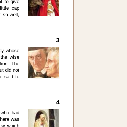
t to give
ittle cap
r so well,
 she came
. One day
ed Riding
3
bottle of
e is sick
boy whose
Mind your
the wise
. Behave
ion. The
ut did not
e said to
 to three
ok on thee
ith me in
4
the three
 how many
 who had
ean? The
 there was
 you will
dow which