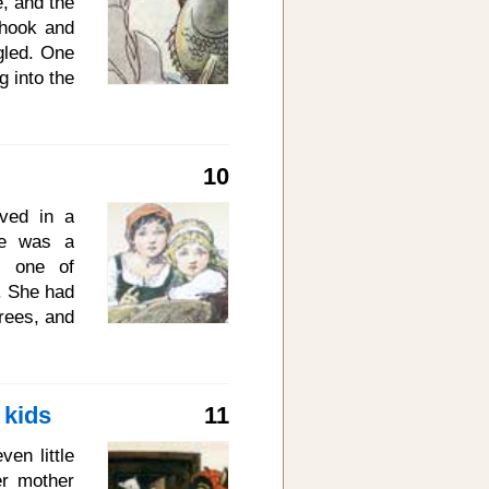
e, and the
 as blood,
 hook and
gled. One
g into the
 down went
d when he
the hook.
10
 listen to
h but an
ved in a
to you if
age was a
so put me
, one of
. She had
trees, and
her Rose-
 busy and
rld were,
 kids
11
ntle than
 about in
en little
wers and
r mother