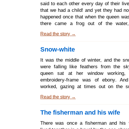
covering, and when the sun came in t
said to each other every day of their li
spring and melted it away, the man took 
that we had a child! and yet they had no
another wife. The new wife b
happened once that when the queen was
there came a frog out of the water
squatted on the ground, and said to her:
Read the story →
shall be fulfilled; before a year has gon
shalt bring a daughter into the world. A
Snow-white
frog foretold, so it happened; and the qu
daughter so beautiful that the king 
It was the middle of winter, and the sn
contain himself for joy, and he ordaine
were falling like feathers from the s
feast. Not only did he bid to it his r
queen sat at her window working,
friends, and
embroidery-frame was of ebony. An
worked, gazing at times out on the s
pricked her finger, and there fell from
Read the story →
drops of blood on the snow. And when
how bright and red it looked, she said t
The fisherman and his wife
Oh that I had a child as white as snow, 
blood, and as black as the wood of the e
There was once a fisherman and his 
frame! Not very long after she had a 