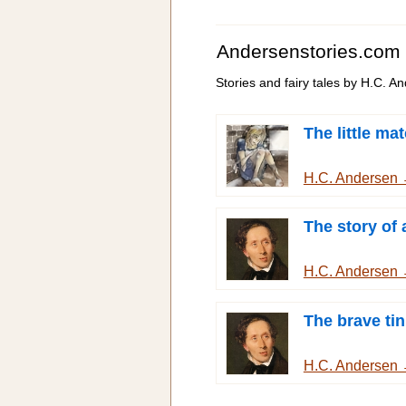
Andersenstories.com
Stories and fairy tales by H.C. A
The little mat
H.C. Andersen
The story of
H.C. Andersen
The brave tin
H.C. Andersen