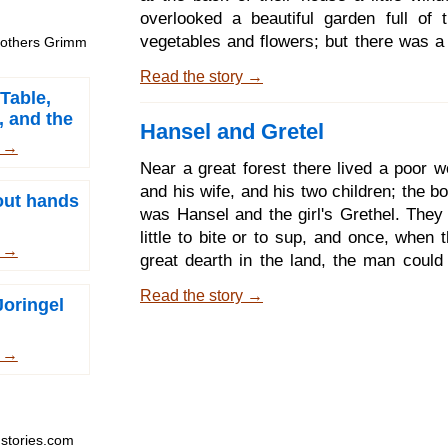
have all the rivers on e
overlooked a beautiful garden full of t
vegetables and flowers; but there was a 
Brothers Grimm
all round it, and no one ventured into i
Read the story →
belonged to a witch of great might, an
Table,
all the world was afraid. One day that th
, and the
Hansel and Gretel
standing at the window, and looking 
e Sack
m →
garden, she saw a bed filled with th
Near a great forest there lived a poor w
rampion; and it looked so fresh and gree
and his wife, and his two children; the 
hout hands
began to wish for some; and at length s
was Hansel and the girl's Grethel. They
for it greatly.
little to bite or to sup, and once, when
m →
great dearth in the land, the man could
gain the daily bread. As he lay in bed 
Read the story →
Joringel
thinking of this, and turning and tossing,
heavily, and said to his wife, What will
us? we cannot even feed our children;
m →
nothing left for ourselves. I will tell 
husband, answered the wife; we will 
children early in the morning into the for
stories.com
it