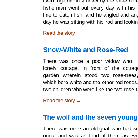
lived together in a hovel by the sea-shor
with a skin as white as snow, lips as red
fisherman went out every day with his
and hair as black as ebony, and
line to catch fish, and he angled and an
day he was sitting with his rod and lookin
clear water, and he sat and sat. At last
Read the story →
the line to the bottom of the water, an
drew it up he found a great flounder on 
Snow-White and Rose-Red
And the flounder said to him, Fisherman,
me; let me go, I am not a real fis
There was once a poor widow who li
enchanted prince. What good shall I be 
lonely cottage. In front of the cott
you land me? I shall not taste well; 
garden wherein stood two rose-trees
back into the
which bore white and the other red roses
two children who were like the two rose-
one was called Snow-white, and the ot
Read the story →
red. They were as good and happy, as
cheerful as ever two children in the wo
The wolf and the seven young
only Snow-white was more quiet and ge
Rose- red. Rose-red liked better to run
There was once an old goat who had sev
the meadows and fields seeking flo
ones, and was as fond of them as eve