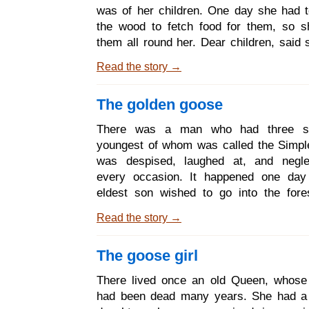
catching butterflies; but Snow-white sa
was of her children. One day she had t
with her mother, and helped her with
the wood to fetch food for them, so s
them all round her. Dear children, said 
going out into the wood; and while I am
Read the story →
on your guard against the wolf, for if he
to get inside he would eat you up, ski
The golden goose
and all. The wretch often disguises himse
may always be known by his hoarse v
There was a man who had three s
black paws. - Dear mother, answered 
youngest of whom was called the Simpl
you need not be afraid, we will take goo
was despised, laughed at, and negle
ourselves. And the mo
every occasion. It happened one day 
eldest son wished to go into the fore
wood, and before he went his mother g
Read the story →
delicious pancake and a flask of wine
might not suffer from hunger or thirst
The goose girl
came into the forest a little old grey ma
who wished him good day, and said, Give
There lived once an old Queen, whose
of cake out of your pocket, and let 
had been dead many years. She had a 
drink of your wine; I am so hungry and th