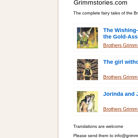
Grimmstories.com
The complete fairy tales of the 
The Wishing-
the Gold-Ass
Cudgel in th
Brothers Grim
The girl wit
Brothers Grim
Jorinda and 
Brothers Grim
Translations are welcome
Please send them to
info@grimm