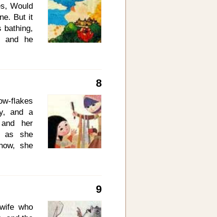
he early
ves, Would
to himself
ne. But it
 bathing,
, and he
 Thy wish
e by, thou
nd as the
8
een bore a
could not
ow-flakes
d a great
ky, and a
elations,
 and her
d as she
now, she
 it three
 she saw
o herself,
9
as red as
mbroidery
wife who
daughter,