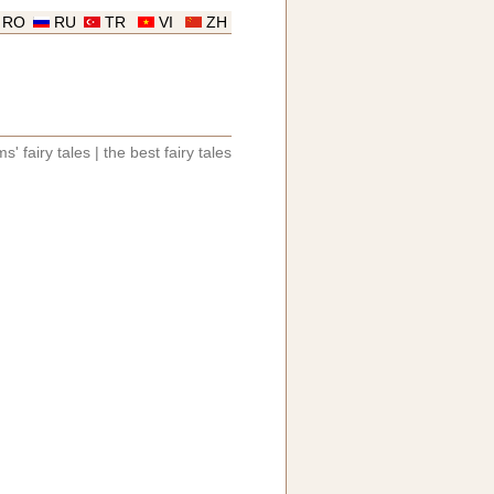
RO
RU
TR
VI
ZH
s' fairy tales
|
the best fairy tales