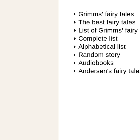
Grimms' fairy tales
The best fairy tales
List of Grimms' fairy 
Complete list
Alphabetical list
Random story
Audiobooks
Andersen's fairy tale