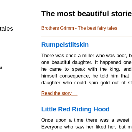
The most beautiful stori
tales
Brothers Grimm - The best fairy tales
Rumpelstiltskin
There was once a miller who was poor, b
one beautiful daughter. It happened one
s
he came to speak with the king, and,
himself consequence, he told him that
daughter who could spin gold out of s
king said to the miller: That is an art th
Read the story →
me well; if thy daughter is as clever as
bring her to my castle to-morrow, that 
Little Red Riding Hood
her to the proof. When the girl was broug
he led her into a room that was quite full
Once upon a time there was a sweet lit
and gave her a wheel and spindle, and 
Everyone who saw her liked her, but mo
set to work, and if by the early morning