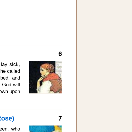
6
lay sick,
he called
 bed, and
 God will
 down upon
 And then
e maiden
and wept,
Rose)
7
he winter
 a white
ueen, who