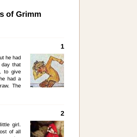
es of Grimm
1
ut he had
 day that
 to give
 he had a
traw. The
at pleases
 you say,
I may put
2
ht to him,
 of straw,
tle girl.
said: Now
st of all
 thou hast