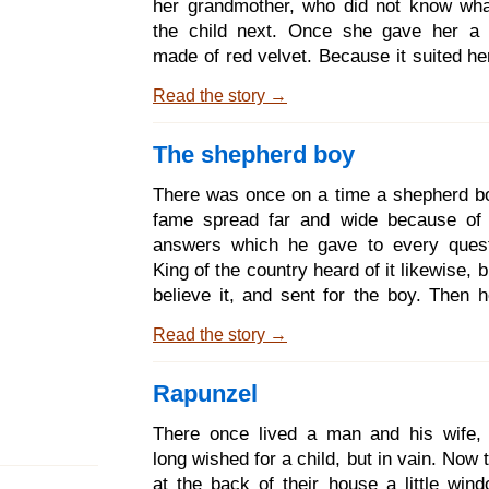
her grandmother, who did not know wha
not spu
the child next. Once she gave her a l
made of red velvet. Because it suited he
and she wanted to wear it all the time,
Read the story →
to be known as Little Red Riding Hood
her mother said to her: Come Little R
The shepherd boy
Hood. Here is a piece of cake and a 
wine. Take them to your grandmother. Sh
There was once on a time a shepherd 
and weak, and they will do her well. 
fame spread far and wide because of 
manners and give her my greetings
answers which he gave to every quest
yourself on the way, and do not
King of the country heard of it likewise, b
believe it, and sent for the boy. Then h
him: If thou canst give me an answer
Read the story →
questions which I will ask thee, I will lo
as my own child, and thou shall dwell w
Rapunzel
my royal palace. The boy said: What are 
questions? The King said: The first is,
There once lived a man and his wife,
drops of water are there in the oc
long wished for a child, but in vain. Now
shepherd boy answered: Lord King, if
at the back of their house a little win