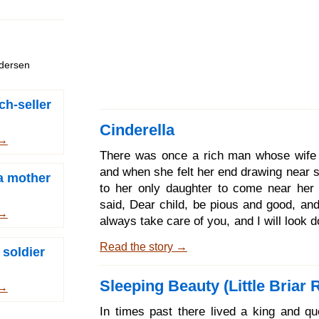
ndersen
ch-seller
Cinderella
 →
There was once a rich man whose wife 
and when she felt her end drawing near s
 a mother
to her only daughter to come near her
said, Dear child, be pious and good, and
 →
always take care of you, and I will look
you from heaven, and will be with you.
Read the story →
 soldier
she closed her eyes and expired. Th
went every day to her mother's grave 
Sleeping Beauty (Little Briar 
and was always pious and good. When t
 →
came the snow covered the grave with
In times past there lived a king and q