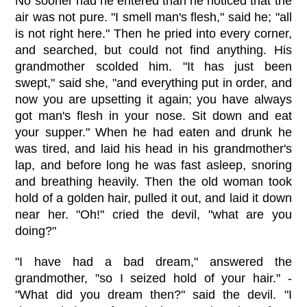
No sooner had he entered than he noticed that the
air was not pure. "I smell man's flesh," said he; "all
is not right here." Then he pried into every corner,
and searched, but could not find anything. His
grandmother scolded him. "It has just been
swept," said she, "and everything put in order, and
now you are upsetting it again; you have always
got man's flesh in your nose. Sit down and eat
your supper." When he had eaten and drunk he
was tired, and laid his head in his grandmother's
lap, and before long he was fast asleep, snoring
and breathing heavily. Then the old woman took
hold of a golden hair, pulled it out, and laid it down
near her. "Oh!" cried the devil, "what are you
doing?"
"I have had a bad dream," answered the
grandmother, "so I seized hold of your hair." -
"What did you dream then?" said the devil. "I