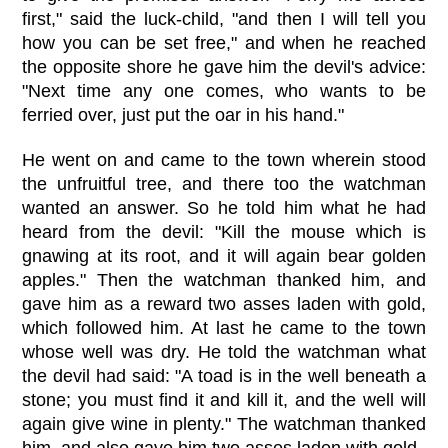
first," said the luck-child, "and then I will tell you
how you can be set free," and when he reached
the opposite shore he gave him the devil's advice:
"Next time any one comes, who wants to be
ferried over, just put the oar in his hand."
He went on and came to the town wherein stood
the unfruitful tree, and there too the watchman
wanted an answer. So he told him what he had
heard from the devil: "Kill the mouse which is
gnawing at its root, and it will again bear golden
apples." Then the watchman thanked him, and
gave him as a reward two asses laden with gold,
which followed him. At last he came to the town
whose well was dry. He told the watchman what
the devil had said: "A toad is in the well beneath a
stone; you must find it and kill it, and the well will
again give wine in plenty." The watchman thanked
him, and also gave him two asses laden with gold.