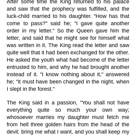
After some time the King returned to his palace
and saw that the prophecy was fulfilled, and the
luck-child married to his daughter. "How has that
come to pass?" said he; "I gave quite another
order in my letter." So the Queen gave him the
letter, and said that he might see for himself what
was written in it. The King read the letter and saw
quite well that it had been exchanged for the other.
He asked the youth what had become of the letter
entrusted to him, and why he had brought another
instead of it. "I know nothing about it," answered
he; "it must have been changed in the night, when
I slept in the forest."
The King said in a passion, "You shall not have
everything quite so much your own way;
whosoever marries my daughter must fetch me
from hell three golden hairs from the head of the
devil; bring me what I want, and you shall keep my