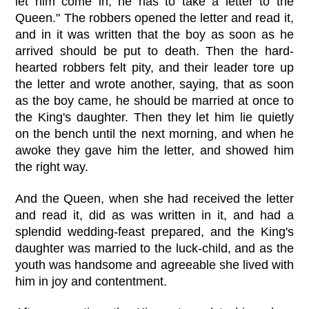
let him come in; he has to take a letter to the
Queen." The robbers opened the letter and read it,
and in it was written that the boy as soon as he
arrived should be put to death. Then the hard-
hearted robbers felt pity, and their leader tore up
the letter and wrote another, saying, that as soon
as the boy came, he should be married at once to
the King's daughter. Then they let him lie quietly
on the bench until the next morning, and when he
awoke they gave him the letter, and showed him
the right way.
And the Queen, when she had received the letter
and read it, did as was written in it, and had a
splendid wedding-feast prepared, and the King's
daughter was married to the luck-child, and as the
youth was handsome and agreeable she lived with
him in joy and contentment.