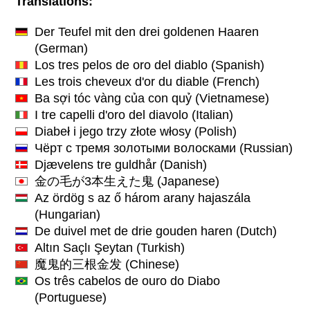
Translations:
Der Teufel mit den drei goldenen Haaren
(German)
Los tres pelos de oro del diablo
(Spanish)
Les trois cheveux d'or du diable
(French)
Ba sợi tóc vàng của con quỷ
(Vietnamese)
I tre capelli d'oro del diavolo
(Italian)
Diabeł i jego trzy złote włosy
(Polish)
Чёрт с тремя золотыми волосками
(Russian)
Djævelens tre guldhår
(Danish)
金の毛が3本生えた鬼
(Japanese)
Az ördög s az ő három arany hajaszála
(Hungarian)
De duivel met de drie gouden haren
(Dutch)
Altın Saçlı Şeytan
(Turkish)
魔鬼的三根金发
(Chinese)
Os três cabelos de ouro do Diabo
(Portuguese)