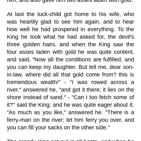
At last the luck-child got home to his wife, who
was heartily glad to see him again, and to hear
how well he had prospered in everything. To the
King he took what he had asked for, the devil's
three golden hairs, and when the King saw the
four asses laden with gold he was quite content,
and said, "Now all the conditions are fulfilled, and
you can keep my daughter. But tell me, dear son-
in-law, where did all that gold come from? this is
tremendous wealth!" - "I was rowed across a
river," answered he, "and got it there; it lies on the
shore instead of sand." - "Can I too fetch some of
it?" said the King; and he was quite eager about it.
"As much as you like," answered he. "There is a
ferry-man on the river; let him ferry you over, and
you can fill your sacks on the other side."