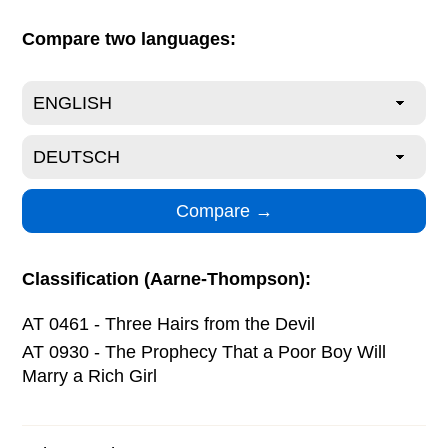
Compare two languages:
Classification (Aarne-Thompson):
AT 0461 - Three Hairs from the Devil
AT 0930 - The Prophecy That a Poor Boy Will
Marry a Rich Girl