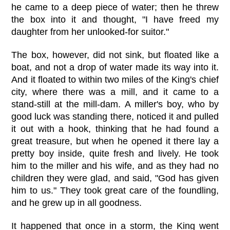
he came to a deep piece of water; then he threw
the box into it and thought, "I have freed my
daughter from her unlooked-for suitor."
The box, however, did not sink, but floated like a
boat, and not a drop of water made its way into it.
And it floated to within two miles of the King's chief
city, where there was a mill, and it came to a
stand-still at the mill-dam. A miller's boy, who by
good luck was standing there, noticed it and pulled
it out with a hook, thinking that he had found a
great treasure, but when he opened it there lay a
pretty boy inside, quite fresh and lively. He took
him to the miller and his wife, and as they had no
children they were glad, and said, "God has given
him to us." They took great care of the foundling,
and he grew up in all goodness.
It happened that once in a storm, the King went