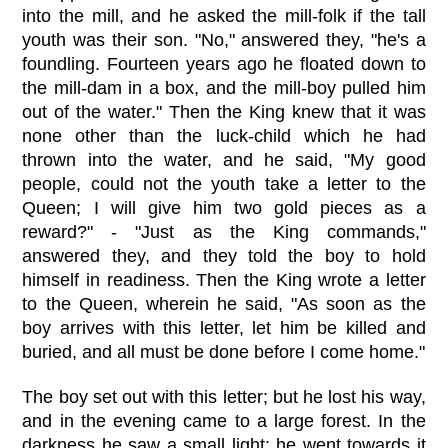
into the mill, and he asked the mill-folk if the tall
youth was their son. "No," answered they, "he's a
foundling. Fourteen years ago he floated down to
the mill-dam in a box, and the mill-boy pulled him
out of the water." Then the King knew that it was
none other than the luck-child which he had
thrown into the water, and he said, "My good
people, could not the youth take a letter to the
Queen; I will give him two gold pieces as a
reward?" - "Just as the King commands,"
answered they, and they told the boy to hold
himself in readiness. Then the King wrote a letter
to the Queen, wherein he said, "As soon as the
boy arrives with this letter, let him be killed and
buried, and all must be done before I come home."
The boy set out with this letter; but he lost his way,
and in the evening came to a large forest. In the
darkness he saw a small light; he went towards it