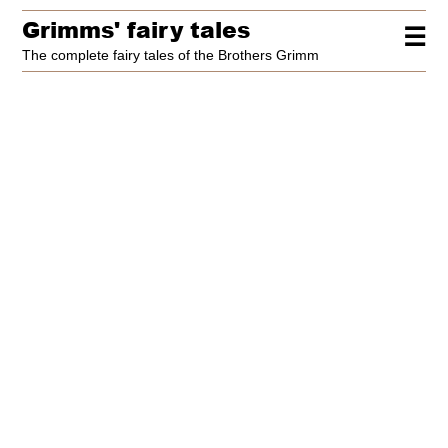
Grimms' fairy tales
☰
The complete fairy tales of the Brothers Grimm