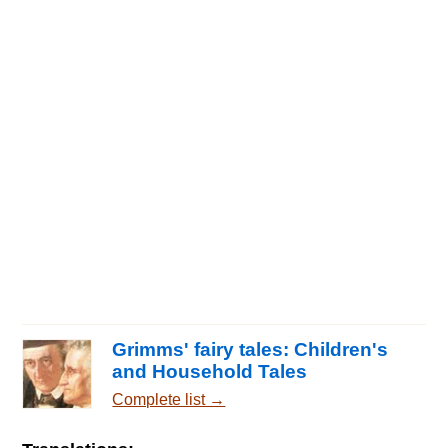
Grimms' fairy tales: Children's
and Household Tales
Complete list →