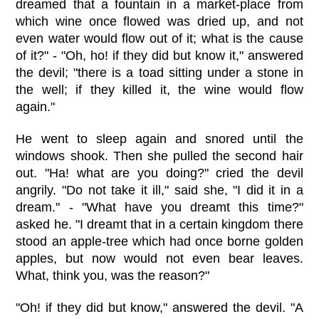
dreamed that a fountain in a market-place from
which wine once flowed was dried up, and not
even water would flow out of it; what is the cause
of it?" - "Oh, ho! if they did but know it," answered
the devil; "there is a toad sitting under a stone in
the well; if they killed it, the wine would flow
again."
He went to sleep again and snored until the
windows shook. Then she pulled the second hair
out. "Ha! what are you doing?" cried the devil
angrily. "Do not take it ill," said she, "I did it in a
dream." - "What have you dreamt this time?"
asked he. "I dreamt that in a certain kingdom there
stood an apple-tree which had once borne golden
apples, but now would not even bear leaves.
What, think you, was the reason?"
"Oh! if they did but know," answered the devil. "A