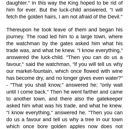
daughter." In this way the King hoped to be rid of
him for ever. But the luck-child answered, "I will
fetch the golden hairs, I am not afraid of the Devil."
Thereupon he took leave of them and began his
journey. The road led him to a large town, where
the watchman by the gates asked him what his
trade was, and what he knew. "I know everything,"
answered the luck-child. "Then you can do us a
favour," said the watchman, "if you will tell us why
our market-fountain, which once flowed with wine
has become dry, and no longer gives even water?"
- "That you shall know," answered he; "only wait
until I come back." Then he went farther and came
to another town, and there also the gatekeeper
asked him what was his trade, and what he knew.
"I know everything," answered he. "Then you can
do us a favour and tell us why a tree in our town
which once bore golden apples now does not