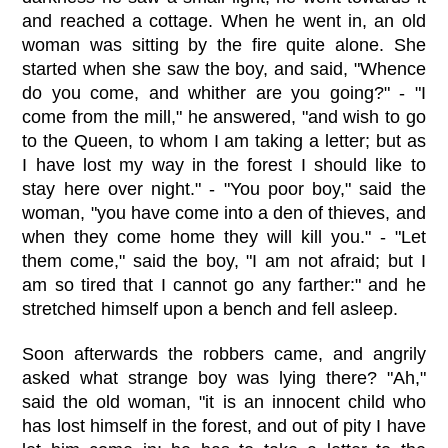
and reached a cottage. When he went in, an old
woman was sitting by the fire quite alone. She
started when she saw the boy, and said, "Whence
do you come, and whither are you going?" - "I
come from the mill," he answered, "and wish to go
to the Queen, to whom I am taking a letter; but as
I have lost my way in the forest I should like to
stay here over night." - "You poor boy," said the
woman, "you have come into a den of thieves, and
when they come home they will kill you." - "Let
them come," said the boy, "I am not afraid; but I
am so tired that I cannot go any farther:" and he
stretched himself upon a bench and fell asleep.
Soon afterwards the robbers came, and angrily
asked what strange boy was lying there? "Ah,"
said the old woman, "it is an innocent child who
has lost himself in the forest, and out of pity I have