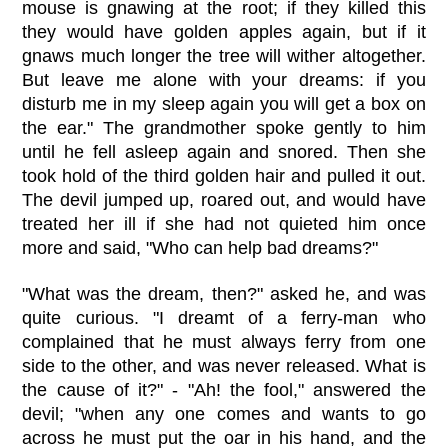
mouse is gnawing at the root; if they killed this
they would have golden apples again, but if it
gnaws much longer the tree will wither altogether.
But leave me alone with your dreams: if you
disturb me in my sleep again you will get a box on
the ear." The grandmother spoke gently to him
until he fell asleep again and snored. Then she
took hold of the third golden hair and pulled it out.
The devil jumped up, roared out, and would have
treated her ill if she had not quieted him once
more and said, "Who can help bad dreams?"
"What was the dream, then?" asked he, and was
quite curious. "I dreamt of a ferry-man who
complained that he must always ferry from one
side to the other, and was never released. What is
the cause of it?" - "Ah! the fool," answered the
devil; "when any one comes and wants to go
across he must put the oar in his hand, and the