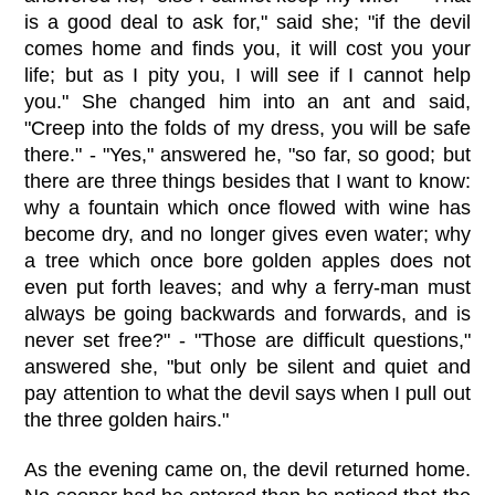
is a good deal to ask for," said she; "if the devil
comes home and finds you, it will cost you your
life; but as I pity you, I will see if I cannot help
you." She changed him into an ant and said,
"Creep into the folds of my dress, you will be safe
there." - "Yes," answered he, "so far, so good; but
there are three things besides that I want to know:
why a fountain which once flowed with wine has
become dry, and no longer gives even water; why
a tree which once bore golden apples does not
even put forth leaves; and why a ferry-man must
always be going backwards and forwards, and is
never set free?" - "Those are difficult questions,"
answered she, "but only be silent and quiet and
pay attention to what the devil says when I pull out
the three golden hairs."
As the evening came on, the devil returned home.