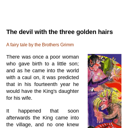
The devil with the three golden hairs
A fairy tale by the Brothers Grimm
There was once a poor woman
who gave birth to a little son;
and as he came into the world
with a caul on, it was predicted
that in his fourteenth year he
would have the King's daughter
for his wife.
It happened that soon
afterwards the King came into
the village, and no one knew