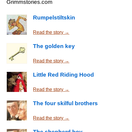
Grimmstories.com
Rumpelstiltskin
Read the story →
The golden key
Read the story →
Little Red Riding Hood
Read the story →
The four skilful brothers
Read the story →
The shepherd boy