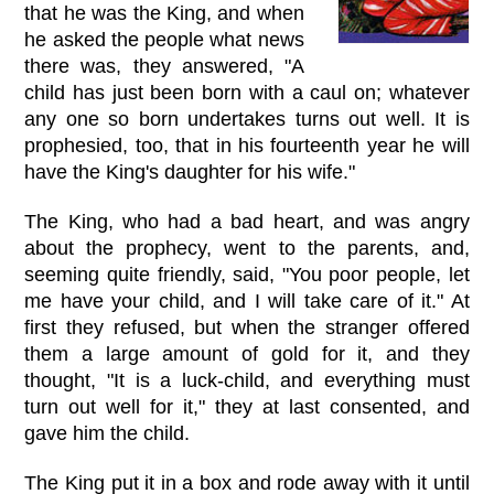
that he was the King, and when
he asked the people what news
there was, they answered, "A
child has just been born with a caul on; whatever
any one so born undertakes turns out well. It is
prophesied, too, that in his fourteenth year he will
have the King's daughter for his wife."
The King, who had a bad heart, and was angry
about the prophecy, went to the parents, and,
seeming quite friendly, said, "You poor people, let
me have your child, and I will take care of it." At
first they refused, but when the stranger offered
them a large amount of gold for it, and they
thought, "It is a luck-child, and everything must
turn out well for it," they at last consented, and
gave him the child.
The King put it in a box and rode away with it until