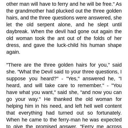
other man will have to ferry and he will be free." As
the grandmother had plucked out the three golden
hairs, and the three questions were answered, she
let the old serpent alone, and he slept until
daybreak. When the devil had gone out again the
old woman took the ant out of the folds of her
dress, and gave the luck-child his human shape
again.
"There are the three golden hairs for you," said
she. "What the Devil said to your three questions, I
suppose you heard?" - "Yes," answered he, "I
heard, and will take care to remember." - "You
have what you want," said she, "and now you can
go your way." He thanked the old woman for
helping him in his need, and left hell well content
that everything had turned out so fortunately.
When he came to the ferry-man he was expected
to give the promised answer. "Ferry me across