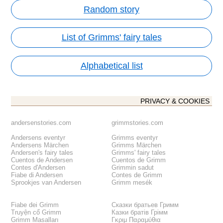
Random story
List of Grimms' fairy tales
Alphabetical list
PRIVACY & COOKIES
andersenstories.com
grimmstories.com
Andersens eventyr
Grimms eventyr
Andersens Märchen
Grimms Märchen
Andersen's fairy tales
Grimms' fairy tales
Cuentos de Andersen
Cuentos de Grimm
Contes d'Andersen
Grimmin sadut
Fiabe di Andersen
Contes de Grimm
Sprookjes van Andersen
Grimm mesék
Fiabe dei Grimm
Сказки братьев Гримм
Truyện cổ Grimm
Казки братів Грімм
Grimm Masalları
Γκριμ Παραμύθια