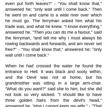
even put forth leaves?" - "You shall know that,"
answered he; "only wait until I come back." Then
he went on and came to a wide river over which
he must go. The ferryman asked him what his
trade was, and what he knew. "I know everything,"
answered he. "Then you can do me a favour," said
the ferryman, "and tell me why I must always be
rowing backwards and forwards, and am never set
free?" - "You shall know that," answered he; "only
wait until I come back."
When he had crossed the water he found the
entrance to Hell. It was black and sooty within,
and the Devil was not at home, but his
grandmother was sitting in a large arm-chair.
"What do you want?" said she to him, but she did
not look so very wicked. "I should like to have
three golden hairs from the devil's head,"
answered he, "else I cannot keep my wife." - "That