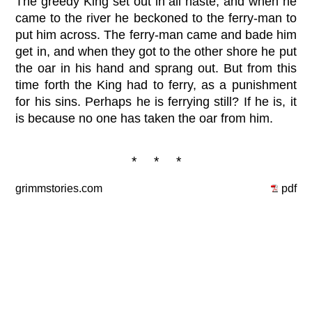
The greedy King set out in all haste, and when he
came to the river he beckoned to the ferry-man to
put him across. The ferry-man came and bade him
get in, and when they got to the other shore he put
the oar in his hand and sprang out. But from this
time forth the King had to ferry, as a punishment
for his sins. Perhaps he is ferrying still? If he is, it
is because no one has taken the oar from him.
* * *
grimmstories.com
pdf