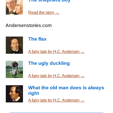
Read the story →
Andersenstories.com
The flax
A fairy tale by H.C. Andersen →
The ugly duckling
A fairy tale by H.C. Andersen →
What the old man does is always
right
A fairy tale by H.C. Andersen →