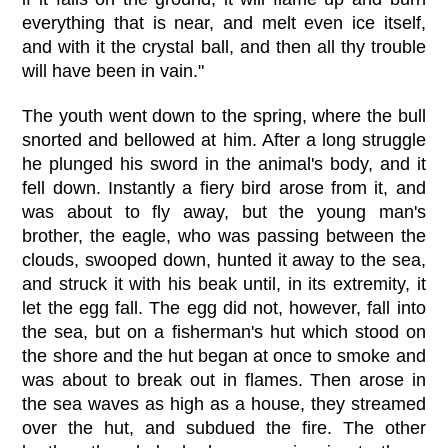
everything that is near, and melt even ice itself,
and with it the crystal ball, and then all thy trouble
will have been in vain."
The youth went down to the spring, where the bull
snorted and bellowed at him. After a long struggle
he plunged his sword in the animal's body, and it
fell down. Instantly a fiery bird arose from it, and
was about to fly away, but the young man's
brother, the eagle, who was passing between the
clouds, swooped down, hunted it away to the sea,
and struck it with his beak until, in its extremity, it
let the egg fall. The egg did not, however, fall into
the sea, but on a fisherman's hut which stood on
the shore and the hut began at once to smoke and
was about to break out in flames. Then arose in
the sea waves as high as a house, they streamed
over the hut, and subdued the fire. The other