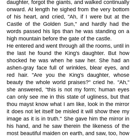
daughter, forgot the giants, and walked continually
onward. At length he sighed from the very bottom
of his heart, and cried, "Ah, if I were but at the
Castle of the Golden Sun," and hardly had the
words passed his lips than he was standing on a
high mountain before the gate of the castle.
He entered and went through all the rooms, until in
the last he found the King's daughter. But how
shocked he was when he saw her. She had an
ashen-gray face full of wrinkles, blear eyes, and
red hair. "Are you the King's daughter, whose
beauty the whole world praises?" cried he. "Ah,"
she answered, "this is not my form; human eyes
can only see me in this state of ugliness, but that
thou mayst know what I am like, look in the mirror
it does not let itself be misled it will show thee my
image as it is in truth." She gave him the mirror in
his hand, and he saw therein the likeness of the
most beautiful maiden on earth, and saw, too, how