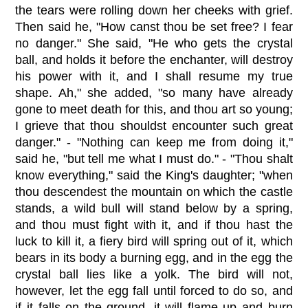
the tears were rolling down her cheeks with grief.
Then said he, "How canst thou be set free? I fear
no danger." She said, "He who gets the crystal
ball, and holds it before the enchanter, will destroy
his power with it, and I shall resume my true
shape. Ah," she added, "so many have already
gone to meet death for this, and thou art so young;
I grieve that thou shouldst encounter such great
danger." - "Nothing can keep me from doing it,"
said he, "but tell me what I must do." - "Thou shalt
know everything," said the King's daughter; "when
thou descendest the mountain on which the castle
stands, a wild bull will stand below by a spring,
and thou must fight with it, and if thou hast the
luck to kill it, a fiery bird will spring out of it, which
bears in its body a burning egg, and in the egg the
crystal ball lies like a yolk. The bird will not,
however, let the egg fall until forced to do so, and
if it falls on the ground, it will flame up and burn