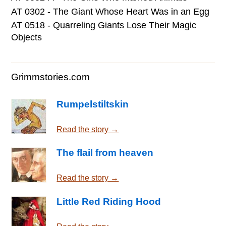
AT 0302 - The Giant Whose Heart Was in an Egg
AT 0518 - Quarreling Giants Lose Their Magic
Objects
Grimmstories.com
Rumpelstiltskin
Read the story →
The flail from heaven
Read the story →
Little Red Riding Hood