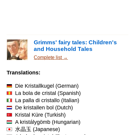
Grimms' fairy tales: Children's
and Household Tales
Complete list →
Translations:
Die Kristallkugel
(German)
La bola de cristal
(Spanish)
La palla di cristallo
(Italian)
De kristallen bol
(Dutch)
Kristal Küre
(Turkish)
A kristálygömb
(Hungarian)
水晶玉
(Japanese)