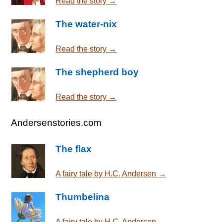
Read the story →
The water-nix
Read the story →
The shepherd boy
Read the story →
Andersenstories.com
The flax
A fairy tale by H.C. Andersen →
Thumbelina
A fairy tale by H.C. Andersen →