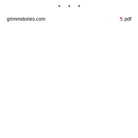
* * *
grimmstories.com
pdf