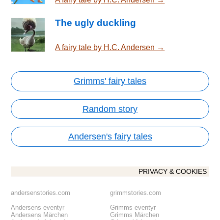
The ugly duckling
A fairy tale by H.C. Andersen →
Grimms' fairy tales
Random story
Andersen's fairy tales
PRIVACY & COOKIES
andersenstories.com
grimmstories.com
Andersens eventyr
Grimms eventyr
Andersens Märchen
Grimms Märchen