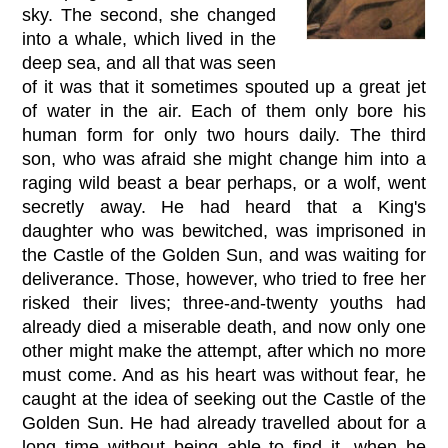
sky. The second, she changed
into a whale, which lived in the
deep sea, and all that was seen
of it was that it sometimes spouted up a great jet
of water in the air. Each of them only bore his
human form for only two hours daily. The third
son, who was afraid she might change him into a
raging wild beast a bear perhaps, or a wolf, went
secretly away. He had heard that a King's
daughter who was bewitched, was imprisoned in
the Castle of the Golden Sun, and was waiting for
deliverance. Those, however, who tried to free her
risked their lives; three-and-twenty youths had
already died a miserable death, and now only one
other might make the attempt, after which no more
must come. And as his heart was without fear, he
caught at the idea of seeking out the Castle of the
Golden Sun. He had already travelled about for a
long time without being able to find it, when he