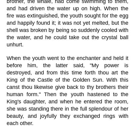
brother, the whale, had come swimming to them,
and had driven the water up on high. When the
fire was extinguished, the youth sought for the egg
and happily found it; it was not yet melted, but the
shell was broken by being so suddenly cooled with
the water, and he could take out the crystal ball
unhurt.
When the youth went to the enchanter and held it
before him, the latter said, "My power is
destroyed, and from this time forth thou art the
King of the Castle of the Golden Sun. With this
canst thou likewise give back to thy brothers their
human form." Then the youth hastened to the
King's daughter, and when he entered the room,
she was standing there in the full splendour of her
beauty, and joyfully they exchanged rings with
each other.