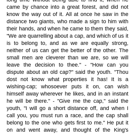
came by chance into a great forest, and did not
know the way out of it. All at once he saw in the
distance two giants, who made a sign to him with
their hands, and when he came to them they said,
"We are quarrelling about a cap, and which of us it
is to belong to, and as we are equally strong,
neither of us can get the better of the other. The
small men are cleverer than we are, so we will
leave the decision to thee." - "How can you
dispute about an old cap?" said the youth. "Thou
dost not know what properties it has! It is a
wishing-cap; whosoever puts it on, can wish
himself away wherever he likes, and in an instant
he will be there." - "Give me the cap," said the
youth, "I will go a short distance off, and when I
call you, you must run a race, and the cap shall
belong to the one who gets first to me." He put it
on and went away, and thought of the King's