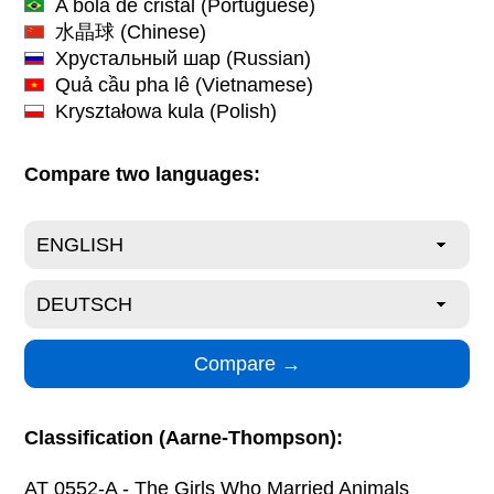
A bola de cristal
(Portuguese)
水晶球
(Chinese)
Хрустальный шар
(Russian)
Quả cầu pha lê
(Vietnamese)
Kryształowa kula
(Polish)
Compare two languages:
Classification (Aarne-Thompson):
AT 0552-A - The Girls Who Married Animals