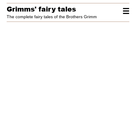
Grimms' fairy tales
☰
The complete fairy tales of the Brothers Grimm