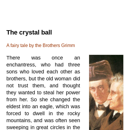
The crystal ball
A fairy tale by the Brothers Grimm
There was once an
enchantress, who had three
sons who loved each other as
brothers, but the old woman did
not trust them, and thought
they wanted to steal her power
from her. So she changed the
eldest into an eagle, which was
forced to dwell in the rocky
mountains, and was often seen
sweeping in great circles in the