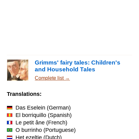
Grimms' fairy tales: Children's
and Household Tales
Complete list →
Translations:
Das Eselein
(German)
El borriquillo
(Spanish)
Le petit âne
(French)
O burrinho
(Portuguese)
Het ezeltje
(Dutch)