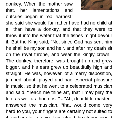
donkey. When the mother saw
that, her lamentations and
outcries began in real earnest;
she said she would far rather have had no child at
all than have a donkey, and that they were to
throw it into the water that the fishes might devour
it. But the King said, "No, since God has sent him
he shall be my son and heir, and after my death sit
on the royal throne, and wear the kingly crown."
The donkey, therefore, was brought up and grew
bigger, and his ears grew up beautifully high and
straight. He was, however, of a merry disposition,
jumped about, played and had especial pleasure
in music, so that he went to a celebrated musician
and said, "Teach me thine art, that I may play the
lute as well as thou dost." - "Ah, dear little master,"
answered the musician, "that would come very
hard to you, your fingers are certainly not suited to
it, and are far too big. I am afraid the strings would