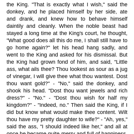
the King. "That is exactly what I wish," said the
donkey, and he placed himself by her side, ate
and drank, and knew how to behave himself
daintily and cleanly. When the noble beast had
stayed a long time at the King's court, he thought,
"What good does all this do me, I shall still have to
go home again?" let his head hang sadly, and
went to the King and asked for his dismissal. But
the King had grown fond of him, and said, "Little
ass, what ails thee? Thou lookest as sour as a jug
of vinegar, I will give thee what thou wantest. Dost
thou want gold?" - "No," said the donkey, and
shook his head. "Dost thou want jewels and rich
dress?" - "No." - "Dost thou wish for half my
kingdom?" - "Indeed, no." Then said the King, if I
did but know what would make thee content. Wilt
thou have my pretty daughter to wife?" - "Ah, yes,"
said the ass, "I should indeed like her," and all at
once he became quite merry and full of happiness,