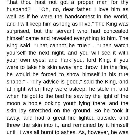
"that thou hast not got a proper man for thy
husband?" - "Oh, no, dear father, I love him as
well as if he were the handsomest in the world,
and I will keep him as long as I live." The King was
surprised, but the servant who had concealed
himself came and revealed everything to him. The
King said, "That cannot be true." - "Then watch
yourself the next night, and you will see it with
your own eyes; and hark you, lord King, if you
were to take his skin away and throw it in the fire,
he would be forced to show himself in his true
shape." - "Thy advice is good," said the King, and
at night when they were asleep, he stole in, and
when he got to the bed he saw by the light of the
moon a noble-looking youth lying there, and the
skin lay stretched on the ground. So he took it
away, and had a great fire lighted outside, and
threw the skin into it, and remained by it himself
until it was all burnt to ashes. As, however, he was