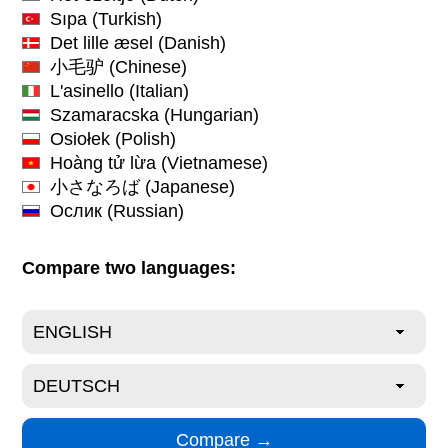
Sıpa
(Turkish)
Det lille æsel
(Danish)
小毛驴
(Chinese)
L'asinello
(Italian)
Szamaracska
(Hungarian)
Osiołek
(Polish)
Hoàng tử lừa
(Vietnamese)
小さなろば
(Japanese)
Ослик
(Russian)
Compare two languages: