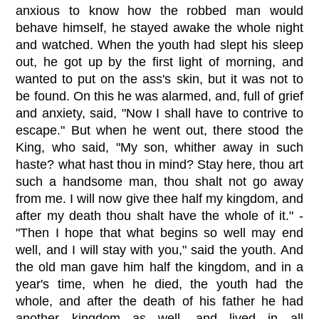
anxious to know how the robbed man would
behave himself, he stayed awake the whole night
and watched. When the youth had slept his sleep
out, he got up by the first light of morning, and
wanted to put on the ass's skin, but it was not to
be found. On this he was alarmed, and, full of grief
and anxiety, said, "Now I shall have to contrive to
escape." But when he went out, there stood the
King, who said, "My son, whither away in such
haste? what hast thou in mind? Stay here, thou art
such a handsome man, thou shalt not go away
from me. I will now give thee half my kingdom, and
after my death thou shalt have the whole of it." -
"Then I hope that what begins so well may end
well, and I will stay with you," said the youth. And
the old man gave him half the kingdom, and in a
year's time, when he died, the youth had the
whole, and after the death of his father he had
another kingdom as well, and lived in all