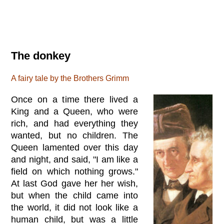
The donkey
A fairy tale by the Brothers Grimm
Once on a time there lived a
King and a Queen, who were
rich, and had everything they
wanted, but no children. The
Queen lamented over this day
and night, and said, "I am like a
field on which nothing grows."
At last God gave her her wish,
but when the child came into
the world, it did not look like a
human child, but was a little