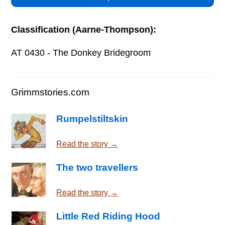
Classification (Aarne-Thompson):
AT 0430 - The Donkey Bridegroom
Grimmstories.com
Rumpelstiltskin
Read the story →
The two travellers
Read the story →
Little Red Riding Hood