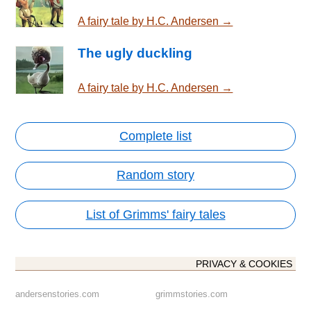
A fairy tale by H.C. Andersen →
The ugly duckling
A fairy tale by H.C. Andersen →
Complete list
Random story
List of Grimms' fairy tales
PRIVACY & COOKIES
andersenstories.com
grimmstories.com