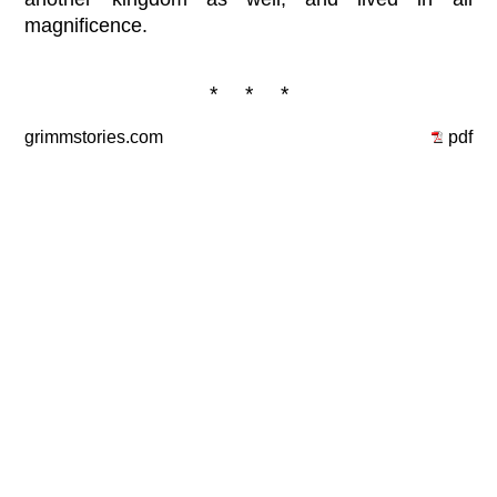
magnificence.
* * *
grimmstories.com
pdf