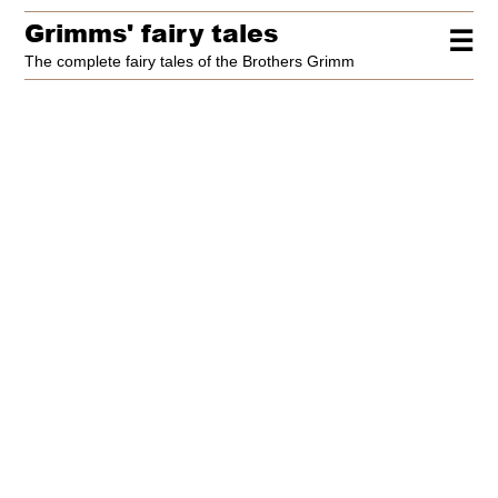
Grimms' fairy tales
☰
The complete fairy tales of the Brothers Grimm