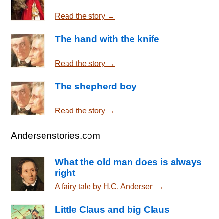
Read the story →
The hand with the knife
Read the story →
The shepherd boy
Read the story →
Andersenstories.com
What the old man does is always
right
A fairy tale by H.C. Andersen →
Little Claus and big Claus