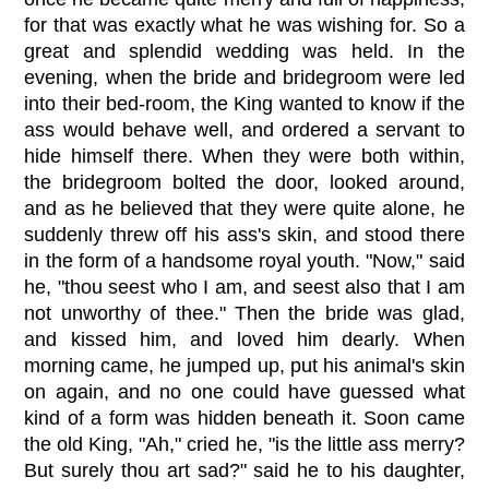
for that was exactly what he was wishing for. So a
great and splendid wedding was held. In the
evening, when the bride and bridegroom were led
into their bed-room, the King wanted to know if the
ass would behave well, and ordered a servant to
hide himself there. When they were both within,
the bridegroom bolted the door, looked around,
and as he believed that they were quite alone, he
suddenly threw off his ass's skin, and stood there
in the form of a handsome royal youth. "Now," said
he, "thou seest who I am, and seest also that I am
not unworthy of thee." Then the bride was glad,
and kissed him, and loved him dearly. When
morning came, he jumped up, put his animal's skin
on again, and no one could have guessed what
kind of a form was hidden beneath it. Soon came
the old King, "Ah," cried he, "is the little ass merry?
But surely thou art sad?" said he to his daughter,