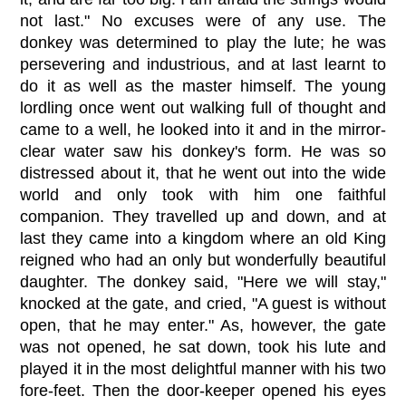
not last." No excuses were of any use. The
donkey was determined to play the lute; he was
persevering and industrious, and at last learnt to
do it as well as the master himself. The young
lordling once went out walking full of thought and
came to a well, he looked into it and in the mirror-
clear water saw his donkey's form. He was so
distressed about it, that he went out into the wide
world and only took with him one faithful
companion. They travelled up and down, and at
last they came into a kingdom where an old King
reigned who had an only but wonderfully beautiful
daughter. The donkey said, "Here we will stay,"
knocked at the gate, and cried, "A guest is without
open, that he may enter." As, however, the gate
was not opened, he sat down, took his lute and
played it in the most delightful manner with his two
fore-feet. Then the door-keeper opened his eyes