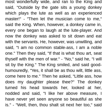
most wonderfully wide, and ran to the King and
said, "Outside by the gate sits a young donkey
which plays the lute as well as an experienced
master!" - "Then let the musician come to me,"
said the King. When, however, a donkey came in,
every one began to laugh at the lute-player. And
now the donkey was asked to sit down and eat
with the servants. He, however, was unwilling, and
said, "I am no common stable-ass, I am a noble
one." Then they said, "If that is what thou art, seat
thyself with the men of war." - "No," said he, "I will
sit by the King." The King smiled, and said good-
humouredly, "Yes, it shall be as thou wilt, little ass,
come here to me." Then he asked, "Little ass, how
does my daughter please thee?" The donkey
turned his head towards her, looked at her,
nodded and said, "I like her above measure, I
have never yet seen anyone so beautiful as she
is." - "Well, then, thou shalt sit next her too," said