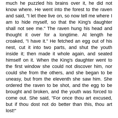
much he puzzled his brains over it, he did not
know where. He went into the forest to the raven
and said, "I let thee live on, so now tell me where I
am to hide myself, so that the King's daughter
shall not see me." The raven hung his head and
thought it over for a longtime. At length he
croaked, "I have it." He fetched an egg out of his
nest, cut it into two parts, and shut the youth
inside it; then made it whole again, and seated
himself on it. When the King's daughter went to
the first window she could not discover him, nor
could she from the others, and she began to be
uneasy, but from the eleventh she saw him. She
ordered the raven to be shot, and the egg to be
brought and broken, and the youth was forced to
come out. She said, "For once thou art excused,
but if thou dost not do better than this, thou art
lost!"