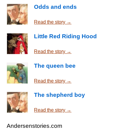
Odds and ends
Read the story →
Little Red Riding Hood
Read the story →
The queen bee
Read the story →
The shepherd boy
Read the story →
Andersenstories.com