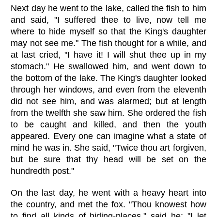
Next day he went to the lake, called the fish to him
and said, "I suffered thee to live, now tell me
where to hide myself so that the King's daughter
may not see me." The fish thought for a while, and
at last cried, "I have it! I will shut thee up in my
stomach." He swallowed him, and went down to
the bottom of the lake. The King's daughter looked
through her windows, and even from the eleventh
did not see him, and was alarmed; but at length
from the twelfth she saw him. She ordered the fish
to be caught and killed, and then the youth
appeared. Every one can imagine what a state of
mind he was in. She said, "Twice thou art forgiven,
but be sure that thy head will be set on the
hundredth post."
On the last day, he went with a heavy heart into
the country, and met the fox. "Thou knowest how
to find all kinds of hiding-places," said he; "I let