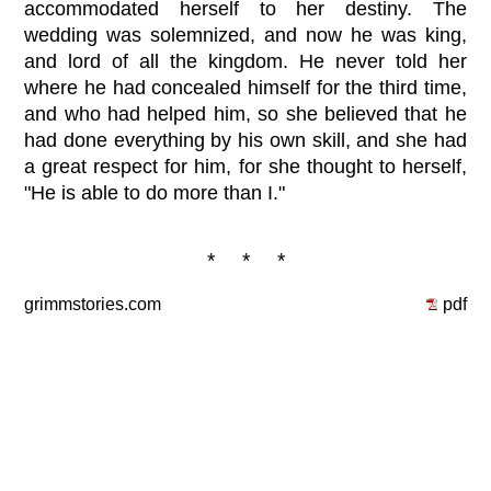
accommodated herself to her destiny. The
wedding was solemnized, and now he was king,
and lord of all the kingdom. He never told her
where he had concealed himself for the third time,
and who had helped him, so she believed that he
had done everything by his own skill, and she had
a great respect for him, for she thought to herself,
"He is able to do more than I."
* * *
grimmstories.com
pdf