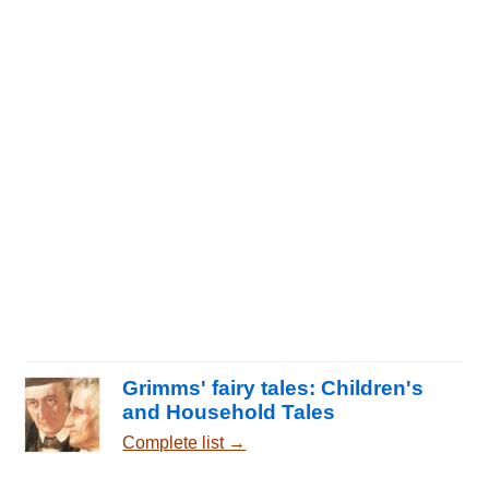
Grimms' fairy tales: Children's
and Household Tales
Complete list →