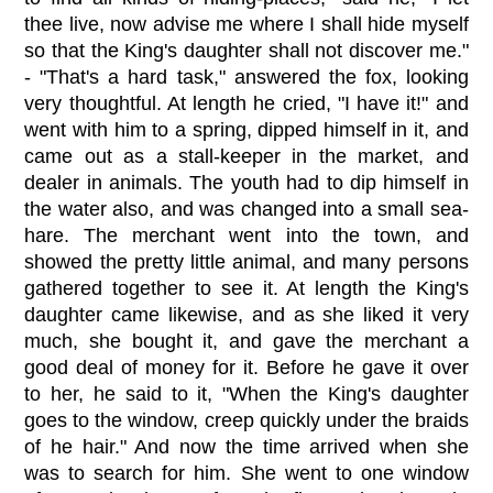
thee live, now advise me where I shall hide myself
so that the King's daughter shall not discover me."
- "That's a hard task," answered the fox, looking
very thoughtful. At length he cried, "I have it!" and
went with him to a spring, dipped himself in it, and
came out as a stall-keeper in the market, and
dealer in animals. The youth had to dip himself in
the water also, and was changed into a small sea-
hare. The merchant went into the town, and
showed the pretty little animal, and many persons
gathered together to see it. At length the King's
daughter came likewise, and as she liked it very
much, she bought it, and gave the merchant a
good deal of money for it. Before he gave it over
to her, he said to it, "When the King's daughter
goes to the window, creep quickly under the braids
of he hair." And now the time arrived when she
was to search for him. She went to one window