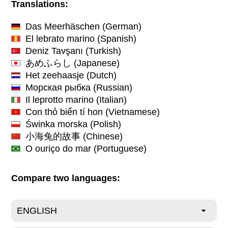
Translations:
Das Meerhäschen
(German)
El lebrato marino
(Spanish)
Deniz Tavşanı
(Turkish)
あめふらし
(Japanese)
Het zeehaasje
(Dutch)
Морская рыбка
(Russian)
Il leprotto marino
(Italian)
Con thỏ biển tí hon
(Vietnamese)
Świnka morska
(Polish)
小海兔的故事
(Chinese)
O ouriço do mar
(Portuguese)
Compare two languages: