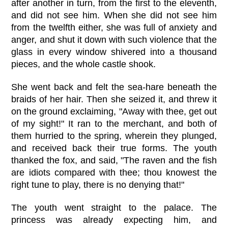
after another in turn, from the first to the eleventh,
and did not see him. When she did not see him
from the twelfth either, she was full of anxiety and
anger, and shut it down with such violence that the
glass in every window shivered into a thousand
pieces, and the whole castle shook.
She went back and felt the sea-hare beneath the
braids of her hair. Then she seized it, and threw it
on the ground exclaiming, "Away with thee, get out
of my sight!" It ran to the merchant, and both of
them hurried to the spring, wherein they plunged,
and received back their true forms. The youth
thanked the fox, and said, "The raven and the fish
are idiots compared with thee; thou knowest the
right tune to play, there is no denying that!"
The youth went straight to the palace. The
princess was already expecting him, and