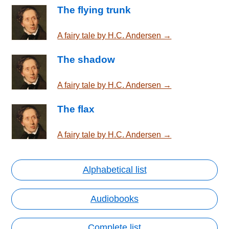
The flying trunk
A fairy tale by H.C. Andersen →
The shadow
A fairy tale by H.C. Andersen →
The flax
A fairy tale by H.C. Andersen →
Alphabetical list
Audiobooks
Complete list