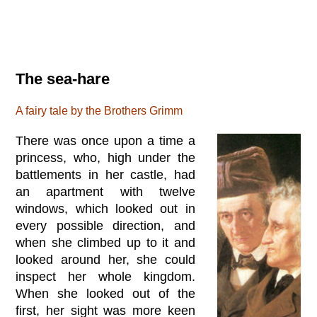
The sea-hare
A fairy tale by the Brothers Grimm
There was once upon a time a
princess, who, high under the
battlements in her castle, had
an apartment with twelve
windows, which looked out in
every possible direction, and
when she climbed up to it and
looked around her, she could
inspect her whole kingdom.
When she looked out of the
first, her sight was more keen