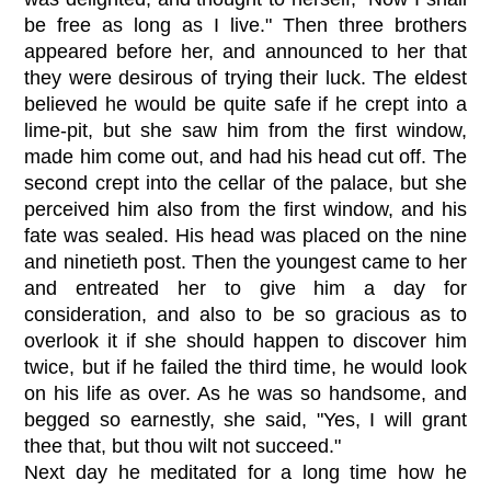
be free as long as I live." Then three brothers
appeared before her, and announced to her that
they were desirous of trying their luck. The eldest
believed he would be quite safe if he crept into a
lime-pit, but she saw him from the first window,
made him come out, and had his head cut off. The
second crept into the cellar of the palace, but she
perceived him also from the first window, and his
fate was sealed. His head was placed on the nine
and ninetieth post. Then the youngest came to her
and entreated her to give him a day for
consideration, and also to be so gracious as to
overlook it if she should happen to discover him
twice, but if he failed the third time, he would look
on his life as over. As he was so handsome, and
begged so earnestly, she said, "Yes, I will grant
thee that, but thou wilt not succeed."
Next day he meditated for a long time how he