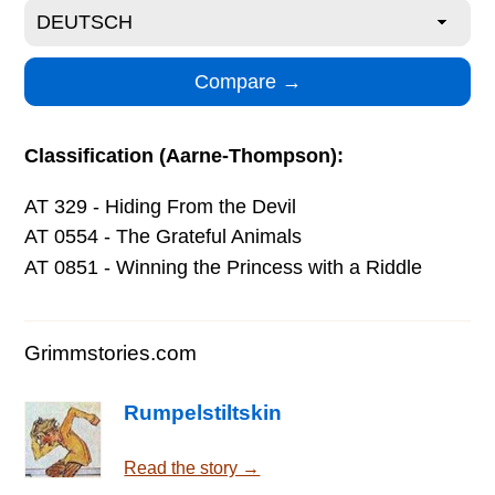
Classification (Aarne-Thompson):
AT 329 - Hiding From the Devil
AT 0554 - The Grateful Animals
AT 0851 - Winning the Princess with a Riddle
Grimmstories.com
Rumpelstiltskin
Read the story →