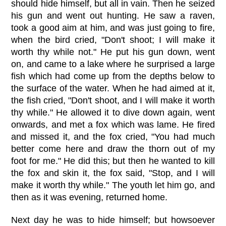
should hide himself, but all in vain. Then he seized
his gun and went out hunting. He saw a raven,
took a good aim at him, and was just going to fire,
when the bird cried, "Don't shoot; I will make it
worth thy while not." He put his gun down, went
on, and came to a lake where he surprised a large
fish which had come up from the depths below to
the surface of the water. When he had aimed at it,
the fish cried, "Don't shoot, and I will make it worth
thy while." He allowed it to dive down again, went
onwards, and met a fox which was lame. He fired
and missed it, and the fox cried, "You had much
better come here and draw the thorn out of my
foot for me." He did this; but then he wanted to kill
the fox and skin it, the fox said, "Stop, and I will
make it worth thy while." The youth let him go, and
then as it was evening, returned home.
Next day he was to hide himself; but howsoever