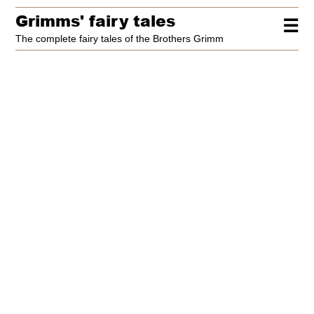
Grimms' fairy tales
☰
The complete fairy tales of the Brothers Grimm