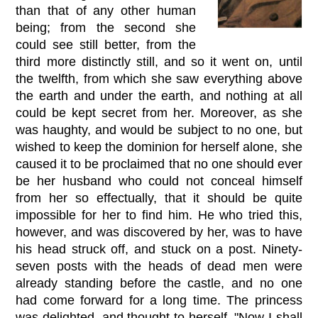
than that of any other human
being; from the second she
could see still better, from the
third more distinctly still, and so it went on, until
the twelfth, from which she saw everything above
the earth and under the earth, and nothing at all
could be kept secret from her. Moreover, as she
was haughty, and would be subject to no one, but
wished to keep the dominion for herself alone, she
caused it to be proclaimed that no one should ever
be her husband who could not conceal himself
from her so effectually, that it should be quite
impossible for her to find him. He who tried this,
however, and was discovered by her, was to have
his head struck off, and stuck on a post. Ninety-
seven posts with the heads of dead men were
already standing before the castle, and no one
had come forward for a long time. The princess
was delighted, and thought to herself, "Now I shall