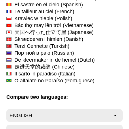
El sastre en el cielo
(Spanish)
Le tailleur au ciel
(French)
Krawiec w niebie
(Polish)
Bác thợ may lên trời
(Vietnamese)
天国へ行った仕立て屋
(Japanese)
Skrædderen i himlen
(Danish)
Terzi Cennette
(Turkish)
Портной в раю
(Russian)
De kleermaker in de hemel
(Dutch)
走进天堂的裁缝
(Chinese)
Il sarto in paradiso
(Italian)
O alfaiate no Paraíso
(Portuguese)
Compare two languages: