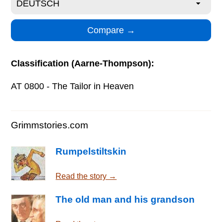
Classification (Aarne-Thompson):
AT 0800 - The Tailor in Heaven
Grimmstories.com
Rumpelstiltskin
Read the story →
The old man and his grandson