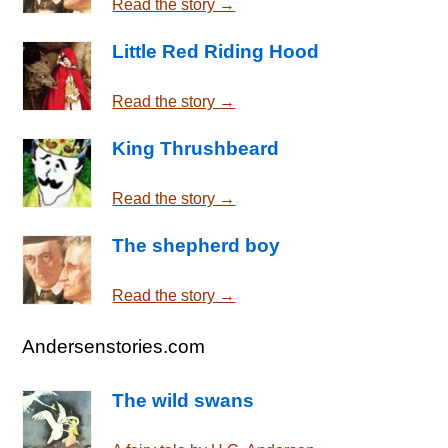
Read the story →
Little Red Riding Hood
Read the story →
King Thrushbeard
Read the story →
The shepherd boy
Read the story →
Andersenstories.com
The wild swans