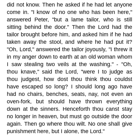
did not know. Then he asked if he had let anyone
come in. "I know of no one who has been here,"
answered Peter, "but a lame tailor, who is still
sitting behind the door." Then the Lord had the
tailor brought before him, and asked him if he had
taken away the stool, and where he had put it?
"Oh, Lord," answered the tailor joyously, "I threw it
in my anger down to earth at an old woman whom
I saw stealing two veils at the washing." - "Oh,
thou knave," said the Lord, "were I to judge as
thou judgest, how dost thou think thou couldst
have escaped so long? I should long ago have
had no chairs, benches, seats, nay, not even an
oven-fork, but should have thrown everything
down at the sinners. Henceforth thou canst stay
no longer in heaven, but must go outside the door
again. Then go where thou wilt. No one shall give
punishment here, but I alone, the Lord."