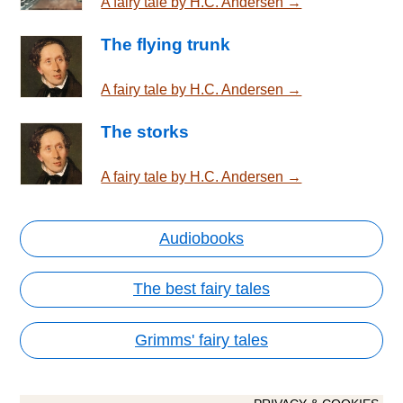
A fairy tale by H.C. Andersen →
The flying trunk
A fairy tale by H.C. Andersen →
The storks
A fairy tale by H.C. Andersen →
Audiobooks
The best fairy tales
Grimms' fairy tales