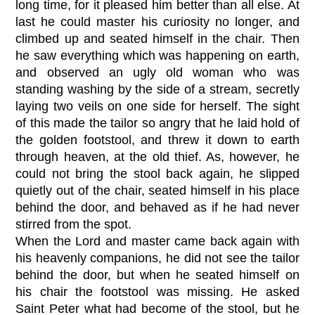
long time, for it pleased him better than all else. At
last he could master his curiosity no longer, and
climbed up and seated himself in the chair. Then
he saw everything which was happening on earth,
and observed an ugly old woman who was
standing washing by the side of a stream, secretly
laying two veils on one side for herself. The sight
of this made the tailor so angry that he laid hold of
the golden footstool, and threw it down to earth
through heaven, at the old thief. As, however, he
could not bring the stool back again, he slipped
quietly out of the chair, seated himself in his place
behind the door, and behaved as if he had never
stirred from the spot.
When the Lord and master came back again with
his heavenly companions, he did not see the tailor
behind the door, but when he seated himself on
his chair the footstool was missing. He asked
Saint Peter what had become of the stool, but he