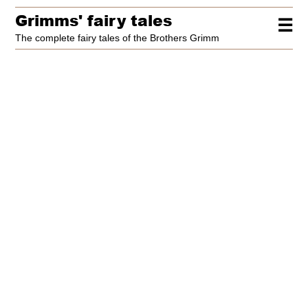
Grimms' fairy tales
☰
The complete fairy tales of the Brothers Grimm