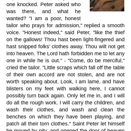
one knocked. Peter asked who
was there, and what he
wanted? "I am a poor, honest
tailor who prays for admission," replied a smooth
voice. "Honest indeed," said Peter, "like the thief
on the gallows! Thou hast been light-fingered and
hast snipped folks' clothes away. Thou wilt not get
into heaven. The Lord hath forbidden me to let any
one in while he is out." - "Come, do be merciful,"
cried the tailor. "Little scraps which fall off the table
of their own accord are not stolen, and are not
worth speaking about. Look, I am lame, and have
blisters on my feet with walking here, I cannot
possibly turn back again. Only let me in, and I will
do all the rough work. I will carry the children, and
wash their clothes, and wash and clean the
benches on which they have been playing, and
patch all their torn clothes." Saint Peter let himself
be moved by pity, and opened the door of heaven