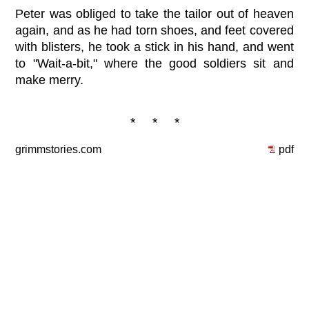
Peter was obliged to take the tailor out of heaven
again, and as he had torn shoes, and feet covered
with blisters, he took a stick in his hand, and went
to "Wait-a-bit," where the good soldiers sit and
make merry.
* * *
grimmstories.com
pdf