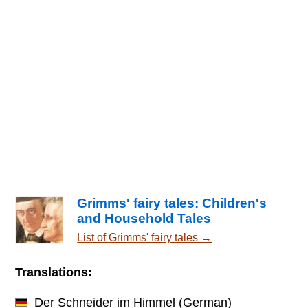
Grimms' fairy tales: Children's
and Household Tales
List of Grimms' fairy tales →
Translations:
Der Schneider im Himmel
(German)