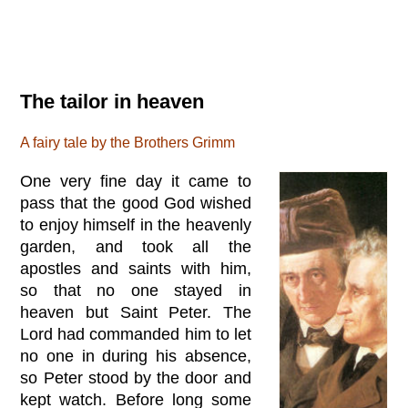
The tailor in heaven
A fairy tale by the Brothers Grimm
One very fine day it came to
pass that the good God wished
to enjoy himself in the heavenly
garden, and took all the
apostles and saints with him,
so that no one stayed in
heaven but Saint Peter. The
Lord had commanded him to let
no one in during his absence,
so Peter stood by the door and
kept watch. Before long some