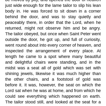
just wide enough for the lame tailor to slip his lean
body in. He was forced to sit down in a corner
behind the door, and was to stay quietly and
peaceably there, in order that the Lord, when he
returned, might not observe him and be angry.
The tailor obeyed, but once when Saint Peter went
outside the door, he got up, and full of curiosity,
went round about into every corner of heaven, and
inspected the arrangement of every place. At
length he came to a spot where many beautiful
and delightful chairs were standing, and in the
midst was a seat all of gold which was set with
shining jewels, likewise it was much higher than
the other chairs, and a footstool of gold was
before it. It was, however, the seat on which the
Lord sat when he was at home, and from which he
could see everything which happened on earth.
The tailor stood still, and looked at the seat for a