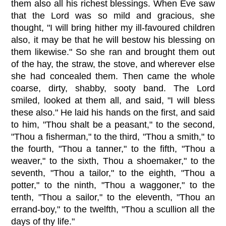
them also all his richest blessings. When Eve saw
that the Lord was so mild and gracious, she
thought, "I will bring hither my ill-favoured children
also, it may be that he will bestow his blessing on
them likewise." So she ran and brought them out
of the hay, the straw, the stove, and wherever else
she had concealed them. Then came the whole
coarse, dirty, shabby, sooty band. The Lord
smiled, looked at them all, and said, "I will bless
these also." He laid his hands on the first, and said
to him, "Thou shalt be a peasant," to the second,
"Thou a fisherman," to the third, "Thou a smith," to
the fourth, "Thou a tanner," to the fifth, "Thou a
weaver," to the sixth, Thou a shoemaker," to the
seventh, "Thou a tailor," to the eighth, "Thou a
potter," to the ninth, "Thou a waggoner," to the
tenth, "Thou a sailor," to the eleventh, "Thou an
errand-boy," to the twelfth, "Thou a scullion all the
days of thy life."