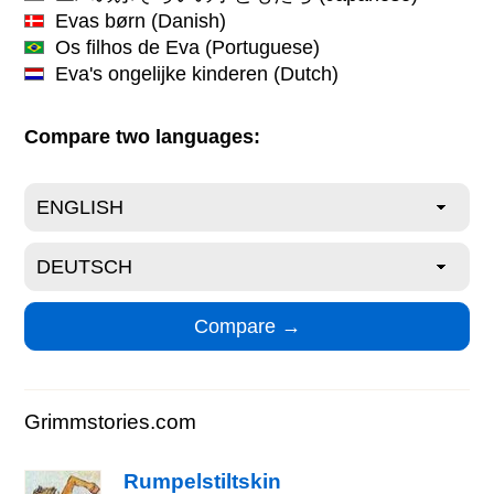
Evas børn
(Danish)
Os filhos de Eva
(Portuguese)
Eva's ongelijke kinderen
(Dutch)
Compare two languages:
Grimmstories.com
Rumpelstiltskin