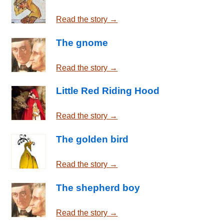
Read the story →
The gnome
Read the story →
Little Red Riding Hood
Read the story →
The golden bird
Read the story →
The shepherd boy
Read the story →