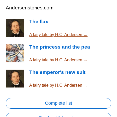
Andersenstories.com
The flax
A fairy tale by H.C. Andersen →
The princess and the pea
A fairy tale by H.C. Andersen →
The emperor's new suit
A fairy tale by H.C. Andersen →
Complete list