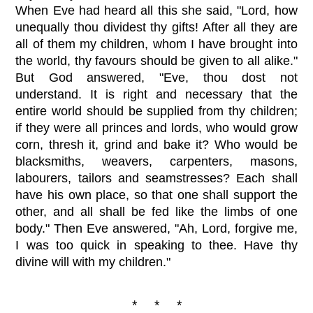
When Eve had heard all this she said, "Lord, how
unequally thou dividest thy gifts! After all they are
all of them my children, whom I have brought into
the world, thy favours should be given to all alike."
But God answered, "Eve, thou dost not
understand. It is right and necessary that the
entire world should be supplied from thy children;
if they were all princes and lords, who would grow
corn, thresh it, grind and bake it? Who would be
blacksmiths, weavers, carpenters, masons,
labourers, tailors and seamstresses? Each shall
have his own place, so that one shall support the
other, and all shall be fed like the limbs of one
body." Then Eve answered, "Ah, Lord, forgive me,
I was too quick in speaking to thee. Have thy
divine will with my children."
* * *