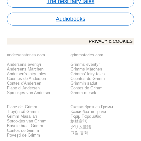
The best fairy tales
Audiobooks
PRIVACY & COOKIES
andersenstories.com
grimmstories.com
Andersens eventyr
Grimms eventyr
Andersens Märchen
Grimms Märchen
Andersen's fairy tales
Grimms' fairy tales
Cuentos de Andersen
Cuentos de Grimm
Contes d'Andersen
Grimmin sadut
Fiabe di Andersen
Contes de Grimm
Sprookjes van Andersen
Grimm mesék
Fiabe dei Grimm
Сказки братьев Гримм
Truyện cổ Grimm
Казки братів Грімм
Grimm Masalları
Γκριμ Παραμύθια
Sprookjes van Grimm
格林童話
Baśnie braci Grimm
グリム童話
Contos de Grimm
그림 동화
Poveşti de Grimm