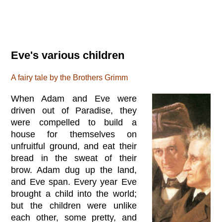
Eve's various children
A fairy tale by the Brothers Grimm
When Adam and Eve were
driven out of Paradise, they
were compelled to build a
house for themselves on
unfruitful ground, and eat their
bread in the sweat of their
brow. Adam dug up the land,
and Eve span. Every year Eve
brought a child into the world;
but the children were unlike
each other, some pretty, and