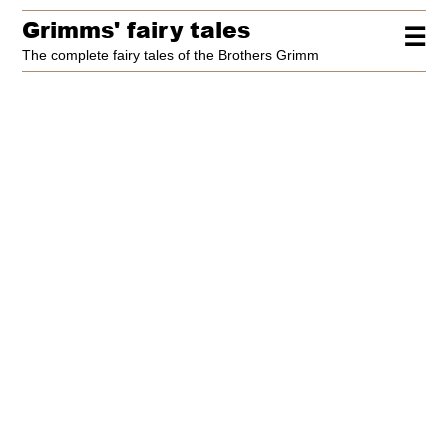
Grimms' fairy tales
☰
The complete fairy tales of the Brothers Grimm