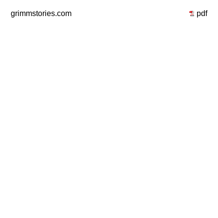
grimmstories.com
pdf