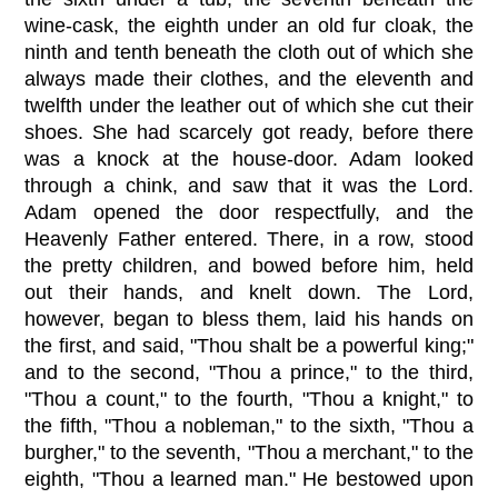
wine-cask, the eighth under an old fur cloak, the
ninth and tenth beneath the cloth out of which she
always made their clothes, and the eleventh and
twelfth under the leather out of which she cut their
shoes. She had scarcely got ready, before there
was a knock at the house-door. Adam looked
through a chink, and saw that it was the Lord.
Adam opened the door respectfully, and the
Heavenly Father entered. There, in a row, stood
the pretty children, and bowed before him, held
out their hands, and knelt down. The Lord,
however, began to bless them, laid his hands on
the first, and said, "Thou shalt be a powerful king;"
and to the second, "Thou a prince," to the third,
"Thou a count," to the fourth, "Thou a knight," to
the fifth, "Thou a nobleman," to the sixth, "Thou a
burgher," to the seventh, "Thou a merchant," to the
eighth, "Thou a learned man." He bestowed upon