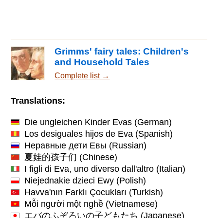
Grimms' fairy tales: Children's
and Household Tales
Complete list →
Translations:
Die ungleichen Kinder Evas
(German)
Los desiguales hijos de Eva
(Spanish)
Неравные дети Евы
(Russian)
夏娃的孩子们
(Chinese)
I figli di Eva, uno diverso dall'altro
(Italian)
Niejednakie dzieci Ewy
(Polish)
Havva'nın Farklı Çocukları
(Turkish)
Mỗi người một nghề
(Vietnamese)
エバのふぞろいの子どもたち
(Japanese)