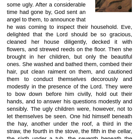
some ugly. After a considerable
time had gone by, God sent an
angel to them, to announce that
he was coming to inspect their household. Eve,
delighted that the Lord should be so gracious,
cleaned her house diligently, decked it with
flowers, and strewed reeds on the floor. Then she
brought in her children, but only the beautiful
ones. She washed and bathed them, combed their
hair, put clean raiment on them, and cautioned
them to conduct themselves decorously and
modestly in the presence of the Lord. They were
to bow down before him civilly, hold out their
hands, and to answer his questions modestly and
sensibly. The ugly children were, however, not to
let themselves be seen. One hid himself beneath
the hay, another under the roof, a third in the
straw, the fourth in the stove, the fifth in the cellar,
the sixth under a tub, the seventh beneath the