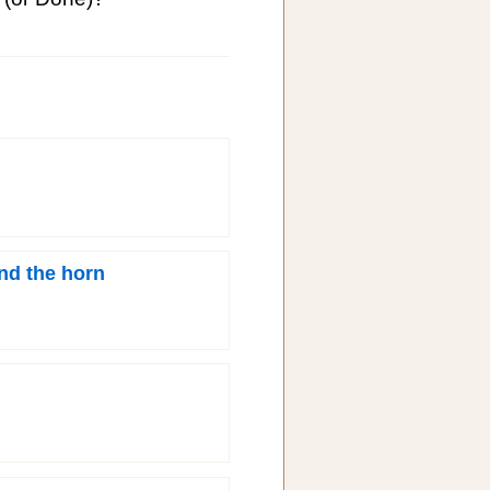
nd the horn