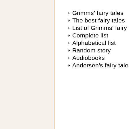
Grimms' fairy tales
The best fairy tales
List of Grimms' fairy 
Complete list
Alphabetical list
Random story
Audiobooks
Andersen's fairy tale