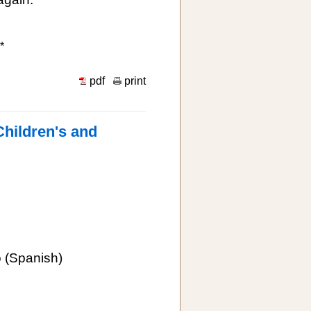
*
pdf
print
Children's and
o
(Spanish)