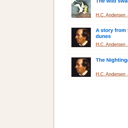
The wild swa
H.C. Andersen
A story from
dunes
H.C. Andersen
The Nighting
H.C. Andersen