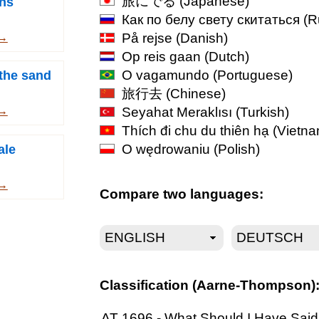
旅にでる
(Japanese)
ns
Как по белу свету скитаться
(R
På rejse
(Danish)
 →
Op reis gaan
(Dutch)
O vagamundo
(Portuguese)
 the sand
旅行去
(Chinese)
Seyahat Meraklısı
(Turkish)
 →
Thích đi chu du thiên hạ
(Vietna
O wędrowaniu
(Polish)
ale
 →
Compare two languages:
Classification (Aarne-Thompson)
AT 1696 - What Should I Have Said