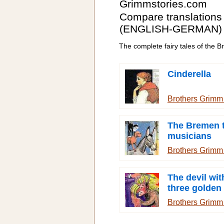
Grimmstories.com
Compare translations
(ENGLISH-GERMAN)
The complete fairy tales of the 
Cinderella
Brothers Grim
The Bremen 
musicians
Brothers Grim
The devil wit
three golden 
Brothers Grim