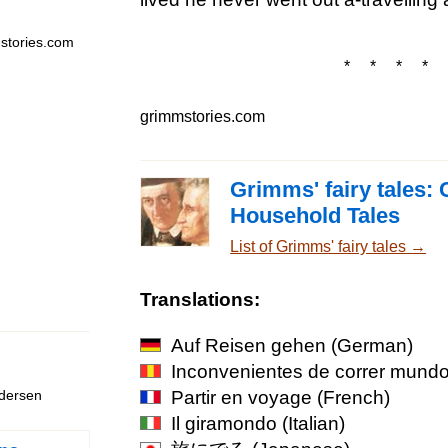
stories.com
* * * * 
grimmstories.com
Grimms' fairy tales: 
Household Tales
List of Grimms' fairy tales →
Translations:
Auf Reisen gehen
(German)
Inconvenientes de correr mund
Partir en voyage
(French)
ndersen
Il giramondo
(Italian)