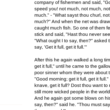
company of fishermen and said, "G
speed you! not much, not much, not
much." - "What sayst thou churl, not
much?" And when the net was drawn
caught much fish. So one of them fel
stick and said, "Hast thou never se
"What ought I to say, then?" asked 
say, 'Get it full, get it full.'"
After this he again walked a long time
get it full," until he came to the gal
poor sinner whom they were about t
"Good morning; get it full, get it full.
knave, get it full? Dost thou want to
still more wicked people in the worl
And he again got some blows on his
say, then?" said he. "Thou must sa