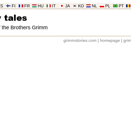
ES
FI
FR
HU
IT
JA
KO
NL
PL
PT
 tales
of the Brothers Grimm
grimmstories.com
|
homepage
|
grim