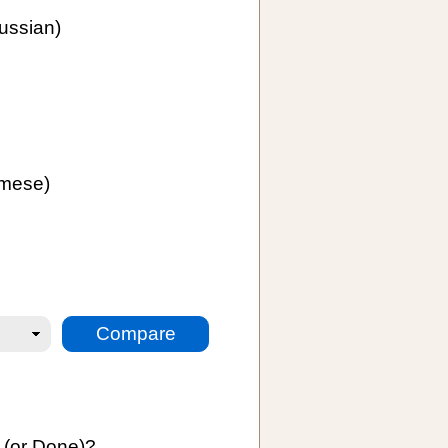
ussian)
mese)
:
 (or Done)?