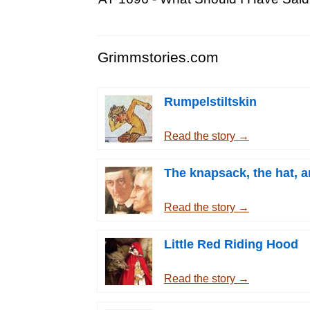
Grimmstories.com
Rumpelstiltskin
Read the story →
The knapsack, the hat, a
Read the story →
Little Red Riding Hood
Read the story →