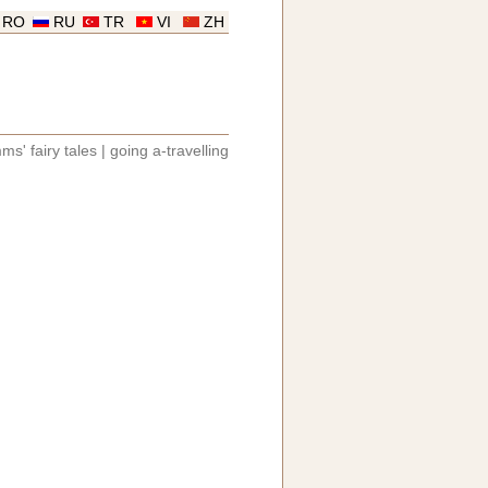
RO
RU
TR
VI
ZH
ms' fairy tales
|
going a-travelling