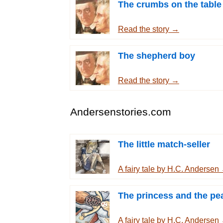
The crumbs on the table
Read the story →
The shepherd boy
Read the story →
Andersenstories.com
The little match-seller
A fairy tale by H.C. Andersen
The princess and the pe
A fairy tale by H.C. Andersen