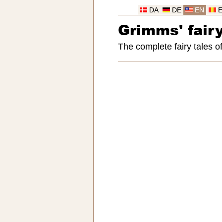
DA
DE
EN
Grimms' fairy
The complete fairy tales 