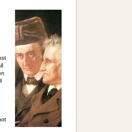
nst
ll
en
l
not