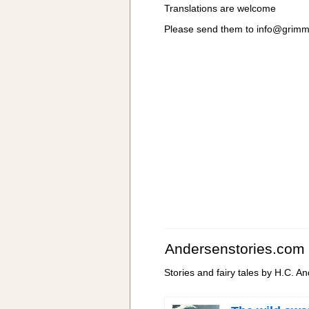
Translations are welcome
Please send them to
info@grimm
Andersenstories.com
Stories and fairy tales by H.C. A