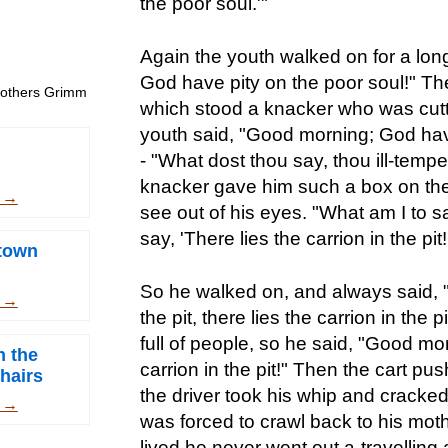
the poor soul.'"
Again the youth walked on for a lon
God have pity on the poor soul!" Th
Brothers Grimm
which stood a knacker who was cutt
youth said, "Good morning; God have
- "What dost thou say, thou ill-tem
knacker gave him such a box on the 
m →
see out of his eyes. "What am I to s
say, 'There lies the carrion in the pit!
town
So he walked on, and always said, "T
m →
the pit, there lies the carrion in the 
full of people, so he said, "Good mor
h the
carrion in the pit!" Then the cart pu
hairs
the driver took his whip and cracked 
m →
was forced to crawl back to his mot
lived he never went out a-travelling 