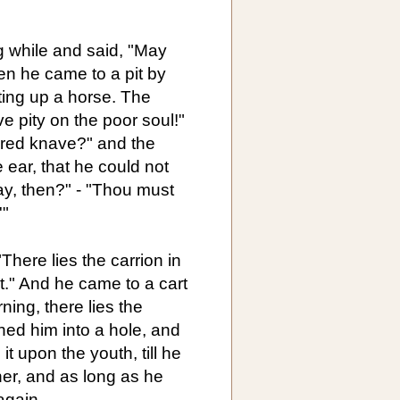
g while and said, "May
en he came to a pit by
ing up a horse. The
 pity on the poor soul!"
pered knave?" and the
ear, that he could not
ay, then?" - "Thou must
'"
here lies the carrion in
pit." And he came to a cart
ning, there lies the
shed him into a hole, and
it upon the youth, till he
her, and as long as he
again.