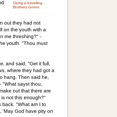
od
Going a-travelling -
Brothers Grimm
 out they had not
l on the youth with a
en me threshing?" -
the youth. "Thou must
, and said, "Get it full,
lows, where they had got a
o hang. Then said he,
" - "What sayst thou,
 make out that there are
d is not this enough?"
 back. "What am I to
y, 'May God have pity on