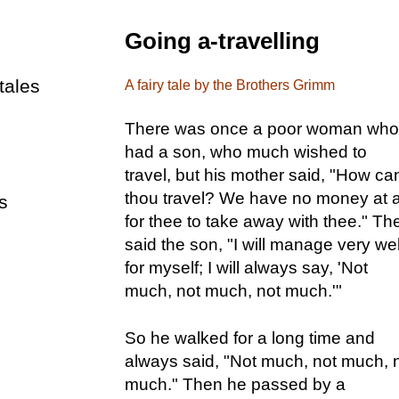
Going a-travelling
tales
A fairy tale by the Brothers Grimm
There was once a poor woman who
had a son, who much wished to
travel, but his mother said, "How ca
thou travel? We have no money at a
s
for thee to take away with thee." Th
said the son, "I will manage very wel
for myself; I will always say, 'Not
much, not much, not much.'"
So he walked for a long time and
always said, "Not much, not much, 
much." Then he passed by a