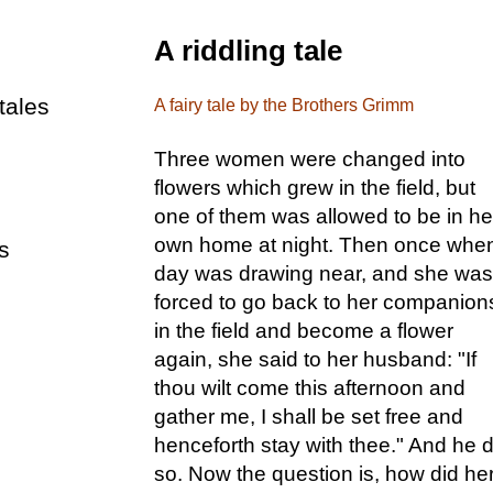
A riddling tale
tales
A fairy tale by the Brothers Grimm
Three women were changed into
flowers which grew in the field, but
one of them was allowed to be in he
own home at night. Then once whe
s
day was drawing near, and she was
forced to go back to her companion
in the field and become a flower
again, she said to her husband: "If
thou wilt come this afternoon and
gather me, I shall be set free and
henceforth stay with thee." And he d
so. Now the question is, how did he