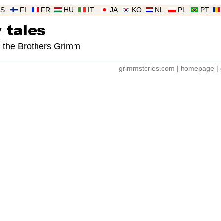
ES
FI
FR
HU
IT
JA
KO
NL
PL
PT
 tales
of the Brothers Grimm
grimmstories.com
|
homepage
|