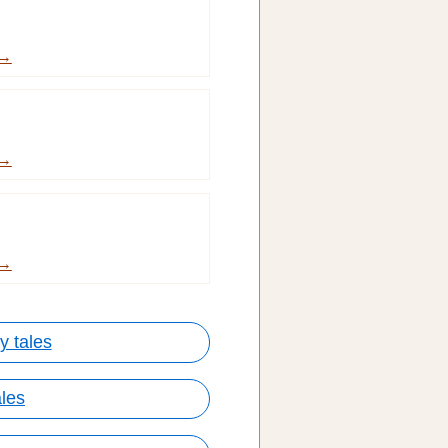
 →
 →
 →
y tales
ales