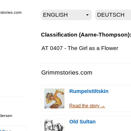
stories.com
Classification (Aarne-Thompson)
AT 0407 - The Girl as a Flower
Grimmstories.com
Rumpelstiltskin
Read the story →
ndersen
Old Sultan