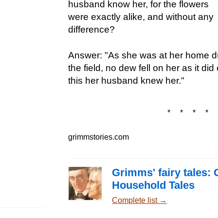
husband know her, for the flowers
were exactly alike, and without any
difference?
Answer: "As she was at her home dur
the field, no dew fell on her as it di
this her husband knew her."
* * * * 
grimmstories.com
Grimms' fairy tales: 
Household Tales
Complete list →