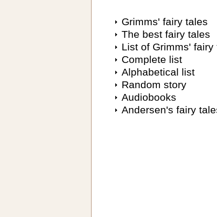
Grimms' fairy tales
The best fairy tales
List of Grimms' fairy 
Complete list
Alphabetical list
Random story
Audiobooks
Andersen's fairy tale