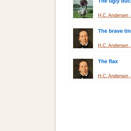
The ugly duc
H.C. Andersen
The brave tin
H.C. Andersen
The flax
H.C. Andersen