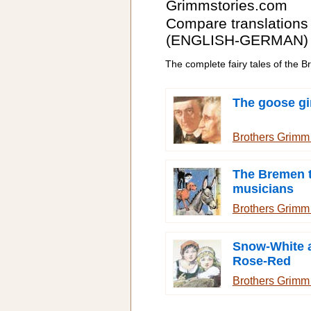
Grimmstories.com
Compare translations
(ENGLISH-GERMAN)
The complete fairy tales of the 
The goose gi
Brothers Grim
The Bremen 
musicians
Brothers Grim
Snow-White 
Rose-Red
Brothers Grim