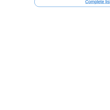
Complete lis