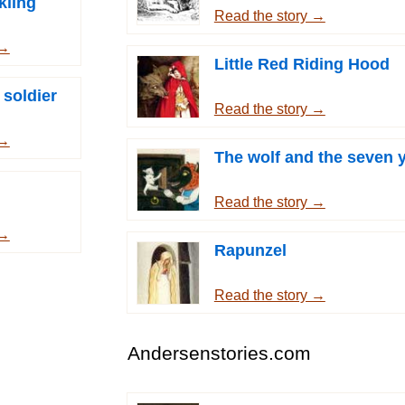
kling
Read the story →
 →
Little Red Riding Hood
 soldier
Read the story →
 →
The wolf and the seven 
Read the story →
 →
Rapunzel
Read the story →
Andersenstories.com