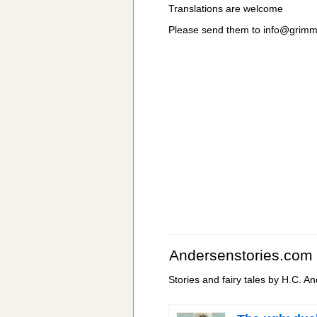
Translations are welcome
Please send them to
info@grimm
Andersenstories.com
Stories and fairy tales by H.C. A