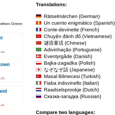
Translations:
Rätselmärchen
(German)
Un cuento enigmático
(Spanish)
Brothers Grimm
Conte-devinette
(French)
Chuyện đánh đố
(Vietnamese)
rl
谜语童话
(Chinese)
Adivinhação
(Portuguese)
m →
Eventyrgåde
(Danish)
Bajka-zagadka
(Polish)
town
なぞなぞ話
(Japanese)
Masal Bilmecesi
(Turkish)
m →
Fiaba indovinello
(Italian)
Raadselsprookje
(Dutch)
and
Сказка-загадка
(Russian)
m →
Compare two languages: