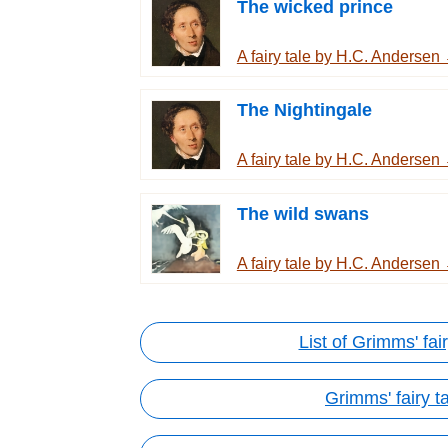
The wicked prince
A fairy tale by H.C. Andersen
The Nightingale
A fairy tale by H.C. Andersen
The wild swans
A fairy tale by H.C. Andersen
List of Grimms' fair
Grimms' fairy t