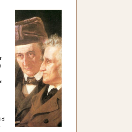
r
n
s
id
r