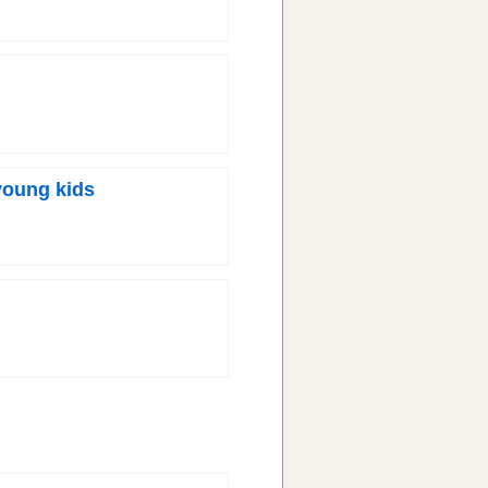
young kids