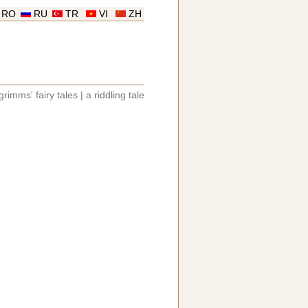
RO
RU
TR
VI
ZH
grimms' fairy tales
|
a riddling tale