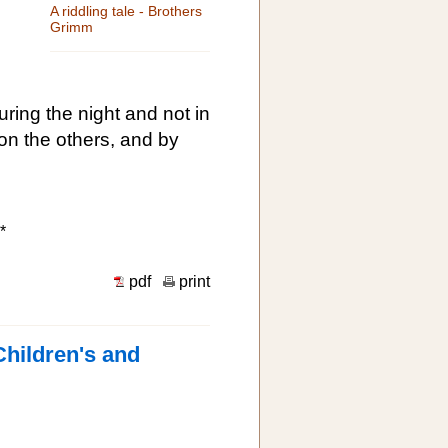
A riddling tale - Brothers
Grimm
ing the night and not in
d on the others, and by
*
pdf
print
Children's and