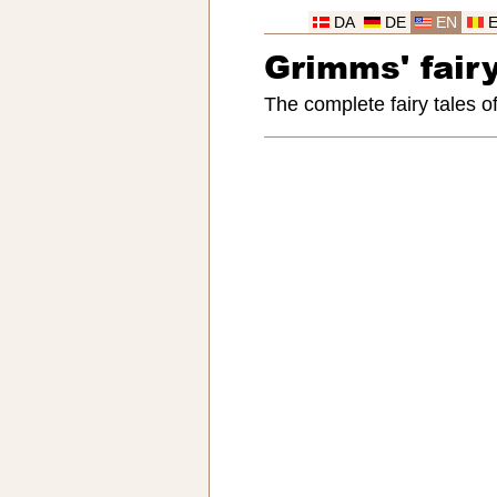
DA
DE
EN
Grimms' fairy
The complete fairy tales 