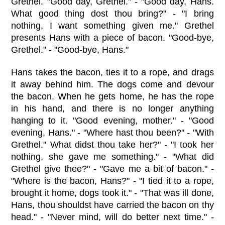
Grethel. "Good day, Grethel." - "Good day, Hans.
What good thing dost thou bring?" - "I bring
nothing, I want something given me." Grethel
presents Hans with a piece of bacon. "Good-bye,
Grethel." - "Good-bye, Hans."
Hans takes the bacon, ties it to a rope, and drags
it away behind him. The dogs come and devour
the bacon. When he gets home, he has the rope
in his hand, and there is no longer anything
hanging to it. "Good evening, mother." - "Good
evening, Hans." - "Where hast thou been?" - "With
Grethel." What didst thou take her?" - "I took her
nothing, she gave me something." - "What did
Grethel give thee?" - "Gave me a bit of bacon." -
"Where is the bacon, Hans?" - "I tied it to a rope,
brought it home, dogs took it." - "That was ill done,
Hans, thou shouldst have carried the bacon on thy
head." - "Never mind, will do better next time." -