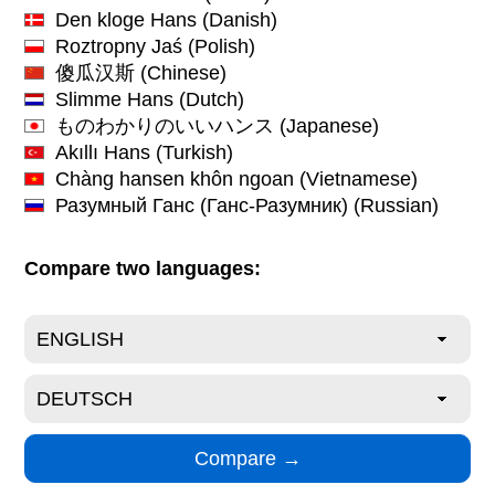
Den kloge Hans
(Danish)
Roztropny Jaś
(Polish)
傻瓜汉斯
(Chinese)
Slimme Hans
(Dutch)
ものわかりのいいハンス
(Japanese)
Akıllı Hans
(Turkish)
Chàng hansen khôn ngoan
(Vietnamese)
Разумный Ганс (Ганс-Разумник)
(Russian)
Compare two languages: