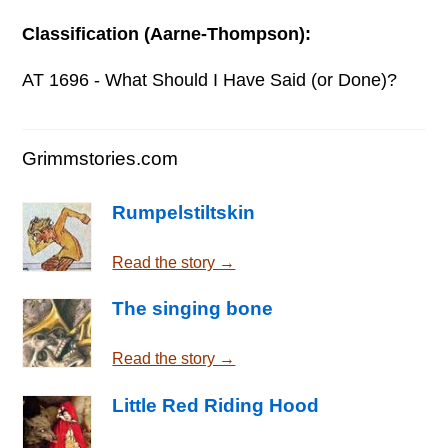
Classification (Aarne-Thompson):
AT 1696 - What Should I Have Said (or Done)?
Grimmstories.com
Rumpelstiltskin
Read the story →
The singing bone
Read the story →
Little Red Riding Hood