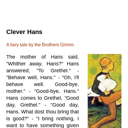
Clever Hans
A fairy tale by the Brothers Grimm
The mother of Hans said,
"Whither away, Hans?" Hans
answered, "To Grethel." -
"Behave well, Hans." - "Oh, I'll
behave well. Good-bye,
mother." - "Good-bye, Hans."
Hans comes to Grethel, "Good
day, Grethel." - "Good day,
Hans. What dost thou bring that
is good?" - "I bring nothing, I
want to have something given