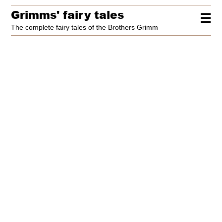
Grimms' fairy tales
☰
The complete fairy tales of the Brothers Grimm