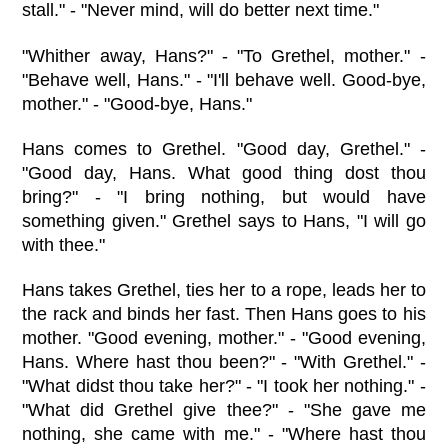
stall." - "Never mind, will do better next time."
"Whither away, Hans?" - "To Grethel, mother." -
"Behave well, Hans." - "I'll behave well. Good-bye,
mother." - "Good-bye, Hans."
Hans comes to Grethel. "Good day, Grethel." -
"Good day, Hans. What good thing dost thou
bring?" - "I bring nothing, but would have
something given." Grethel says to Hans, "I will go
with thee."
Hans takes Grethel, ties her to a rope, leads her to
the rack and binds her fast. Then Hans goes to his
mother. "Good evening, mother." - "Good evening,
Hans. Where hast thou been?" - "With Grethel." -
"What didst thou take her?" - "I took her nothing." -
"What did Grethel give thee?" - "She gave me
nothing, she came with me." - "Where hast thou