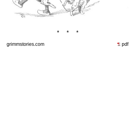
* * *
grimmstories.com
pdf