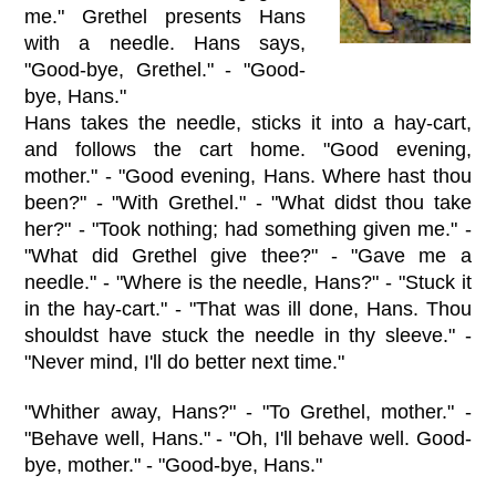
me." Grethel presents Hans
with a needle. Hans says,
"Good-bye, Grethel." - "Good-
bye, Hans."
Hans takes the needle, sticks it into a hay-cart,
and follows the cart home. "Good evening,
mother." - "Good evening, Hans. Where hast thou
been?" - "With Grethel." - "What didst thou take
her?" - "Took nothing; had something given me." -
"What did Grethel give thee?" - "Gave me a
needle." - "Where is the needle, Hans?" - "Stuck it
in the hay-cart." - "That was ill done, Hans. Thou
shouldst have stuck the needle in thy sleeve." -
"Never mind, I'll do better next time."
"Whither away, Hans?" - "To Grethel, mother." -
"Behave well, Hans." - "Oh, I'll behave well. Good-
bye, mother." - "Good-bye, Hans."