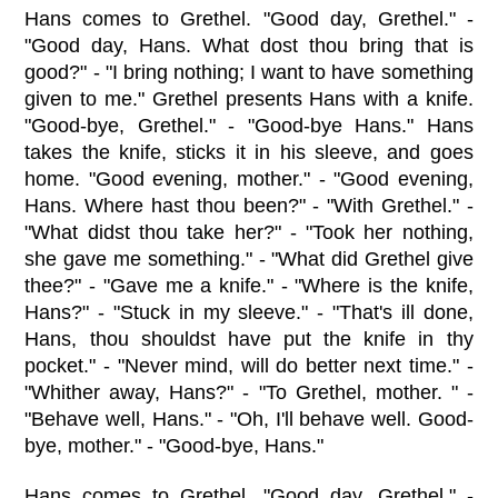
Hans comes to Grethel. "Good day, Grethel." -
"Good day, Hans. What dost thou bring that is
good?" - "I bring nothing; I want to have something
given to me." Grethel presents Hans with a knife.
"Good-bye, Grethel." - "Good-bye Hans." Hans
takes the knife, sticks it in his sleeve, and goes
home. "Good evening, mother." - "Good evening,
Hans. Where hast thou been?" - "With Grethel." -
"What didst thou take her?" - "Took her nothing,
she gave me something." - "What did Grethel give
thee?" - "Gave me a knife." - "Where is the knife,
Hans?" - "Stuck in my sleeve." - "That's ill done,
Hans, thou shouldst have put the knife in thy
pocket." - "Never mind, will do better next time." -
"Whither away, Hans?" - "To Grethel, mother. " -
"Behave well, Hans." - "Oh, I'll behave well. Good-
bye, mother." - "Good-bye, Hans."
Hans comes to Grethel. "Good day, Grethel." -