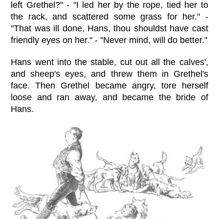
left Grethel?" - "I led her by the rope, tied her to
the rack, and scattered some grass for her." -
"That was ill done, Hans, thou shouldst have cast
friendly eyes on her." - "Never mind, will do better."
Hans went into the stable, cut out all the calves',
and sheep's eyes, and threw them in Grethel's
face. Then Grethel became angry, tore herself
loose and ran away, and became the bride of
Hans.