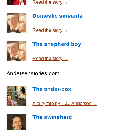
Read the story →
Domestic servants
Read the story →
The shepherd boy
Read the story →
Andersenstories.com
The tinder-box
A fairy tale by H.C. Andersen →
The swineherd