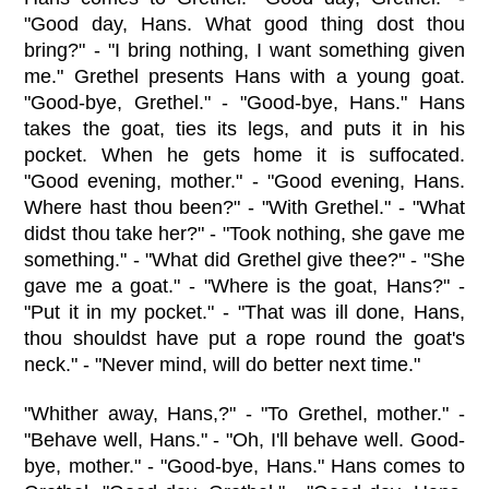
"Good day, Hans. What good thing dost thou
bring?" - "I bring nothing, I want something given
me." Grethel presents Hans with a young goat.
"Good-bye, Grethel." - "Good-bye, Hans." Hans
takes the goat, ties its legs, and puts it in his
pocket. When he gets home it is suffocated.
"Good evening, mother." - "Good evening, Hans.
Where hast thou been?" - "With Grethel." - "What
didst thou take her?" - "Took nothing, she gave me
something." - "What did Grethel give thee?" - "She
gave me a goat." - "Where is the goat, Hans?" -
"Put it in my pocket." - "That was ill done, Hans,
thou shouldst have put a rope round the goat's
neck." - "Never mind, will do better next time."
"Whither away, Hans,?" - "To Grethel, mother." -
"Behave well, Hans." - "Oh, I'll behave well. Good-
bye, mother." - "Good-bye, Hans." Hans comes to