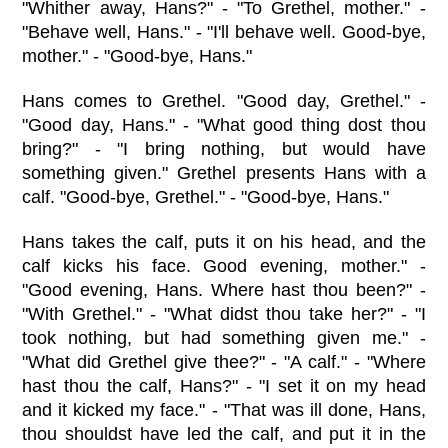
"Whither away, Hans?" - "To Grethel, mother." -
"Behave well, Hans." - "I'll behave well. Good-bye,
mother." - "Good-bye, Hans."
Hans comes to Grethel. "Good day, Grethel." -
"Good day, Hans." - "What good thing dost thou
bring?" - "I bring nothing, but would have
something given." Grethel presents Hans with a
calf. "Good-bye, Grethel." - "Good-bye, Hans."
Hans takes the calf, puts it on his head, and the
calf kicks his face. Good evening, mother." -
"Good evening, Hans. Where hast thou been?" -
"With Grethel." - "What didst thou take her?" - "I
took nothing, but had something given me." -
"What did Grethel give thee?" - "A calf." - "Where
hast thou the calf, Hans?" - "I set it on my head
and it kicked my face." - "That was ill done, Hans,
thou shouldst have led the calf, and put it in the