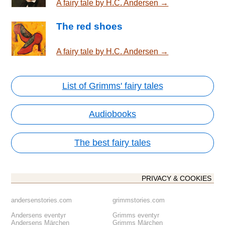
A fairy tale by H.C. Andersen →
The red shoes
A fairy tale by H.C. Andersen →
List of Grimms' fairy tales
Audiobooks
The best fairy tales
PRIVACY & COOKIES
andersenstories.com
grimmstories.com
Andersens eventyr
Grimms eventyr
Andersens Märchen
Grimms Märchen