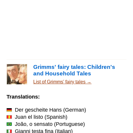
Grimms' fairy tales: Children's
and Household Tales
List of Grimms' fairy tales →
Translations:
Der gescheite Hans
(German)
Juan el listo
(Spanish)
João, o sensato
(Portuguese)
Gianni testa fina
(Italian)